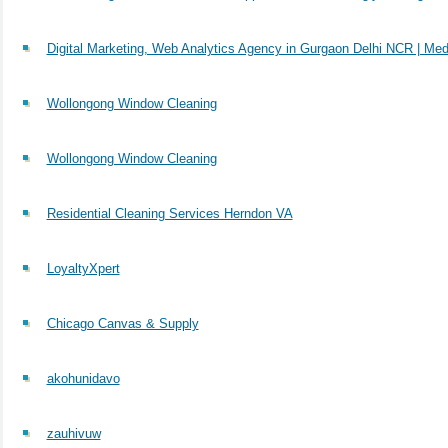
Digital Marketing, Web Analytics Agency in Gurgaon Delhi NCR | Med
Wollongong Window Cleaning
Wollongong Window Cleaning
Residential Cleaning Services Herndon VA
LoyaltyXpert
Chicago Canvas & Supply
akohunidavo
zauhivuw