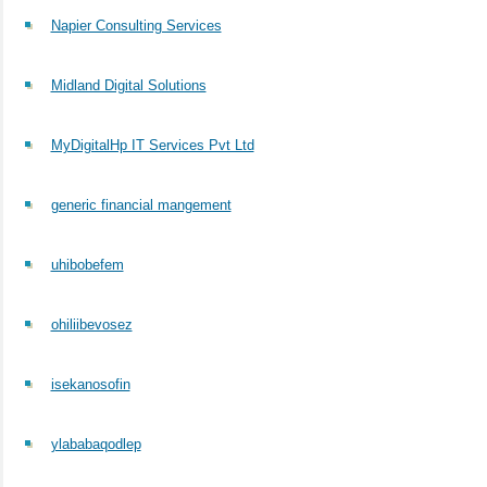
Napier Consulting Services
Midland Digital Solutions
MyDigitalHp IT Services Pvt Ltd
generic financial mangement
uhibobefem
ohiliibevosez
isekanosofin
ylababaqodlep