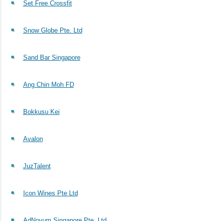
Set Free Crossfit
Snow Globe Pte. Ltd
Sand Bar Singapore
Ang Chin Moh FD
Bokkusu Kei
Avalon
JuzTalent
Icon Wines Pte Ltd
AdNovum Singapore Pte. Ltd.