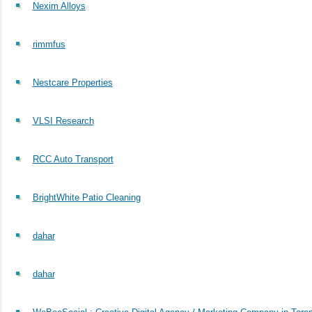
Nexim Alloys
rimmfus
Nestcare Properties
VLSI Research
RCC Auto Transport
BrightWhite Patio Cleaning
dahar
dahar