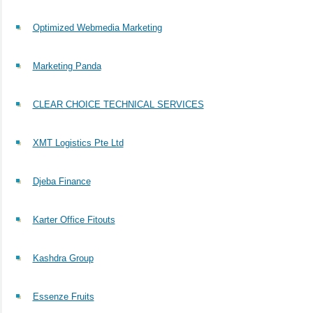
Optimized Webmedia Marketing
Marketing Panda
CLEAR CHOICE TECHNICAL SERVICES
XMT Logistics Pte Ltd
Djeba Finance
Karter Office Fitouts
Kashdra Group
Essenze Fruits