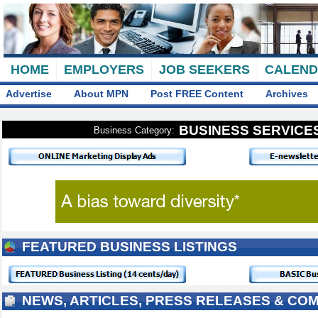
HOME
EMPLOYERS
JOB SEEKERS
CALEN
Advertise
About MPN
Post FREE Content
Archives
BUSINESS SERVICE
Business Category:
FEATURED BUSINESS LISTINGS
NEWS, ARTICLES, PRESS RELEASES & CO