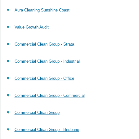
Aura Cleaning Sunshine Coast
Value Growth Audit
Commercial Clean Group - Strata
Commercial Clean Group - Industrial
Commercial Clean Group - Office
Commercial Clean Group - Commercial
Commercial Clean Group
Commercial Clean Group - Brisbane