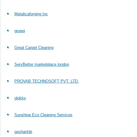
Metalicaforging Inc
gruppi
Great Carpet Cleaning
ServBetter marketplace london
PROVAB TECHNOSOFT PVT. LTD.
glokks
Sunshine Eco Cleaning Services
goshanhik