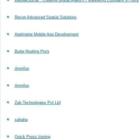
WeBeeSocial : Creative Digital Agency / Marketing Company in Toro
Recon Advanced Spatial Solutions
AppIngine Mobile App Development
Butte Roofing Pro's
rimmfus
rimmfus
Zab Technologies Pvt Ltd
sahaha
Quick Press Ironing