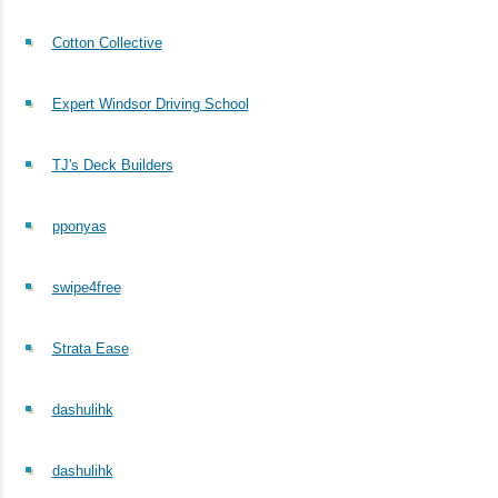
Cotton Collective
Expert Windsor Driving School
TJ's Deck Builders
pponyas
swipe4free
Strata Ease
dashulihk
dashulihk