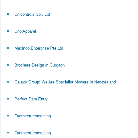
Unicontrols Co., Ltd
Uno Apparel
Maxindo Enterprise Pte Ltd
Brochure Design in Gurgaon
Galaxy Group: We Are Specialist Mowers In Newzealand
Perfect Data Entry
Factocert consulting
Factocert consulting