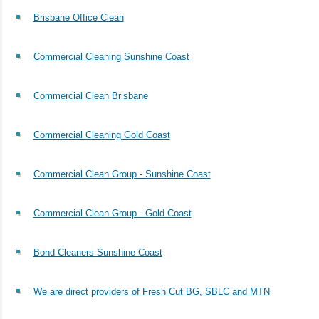
Brisbane Office Clean
Commercial Cleaning Sunshine Coast
Commercial Clean Brisbane
Commercial Cleaning Gold Coast
Commercial Clean Group - Sunshine Coast
Commercial Clean Group - Gold Coast
Bond Cleaners Sunshine Coast
We are direct providers of Fresh Cut BG, SBLC and MTN