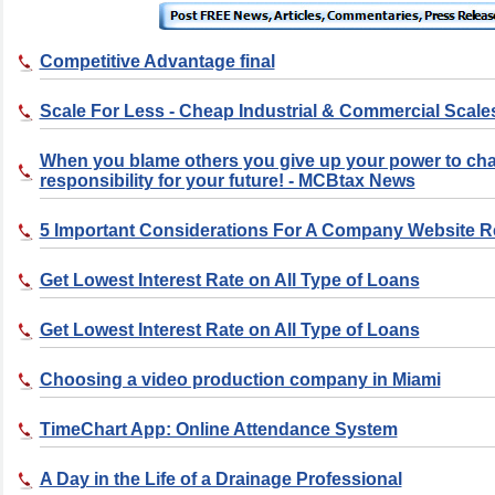
Competitive Advantage final
Scale For Less - Cheap Industrial & Commercial Scale
When you blame others you give up your power to ch
responsibility for your future! - MCBtax News
5 Important Considerations For A Company Website 
Get Lowest Interest Rate on All Type of Loans
Get Lowest Interest Rate on All Type of Loans
Choosing a video production company in Miami
TimeChart App: Online Attendance System
A Day in the Life of a Drainage Professional