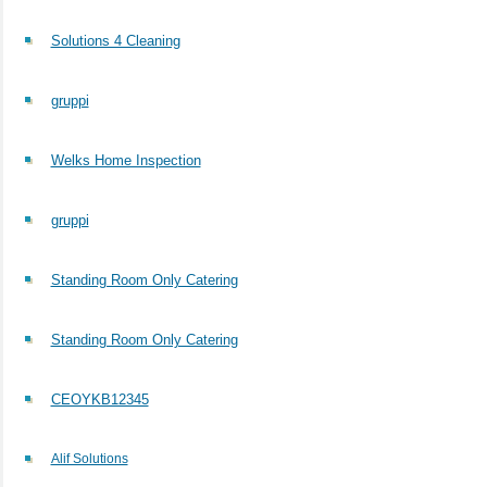
Solutions 4 Cleaning
gruppi
Welks Home Inspection
gruppi
Standing Room Only Catering
Standing Room Only Catering
CEOYKB12345
Alif Solutions