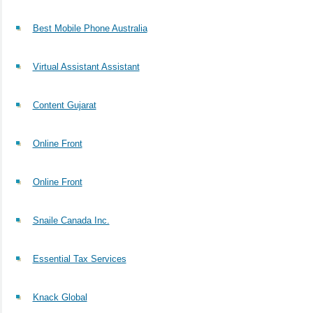
Best Mobile Phone Australia
Virtual Assistant Assistant
Content Gujarat
Online Front
Online Front
Snaile Canada Inc.
Essential Tax Services
Knack Global