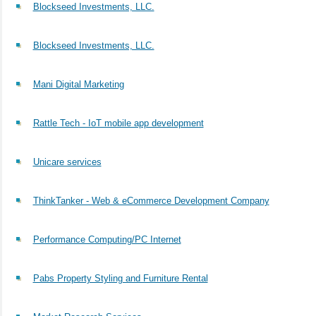
Blockseed Investments, LLC.
Blockseed Investments, LLC.
Mani Digital Marketing
Rattle Tech - IoT mobile app development
Unicare services
ThinkTanker - Web & eCommerce Development Company
Performance Computing/PC Internet
Pabs Property Styling and Furniture Rental