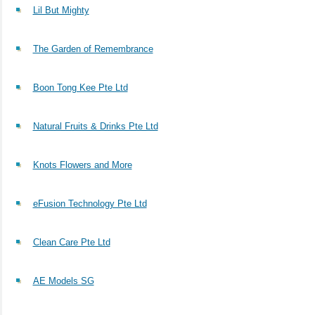
Lil But Mighty
The Garden of Remembrance
Boon Tong Kee Pte Ltd
Natural Fruits & Drinks Pte Ltd
Knots Flowers and More
eFusion Technology Pte Ltd
Clean Care Pte Ltd
AE Models SG