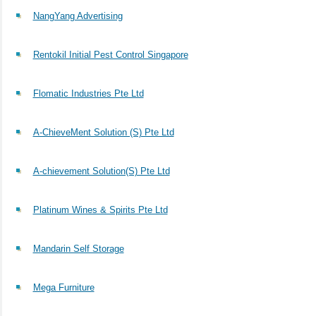
NangYang Advertising
Rentokil Initial Pest Control Singapore
Flomatic Industries Pte Ltd
A-ChieveMent Solution (S) Pte Ltd
A-chievement Solution(S) Pte Ltd
Platinum Wines & Spirits Pte Ltd
Mandarin Self Storage
Mega Furniture