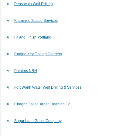
Pensacola Well Drilling
Kissimme Stucco Services
Fit and Finish Portland
Cudjoe Key Fishing Charters
Painters NRH
Fort Worth Water Well Drilling & Services
Chagrin Falls Carpet Cleaning Co.
Sugar Land Gutter Company