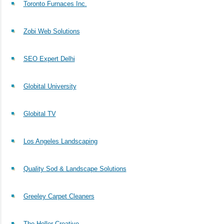
Toronto Furnaces Inc.
Zobi Web Solutions
SEO Expert Delhi
Globital University
Globital TV
Los Angeles Landscaping
Quality Sod & Landscape Solutions
Greeley Carpet Cleaners
The Holler Creative