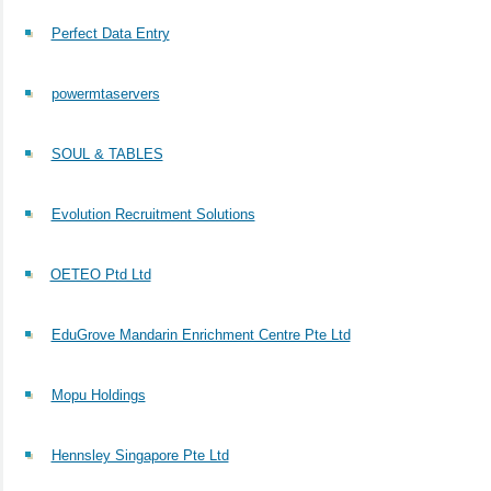
Perfect Data Entry
powermtaservers
SOUL & TABLES
Evolution Recruitment Solutions
OETEO Ptd Ltd
EduGrove Mandarin Enrichment Centre Pte Ltd
Mopu Holdings
Hennsley Singapore Pte Ltd