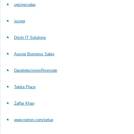
ugizirecodav
isizagi
Dricki IT Solutions
Aussie Business Sales
DandrelectronixRiverside
Tekka Place
Zaffar Khan
www.norton.com/setup