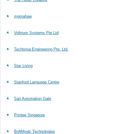
mgmahaw
Voltrium Systems Pte Ltd
Techtimia Engineering Pte. Ltd.
Star Living
Stanford Language Centre
San Automation Gate
Printee Singapore
BrillMindz Technologies