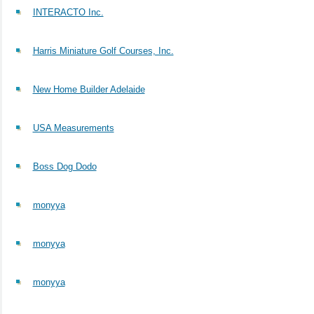
INTERACTO Inc.
Harris Miniature Golf Courses, Inc.
New Home Builder Adelaide
USA Measurements
Boss Dog Dodo
monyya
monyya
monyya