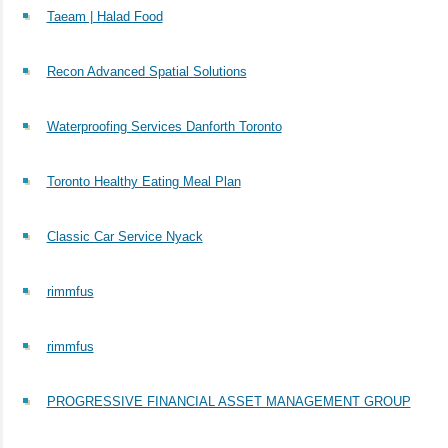
Taeam | Halad Food
Recon Advanced Spatial Solutions
Waterproofing Services Danforth Toronto
Toronto Healthy Eating Meal Plan
Classic Car Service Nyack
rimmfus
rimmfus
PROGRESSIVE FINANCIAL ASSET MANAGEMENT GROUP