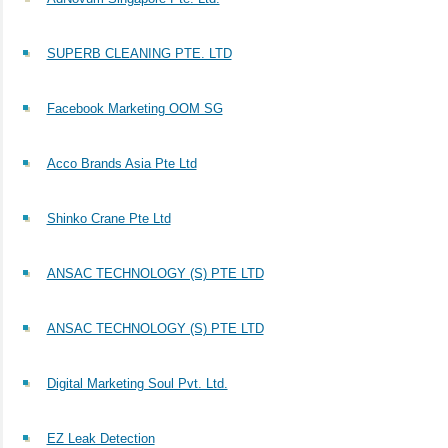
SUPERB CLEANING PTE. LTD
Facebook Marketing OOM SG
Acco Brands Asia Pte Ltd
Shinko Crane Pte Ltd
ANSAC TECHNOLOGY (S) PTE LTD
ANSAC TECHNOLOGY (S) PTE LTD
Digital Marketing Soul Pvt. Ltd.
EZ Leak Detection