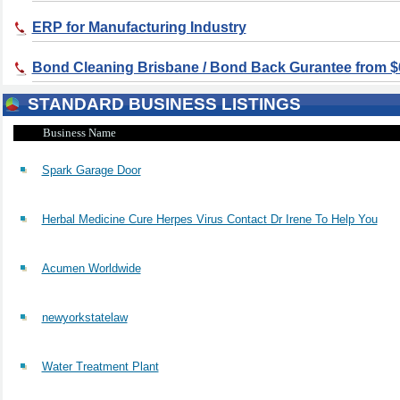
ERP for Manufacturing Industry
Bond Cleaning Brisbane / Bond Back Gurantee from $
STANDARD BUSINESS LISTINGS
Business Name
Spark Garage Door
Herbal Medicine Cure Herpes Virus Contact Dr Irene To Help You
Acumen Worldwide
newyorkstatelaw
Water Treatment Plant