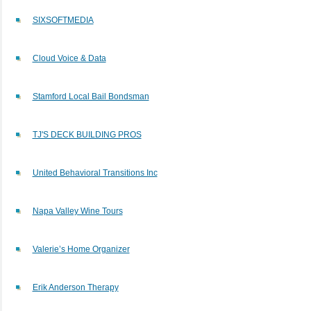
SIXSOFTMEDIA
Cloud Voice & Data
Stamford Local Bail Bondsman
TJ'S DECK BUILDING PROS
United Behavioral Transitions Inc
Napa Valley Wine Tours
Valerie’s Home Organizer
Erik Anderson Therapy