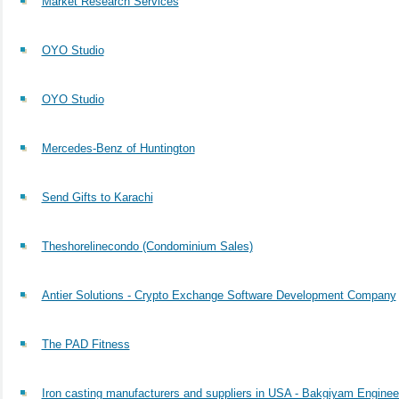
Market Research Services
OYO Studio
OYO Studio
Mercedes-Benz of Huntington
Send Gifts to Karachi
Theshorelinecondo (Condominium Sales)
Antier Solutions - Crypto Exchange Software Development Company
The PAD Fitness
Iron casting manufacturers and suppliers in USA - Bakgiyam Enginee