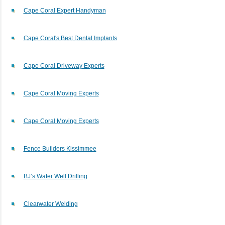
Cape Coral Expert Handyman
Cape Coral's Best Dental Implants
Cape Coral Driveway Experts
Cape Coral Moving Experts
Cape Coral Moving Experts
Fence Builders Kissimmee
BJ’s Water Well Drilling
Clearwater Welding