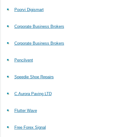
Poorvi Digismart
Corporate Business Brokers
Corporate Business Brokers
Pencilvent
Speedie Shoe Repairs
C.Aurora Paving LTD
Flutter Wave
Free Forex Signal