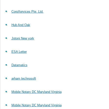
CorpXervices Pte. Ltd.
Hub And Oak
Jotoni New york
ESA Letter
Datamatics
arham technosoft
Mobile Notary DC Maryland Virginia
Mobile Notary DC Maryland Virginia