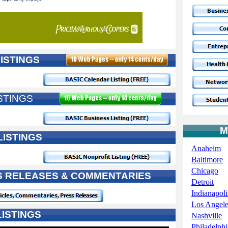
ISTINGS
STINGS
M
LISTINGS
Anaheim
Baltimore
Chicago
SS RELEASES & COMMENTARIES
Detroit
Indianapoli
Los Angele
ISTINGS
Nashville
Philadelphi