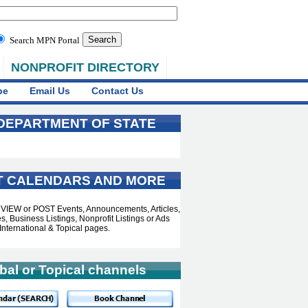
Search MPN Portal
NONPROFIT DIRECTORY
be
Email Us
Contact Us
 DEPARTMENT OF STATE
T CALENDARS AND MORE
o VIEW or POST Events, Announcements, Articles,
, Business Listings, Nonprofit Listings or Ads
International & Topical pages.
bal or Topical channels