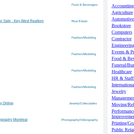
Food & Beverages
Accounting
Agriculture
Automotive
r Sale - Key West Realtors
Real Estate
Bookstore
Computers
Fashion/Modeling
Contractor
Engineerin
Events & P
Fashion/Modeling
Food & Be
Funeral/Bur
Fashion/Modeling
Healthcare
HR & Staff
Internationa
Fashion/Modeling
Jewelry
Managemen
ry Online
Jewelry/Collectables
Moving/Re
Performanc
Improveme
tography Montreal
Photography/Videography
Printing/Gr
Public Rela