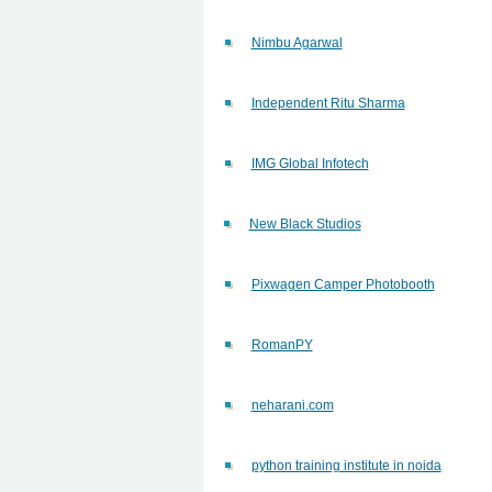
Nimbu Agarwal
Independent Ritu Sharma
IMG Global Infotech
New Black Studios
Pixwagen Camper Photobooth
RomanPY
neharani.com
python training institute in noida