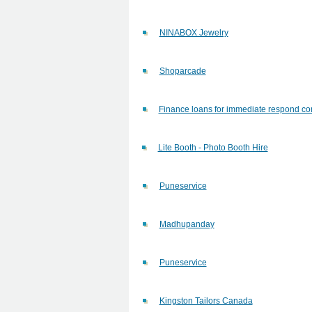
NINABOX Jewelry
Shoparcade
Finance loans for immediate respond con
Lite Booth - Photo Booth Hire
Puneservice
Madhupanday
Puneservice
Kingston Tailors Canada