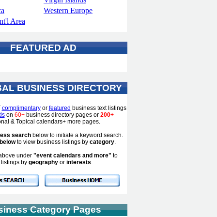
ca
Western Europe
t'l Area
FEATURED AD
AL BUSINESS DIRECTORY
T
complimentary
or
featured
business text listings
ds
on
60+
business directory pages or
200+
ional & Topical calendars+ more pages.
ness search
below to initiate a keyword search.
 below
to view business listings by
category
.
s above under
"event calendars and more"
to
listings by
geography
or
interests
.
siness Category Pages