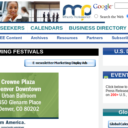
Search the Web
 SEEKERS
CALENDARS
BUSINESS DIRECTORY
EE Content
Archives
Resources
Partners
Subscri
U.S.
ING FESTIVALS
EVEN
...
Click below t
Press Releases
on
200+
U.S., 
Glo