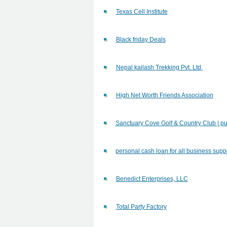
Texas Cell Institute
Black friday Deals
Nepal kailash Trekking Pvt. Ltd.
High Net Worth Friends Association
Sanctuary Cove Golf & Country Club | pu
personal cash loan for all business supp
Benedict Enterprises, LLC
Total Party Factory