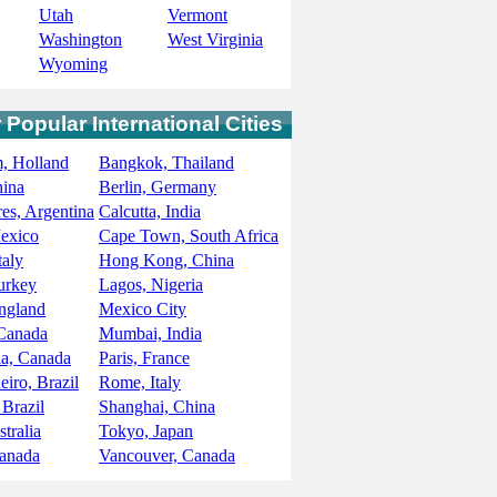
Utah
Vermont
Washington
West Virginia
Wyoming
 Popular International Cities
, Holland
Bangkok, Thailand
hina
Berlin, Germany
es, Argentina
Calcutta, India
exico
Cape Town, South Africa
taly
Hong Kong, China
Turkey
Lagos, Nigeria
ngland
Mexico City
 Canada
Mumbai, India
ia, Canada
Paris, France
eiro, Brazil
Rome, Italy
 Brazil
Shanghai, China
tralia
Tokyo, Japan
Canada
Vancouver, Canada