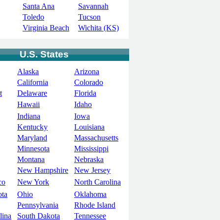
Santa Ana
Savannah
Toledo
Tucson
Virginia Beach
Wichita (KS)
U.S. States
Alaska
Arizona
California
Colorado
t
Delaware
Florida
Hawaii
Idaho
Indiana
Iowa
Kentucky
Louisiana
Maryland
Massachusetts
Minnesota
Mississippi
Montana
Nebraska
New Hampshire
New Jersey
co
New York
North Carolina
ota
Ohio
Oklahoma
Pennsylvania
Rhode Island
lina
South Dakota
Tennessee