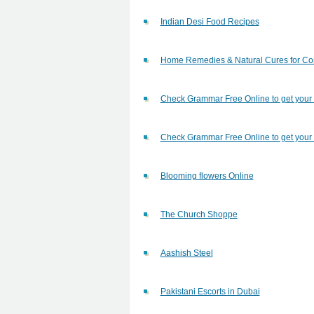
Indian Desi Food Recipes
Home Remedies & Natural Cures for C
Check Grammar Free Online to get your
Check Grammar Free Online to get your
Blooming flowers Online
The Church Shoppe
Aashish Steel
Pakistani Escorts in Dubai