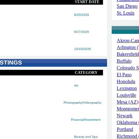
START DATE
San Diego
St. Louis
9/20/2026
9/27/2026
Akron-Can
Arlington 
10/10/2026
Bakersfield
Buffalo
STINGS
Colorado S
CATEGORY
El Paso
Honolulu
Art
Lexington
Louisville
Mesa (AZ)
Photography/Videography
Montgome
Newark
Financial/Investment
Oklahoma 
Portland
Richmond 
Beauty and Spa