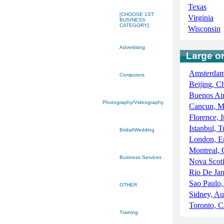
Texas
[CHOOSE 1ST
Virginia
BUSINESS
CATEGORY]
Wisconsin
Advertising
Large or
Amsterdam
Computers
Beijing, C
Buenos Air
Photography/Videography
Cancun, M
Florence, I
Istanbul, 
Bridal/Wedding
London, E
Montreal,
Business Services
Nova Scot
Rio De Jan
Sao Paulo,
OTHER
Sidney, Aus
Toronto, 
Training