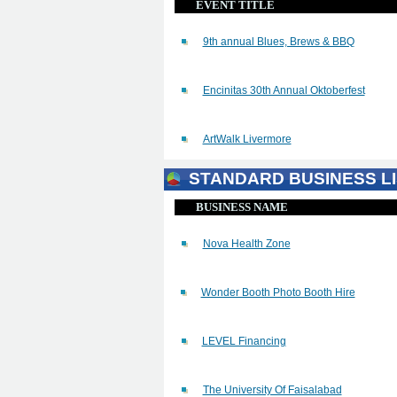
EVENT TITLE
9th annual Blues, Brews & BBQ
Encinitas 30th Annual Oktoberfest
ArtWalk Livermore
STANDARD BUSINESS LI
BUSINESS NAME
Nova Health Zone
Wonder Booth Photo Booth Hire
LEVEL Financing
The University Of Faisalabad