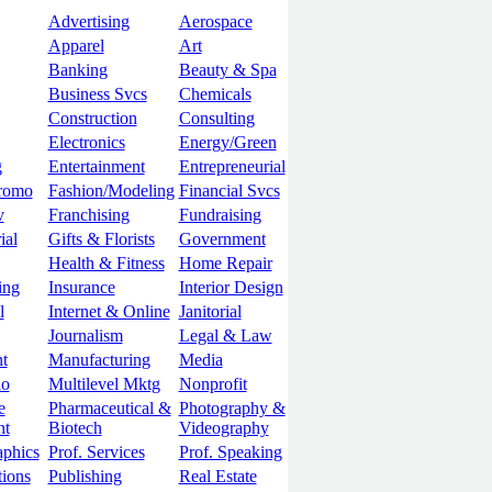
Advertising
Aerospace
Apparel
Art
Banking
Beauty & Spa
Business Svcs
Chemicals
Construction
Consulting
Electronics
Energy/Green
g
Entertainment
Entrepreneurial
romo
Fashion/Modeling
Financial Svcs
v
Franchising
Fundraising
ial
Gifts & Florists
Government
Health & Fitness
Home Repair
ing
Insurance
Interior Design
l
Internet & Online
Janitorial
Journalism
Legal & Law
t
Manufacturing
Media
lo
Multilevel Mktg
Nonprofit
e
Pharmaceutical &
Photography &
nt
Biotech
Videography
aphics
Prof. Services
Prof. Speaking
tions
Publishing
Real Estate