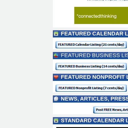
FEATURED CALENDAR L
FEATURED BUSINESS LI
FEATURED NONPROFIT 
NEWS, ARTICLES, PRE
STANDARD CALENDAR L