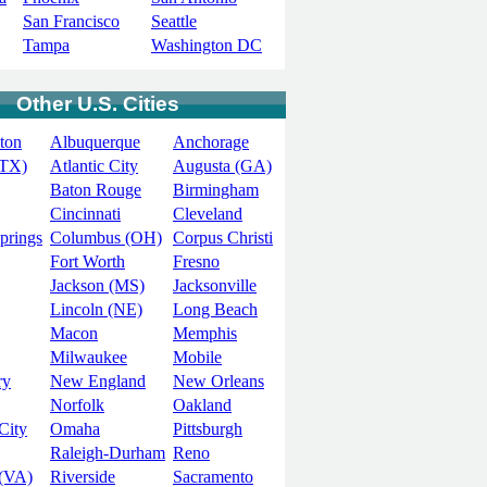
San Francisco
Seattle
Tampa
Washington DC
Other U.S. Cities
ton
Albuquerque
Anchorage
(TX)
Atlantic City
Augusta (GA)
Baton Rouge
Birmingham
Cincinnati
Cleveland
prings
Columbus (OH)
Corpus Christi
Fort Worth
Fresno
Jackson (MS)
Jacksonville
Lincoln (NE)
Long Beach
Macon
Memphis
Milwaukee
Mobile
ry
New England
New Orleans
Norfolk
Oakland
City
Omaha
Pittsburgh
Raleigh-Durham
Reno
(VA)
Riverside
Sacramento