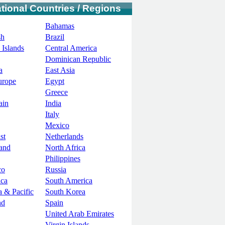
ational Countries / Regions
Bahamas
sh
Brazil
 Islands
Central America
Dominican Republic
a
East Asia
urope
Egypt
Greece
ain
India
Italy
Mexico
st
Netherlands
and
North Africa
Philippines
co
Russia
ica
South America
a & Pacific
South Korea
nd
Spain
United Arab Emirates
Virgin Islands