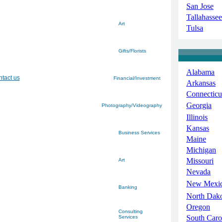
San Jose
Tallahassee
Art
Tulsa
Gifts/Florists
Alabama
tact us
Financial/Investment
Arkansas
Connecticu
Georgia
Photography/Videography
Illinois
Kansas
Business Services
Maine
Michigan
Missouri
Art
Nevada
New Mexi
Banking
North Dak
Oregon
Consulting
South Caro
Services