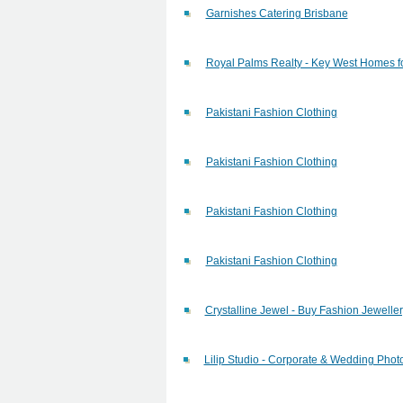
Garnishes Catering Brisbane
Royal Palms Realty - Key West Homes fo
Pakistani Fashion Clothing
Pakistani Fashion Clothing
Pakistani Fashion Clothing
Pakistani Fashion Clothing
Crystalline Jewel - Buy Fashion Jewelle
Lilip Studio - Corporate & Wedding Pho