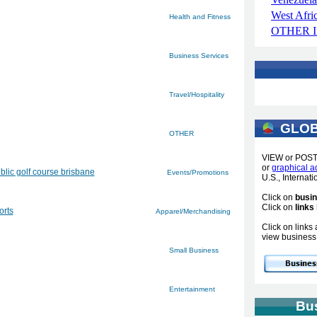
West Afri
Health and Fitness
OTHER In
Business Services
Travel/Hospitality
GLOB
OTHER
VIEW or POS
or
graphical a
blic golf course brisbane
Events/Promotions
U.S., Internat
Click on
busi
Click on
links
orts
Apparel/Merchandising
Click on link
view business 
Small Business
Entertainment
Bu