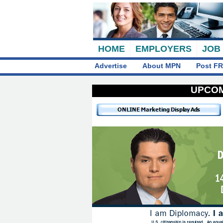
HOME
EMPLOYERS
JOB
Advertise
About MPN
Post FR
UPCOM