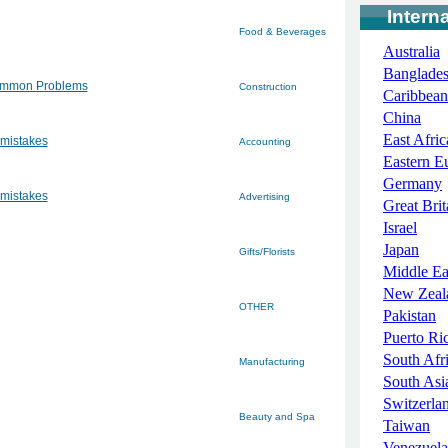
Intern
Food & Beverages
Australia
Banglade
ommon Problems
Construction
Caribbean
China
East Afric
 mistakes
Accounting
Eastern E
Germany
 mistakes
Advertising
Great Brit
Israel
Japan
Gifts/Florists
Middle Ea
New Zeal
OTHER
Pakistan
Puerto Ri
South Afr
Manufacturing
South Asi
Switzerla
Beauty and Spa
Taiwan
Venezuela