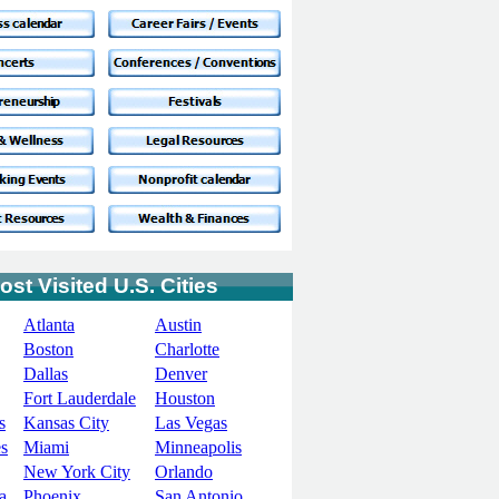
ost Visited U.S. Cities
Atlanta
Austin
Boston
Charlotte
Dallas
Denver
Fort Lauderdale
Houston
s
Kansas City
Las Vegas
s
Miami
Minneapolis
New York City
Orlando
a
Phoenix
San Antonio