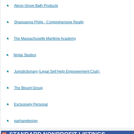
Akron Grove Bath Products
Shaquanna Philip - Comprehensive Realty
The Massachusetts Maritime Academy
Nintai Studios
Jurisdictionary (Legal Self Help Empowerment Club).
The Blount Group
Exclusively Personal
parhamdesign