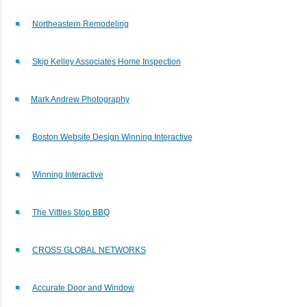
Northeastern Remodeling
Skip Kelley Associates Home Inspection
Mark Andrew Photography
Boston Website Design Winning Interactive
Winning Interactive
The Vittles Stop BBQ
CROSS GLOBAL NETWORKS
Accurate Door and Window