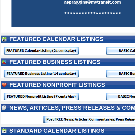
FEATURED CALENDAR LISTINGS
FEATURED BUSINESS LISTINGS
FEATURED NONPROFIT LISTINGS
NEWS, ARTICLES, PRESS RELEASES & CO
STANDARD CALENDAR LISTINGS