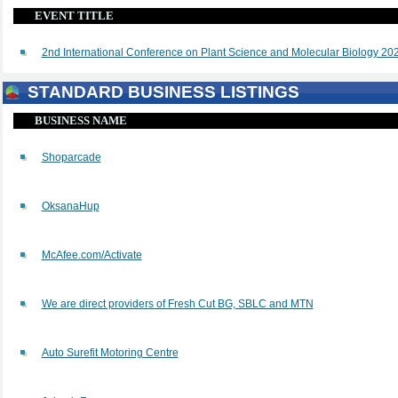
EVENT TITLE
2nd International Conference on Plant Science and Molecular Biology 20
STANDARD BUSINESS LISTINGS
BUSINESS NAME
Shoparcade
OksanaHup
McAfee.com/Activate
We are direct providers of Fresh Cut BG, SBLC and MTN
Auto Surefit Motoring Centre