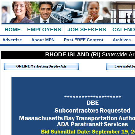
HOME
EMPLOYERS
JOB SEEKERS
CALEN
Advertise
About MPN
Post FREE Content
Archives
RHODE ISLAND (RI)
Statewide A