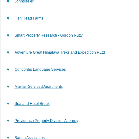
JohnsieFer
Fish Head Farms
Smart Property Research - Gordon Rutty
Adventure Great Himalaya Treks and Expedition P.Ltd
Concordis Language Services
Mayfair Serviced Apartments
Spa and Hotel Break
Providence Property Division Attorney
Barton Associates