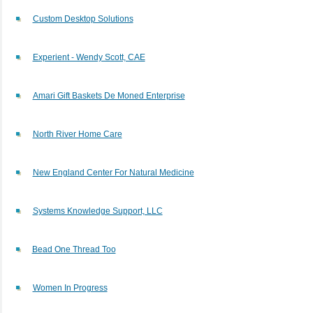
Custom Desktop Solutions
Experient - Wendy Scott, CAE
Amari Gift Baskets De Moned Enterprise
North River Home Care
New England Center For Natural Medicine
Systems Knowledge Support, LLC
Bead One Thread Too
Women In Progress