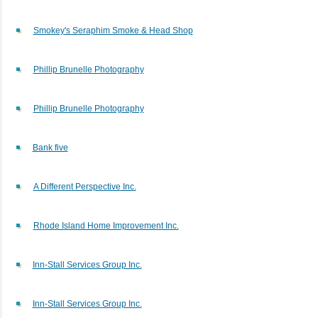
Smokey's Seraphim Smoke & Head Shop
Phillip Brunelle Photography
Phillip Brunelle Photography
Bank five
A Different Perspective Inc.
Rhode Island Home Improvement Inc.
Inn-Stall Services Group Inc.
Inn-Stall Services Group Inc.