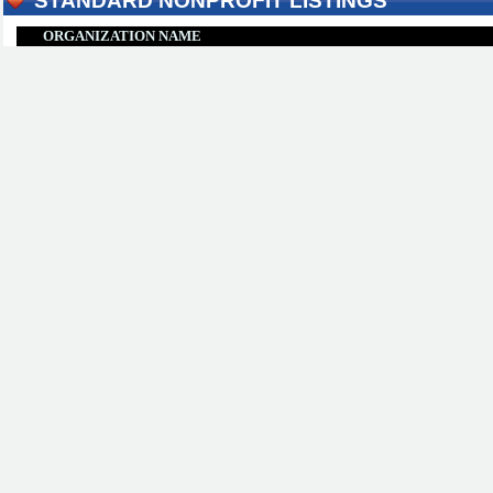
STANDARD NONPROFIT LISTINGS
ORGANIZATION NAME