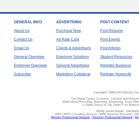
GENERAL INFO
ADVERTISING
POST CONTENT
About Us
Purchase Now
Post Resume
Contact Us
Ad Rate Card
Post Events
Email Us
Clients & Advertisers
Post Articles
General Overview
Employer Solutions
Student Resources
Employer Overview
General Advertising
Register Business
Subscribe
Marketing Collateral
Register Nonprofit
Copyright© 1998-2010 Minority Pro
The Global Career, Economic, Lifestyle and Network
Multicultural Recruiting, Marketing, Advertising, Event Plan
A Viable Source of Top Talent™ for Multicu
Wholly owned brands, subsidiari
MPN | MPN Consulting Services | MPN Diversity Recruiters | M
Minority Professional Network
|
Diversity Professional Network
|
Mul