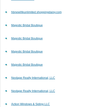
hbnewlifeunlimited.shoppingdaisy.com
Majestic Bridal Boutique
Majestic Bridal Boutique
Majestic Bridal Boutique
Majestic Bridal Boutique
Nextage Realty International, LLC
Nextage Realty International, LLC
Action Windows & Siding LLC