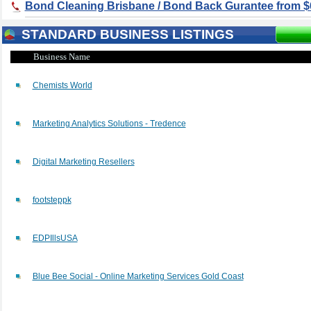
Bond Cleaning Brisbane / Bond Back Gurantee from $
STANDARD BUSINESS LISTINGS
Business Name
Chemists World
Marketing Analytics Solutions - Tredence
Digital Marketing Resellers
footsteppk
EDPIllsUSA
Blue Bee Social - Online Marketing Services Gold Coast