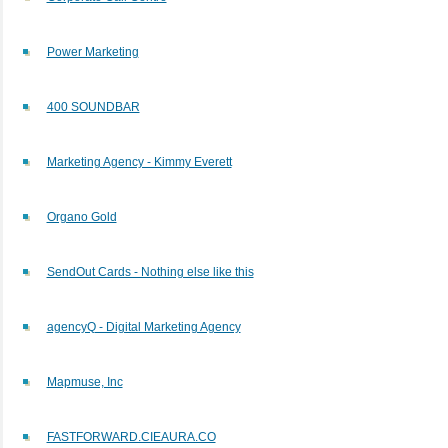
Power Marketing
400 SOUNDBAR
Marketing Agency - Kimmy Everett
Organo Gold
SendOut Cards - Nothing else like this
agencyQ - Digital Marketing Agency
Mapmuse, Inc
FASTFORWARD.CIEAURA.CO