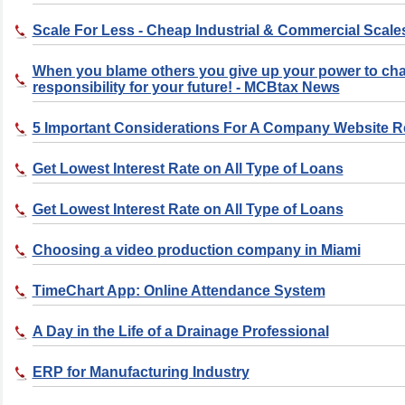
Scale For Less - Cheap Industrial & Commercial Scale
When you blame others you give up your power to ch
responsibility for your future! - MCBtax News
5 Important Considerations For A Company Website 
Get Lowest Interest Rate on All Type of Loans
Get Lowest Interest Rate on All Type of Loans
Choosing a video production company in Miami
TimeChart App: Online Attendance System
A Day in the Life of a Drainage Professional
ERP for Manufacturing Industry