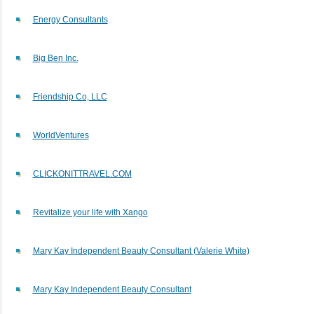
Energy Consultants
Big Ben Inc.
Friendship Co, LLC
WorldVentures
CLICKONITTRAVEL.COM
Revitalize your life with Xango
Mary Kay Independent Beauty Consultant (Valerie White)
Mary Kay Independent Beauty Consultant