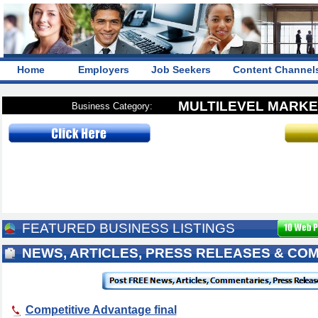
Home
Employers
Job Seekers
Content Channel
MULTILEVEL MARKE
Business Category:
FEATURED BUSINESS LISTINGS
NEWS, ARTICLES, PRESS RELEASES & CO
Competitive Advantage final