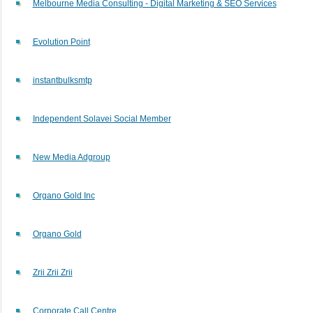
Melbourne Media Consulting - Digital Marketing & SEO Services
Evolution Point
instantbulksmtp
Independent Solavei Social Member
New Media Adgroup
Organo Gold Inc
Organo Gold
Zrii Zrii Zrii
Corporate Call Centre