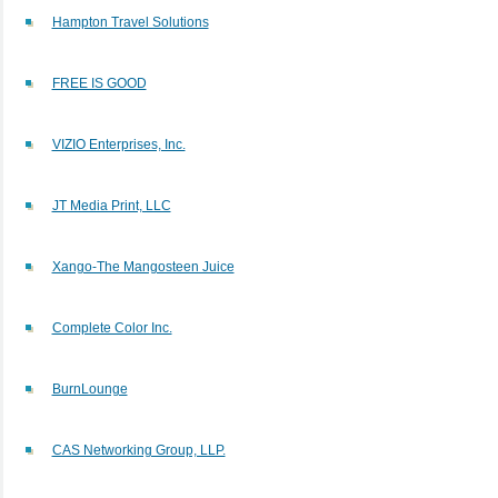
Hampton Travel Solutions
FREE IS GOOD
VIZIO Enterprises, Inc.
JT Media Print, LLC
Xango-The Mangosteen Juice
Complete Color Inc.
BurnLounge
CAS Networking Group, LLP.