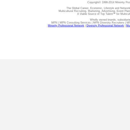
Copyright© 1998-2014 Minority Pro
The Global Career, Economic, Lifestyle and Network
Multicultural Recruiting, Marketing, Advertising, Event Plan
A Viable Source of Top Talent™ for Multicu
Wholly owned brands, subsidiari
MPN | MPN Consulting Services | MPN Diversity Recruiters | M
Minority Professional Network
|
Diversity Professional Network
|
Mul