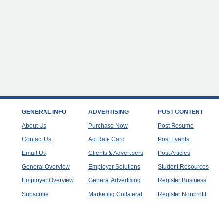
GENERAL INFO
ADVERTISING
POST CONTENT
About Us
Purchase Now
Post Resume
Contact Us
Ad Rate Card
Post Events
Email Us
Clients & Advertisers
Post Articles
General Overview
Employer Solutions
Student Resources
Employer Overview
General Advertising
Register Business
Subscribe
Marketing Collateral
Register Nonprofit