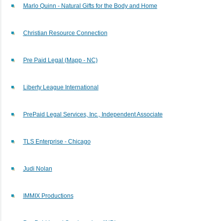
Marlo Quinn - Natural Gifts for the Body and Home
Christian Resource Connection
Pre Paid Legal (Mapp - NC)
Liberty League International
PrePaid Legal Services, Inc., Independent Associate
TLS Enterprise - Chicago
Judi Nolan
IMMIX Productions