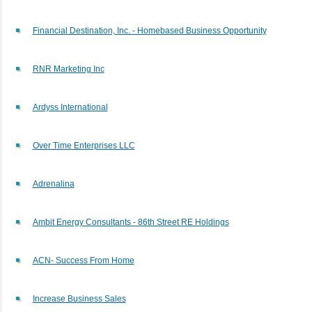
Financial Destination, Inc. - Homebased Business Opportunity
RNR Marketing Inc
Ardyss International
Over Time Enterprises LLC
Adrenalina
Ambit Energy Consultants - 86th Street RE Holdings
ACN- Success From Home
Increase Business Sales