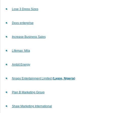
Lose 3 Dress Sizes
Dexs enterprise
Increase Business Sales
Lifemax: Mila
Ambit Energy
Nnaps Entertainment Limited
(Lagos, Nigeria)
Plan B Marketing Group
Shaw Marketing International