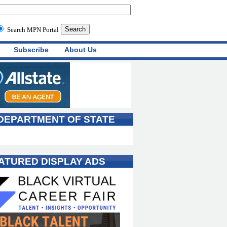
Search MPN Portal
Subscribe
About Us
 DEPARTMENT OF STATE
ATURED DISPLAY ADS