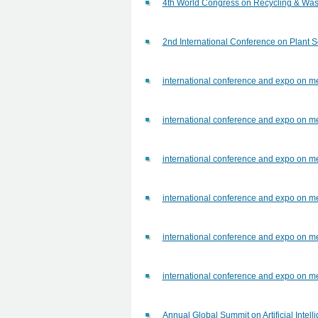
4th World Congress on Recycling & W
2nd International Conference on Plant 
international conference and expo on me
international conference and expo on me
international conference and expo on me
international conference and expo on me
international conference and expo on me
international conference and expo on me
Annual Global Summit on Artificial Inte