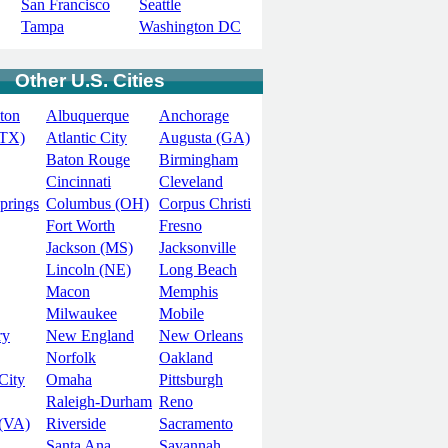
San Francisco
Seattle
Tampa
Washington DC
Other U.S. Cities
ton
Albuquerque
Anchorage
(TX)
Atlantic City
Augusta (GA)
Baton Rouge
Birmingham
Cincinnati
Cleveland
prings
Columbus (OH)
Corpus Christi
Fort Worth
Fresno
Jackson (MS)
Jacksonville
Lincoln (NE)
Long Beach
Macon
Memphis
Milwaukee
Mobile
ry
New England
New Orleans
Norfolk
Oakland
City
Omaha
Pittsburgh
Raleigh-Durham
Reno
(VA)
Riverside
Sacramento
Santa Ana
Savannah