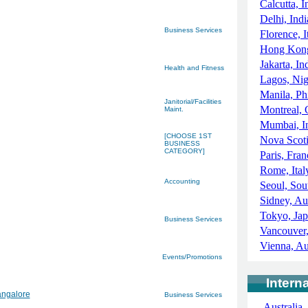
Calcutta, I
Delhi, Indi
Business Services
Florence, I
Hong Kong
Jakarta, In
Health and Fitness
Lagos, Nig
Manila, Ph
Janitorial/Facilities
Montreal,
Maint.
Mumbai, I
[CHOOSE 1ST
Nova Scot
BUSINESS
CATEGORY]
Paris, Fran
Rome, Ital
Accounting
Seoul, Sou
Sidney, Aus
Tokyo, Ja
Business Services
Vancouver
Vienna, Au
Events/Promotions
Intern
angalore
Business Services
Australia