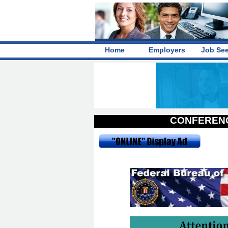
Home
Employers
Job Se
CONFERENC