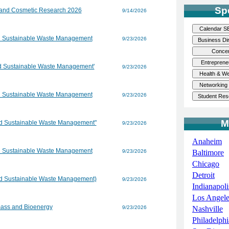
Sp
 and Cosmetic Research 2026
9/14/2026
d Sustainable Waste Management
9/23/2026
nd Sustainable Waste Management'
9/23/2026
d Sustainable Waste Management
9/23/2026
M
nd Sustainable Waste Management"
9/23/2026
Anaheim
d Sustainable Waste Management
9/23/2026
Baltimore
Chicago
Detroit
nd Sustainable Waste Management)
9/23/2026
Indianapoli
Los Angele
mass and Bioenergy
9/23/2026
Nashville
Philadelphi