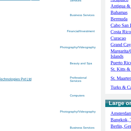
Services
Antigua &
Bahamas
Business Services
Bermuda
Cabo San 
Costa Rico
Financial/Investment
Curacao
Grand Cay
Photography/Videography
Margarita/
Islands
Puerto Ric
Beauty and Spa
St. Kitts &
St. Maarten
Professional
Technologies Pvt Ltd
Services
Turks & C
Computers
Large or
Photography/Videography
Amsterdam
Bangkok, 
Berlin, G
Business Services