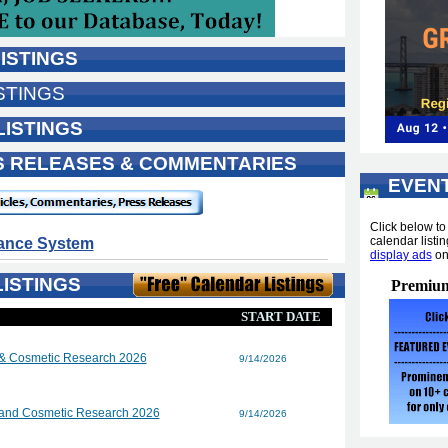
ISTINGS
STINGS
LISTINGS
SS RELEASES & COMMENTARIES
EVEN
...
Click below t
calendar listin
dance System
display ads
o
ISTINGS
Premium
START DATE
 & Cosmetic Research 2026
9/14/2026
 and Cosmetic Research 2026
9/14/2026