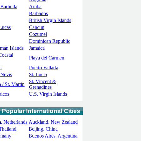
 Barbuda
Aruba
Barbados
British Virgin Islands
Lucas
Cancun
Cozumel
Dominican Republic
man Islands
Jamaica
Coastal
Playa del Carmen
o
Puerto Vallarta
 Nevis
St. Lucia
St. Vincent &
 / St. Martin
Grenadines
aicos
U.S. Virgin Islands
 Popular International Cities
, Netherlands
Auckland, New Zealand
Thailand
Beijing, China
ermany
Buenos Aires, Argentina