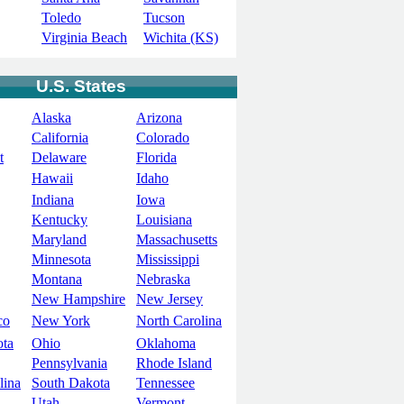
Toledo
Tucson
Virginia Beach
Wichita (KS)
U.S. States
Alaska
Arizona
California
Colorado
t
Delaware
Florida
Hawaii
Idaho
Indiana
Iowa
Kentucky
Louisiana
Maryland
Massachusetts
Minnesota
Mississippi
Montana
Nebraska
New Hampshire
New Jersey
co
New York
North Carolina
ota
Ohio
Oklahoma
Pennsylvania
Rhode Island
lina
South Dakota
Tennessee
Utah
Vermont