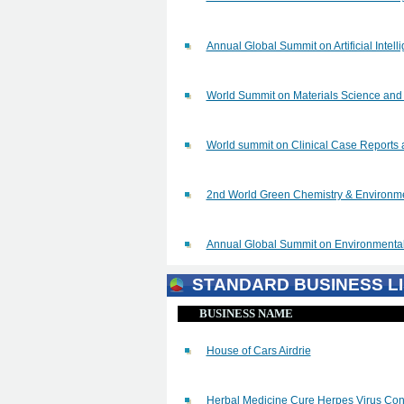
Annual Global Summit on Artificial Inte
World Summit on Materials Science a
World summit on Clinical Case Reports 
2nd World Green Chemistry & Environ
Annual Global Summit on Environmenta
STANDARD BUSINESS LI
BUSINESS NAME
House of Cars Airdrie
Herbal Medicine Cure Herpes Virus Cont