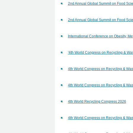
2nd Annual Global Summit on Food Scie
2nd Annual Global Summit on Food Scie
International Conference on Obesity, 
'4th World Congress on Recycling & W
4th World Congress on Recycling & W
4th World Congress on Recycling & W
4th World Recycling Congress 2026
4th World Congress on Recycling & W