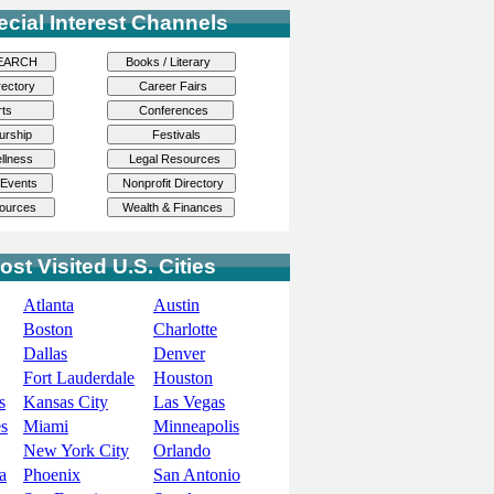
ecial Interest Channels
ost Visited U.S. Cities
Atlanta
Austin
Boston
Charlotte
Dallas
Denver
Fort Lauderdale
Houston
s
Kansas City
Las Vegas
s
Miami
Minneapolis
New York City
Orlando
a
Phoenix
San Antonio