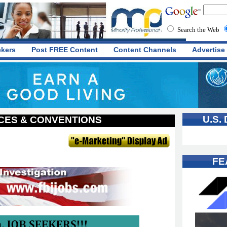
Search the Web
ekers
Post FREE Content
Content Channels
Advertise
U.S.
ES & CONVENTIONS
FE