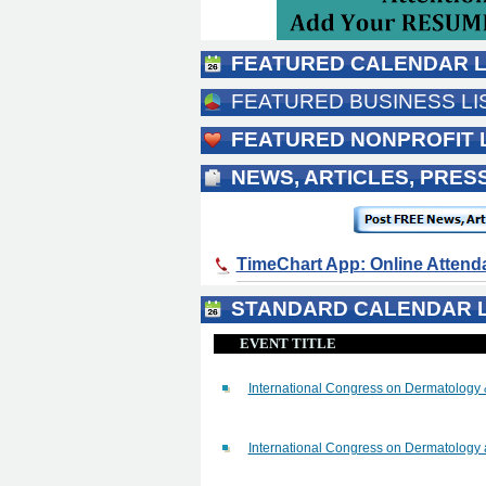
FEATURED CALENDAR L
FEATURED BUSINESS LI
FEATURED NONPROFIT 
NEWS, ARTICLES, PRE
TimeChart App: Online Atten
STANDARD CALENDAR L
EVENT TITLE
International Congress on Dermatology
International Congress on Dermatology