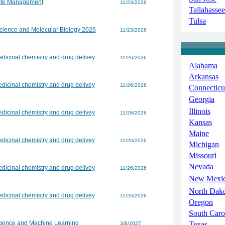
aste Management
11/23/2026
Tallahassee
Tulsa
Science and Molecular Biology 2026
11/23/2026
dicinal chemistry and drug delivey
11/26/2026
Alabama
Arkansas
dicinal chemistry and drug delivey
11/26/2026
Connecticu
Georgia
Illinois
dicinal chemistry and drug delivey
11/26/2026
Kansas
Maine
dicinal chemistry and drug delivey
11/26/2026
Michigan
Missouri
Nevada
dicinal chemistry and drug delivey
11/26/2026
New Mexi
North Dak
dicinal chemistry and drug delivey
11/26/2026
Oregon
South Caro
lligence and Machine Learning
Texas
3/8/2027