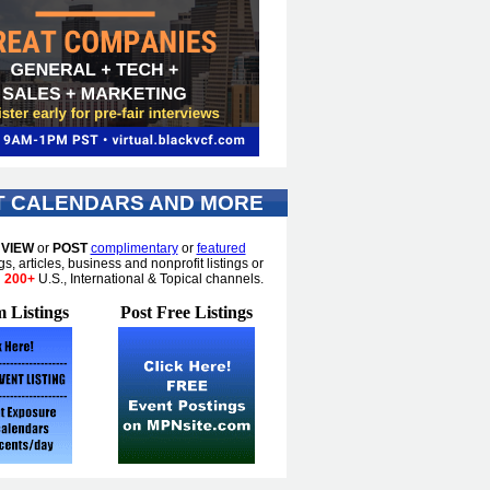
T CALENDARS AND MORE
o
VIEW
or
POST
complimentary
or
featured
gs, articles, business and nonprofit listings or
n
200+
U.S., International & Topical channels.
 Listings
Post Free Listings