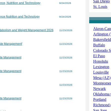
San Diego
nce, Nutrition and Technology
9/24/2026
St. Louis
nce Nutrition and Technology
9/24/2026
Akron-Can
Metabolism and Weight Management 2026
11/23/2026
Arlington 
Bakersfield
aste Management'
11/23/2026
Buffalo
Colorado S
El Paso
aste Management
11/23/2026
Honolulu
Lexington
aste Management
11/23/2026
Louisville
Mesa (AZ)
Montgome
11/23/2026
Newark
Oklahoma 
aste Management
11/23/2026
Portland
Richmond 
San Jose