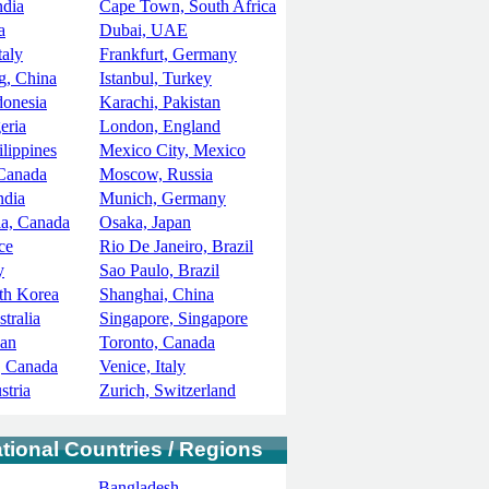
ndia
Cape Town, South Africa
a
Dubai, UAE
taly
Frankfurt, Germany
, China
Istanbul, Turkey
donesia
Karachi, Pakistan
eria
London, England
ilippines
Mexico City, Mexico
 Canada
Moscow, Russia
ndia
Munich, Germany
ia, Canada
Osaka, Japan
ce
Rio De Janeiro, Brazil
y
Sao Paulo, Brazil
th Korea
Shanghai, China
tralia
Singapore, Singapore
pan
Toronto, Canada
, Canada
Venice, Italy
stria
Zurich, Switzerland
ational Countries / Regions
Bangladesh