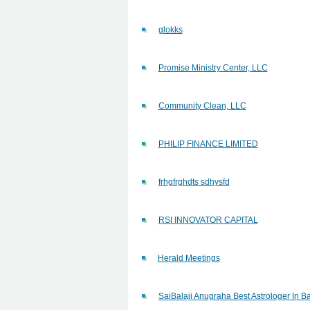
glokks
Promise Ministry Center, LLC
Community Clean, LLC
PHILIP FINANCE LIMITED
frhgfrghdts sdhysfd
RSI INNOVATOR CAPITAL
Herald Meetings
SaiBalaji Anugraha Best Astrologer In B