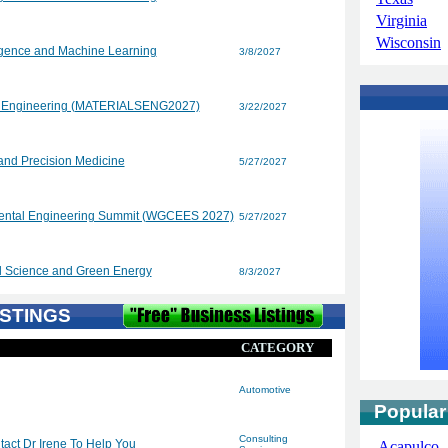
Virginia
Wisconsin
lligence and Machine Learning
3/8/2027
nd Engineering (MATERIALSENG2027)
3/22/2027
and Precision Medicine
5/27/2027
mental Engineering Summit (WGCEES 2027)
5/27/2027
l Science and Green Energy
8/3/2027
STINGS
CATEGORY
Automotive
Popular
Consulting
act Dr Irene To Help You
Acapulco