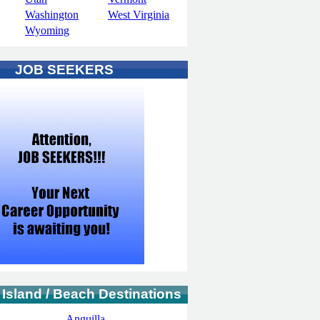
Washington
West Virginia
Wyoming
JOB SEEKERS
 Island / Beach Destinations
Anguilla