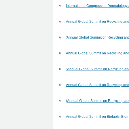
International Congress on Dermatology
Annual Global Summit on Recycling an
'Annual Global Summit on Recycling a
Annual Global Summit on Recycling an
"Annual Global Summit on Recycling a
Annual Global Summit on Recycling an
(Annual Global Summit on Recycling a
Annual Global Summit on Biofuels, Bio