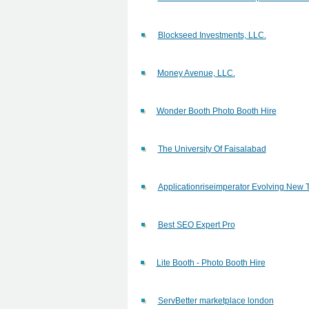
Blockseed Investments, LLC.
Money Avenue, LLC.
Wonder Booth Photo Booth Hire
The University Of Faisalabad
Applicationriseimperator Evolving New 
Best SEO Expert Pro
Lite Booth - Photo Booth Hire
ServBetter marketplace london