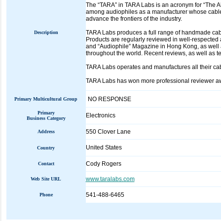
The “TARA” in TARA Labs is an acronym for “The 
among audiophiles as a manufacturer whose cables
advance the frontiers of the industry.
TARA Labs produces a full range of handmade cabl
Description
Products are regularly reviewed in well-respected
and “Audiophile” Magazine in Hong Kong, as well
throughout the world. Recent reviews, as well as t
TARA Labs operates and manufactures all their ca
TARA Labs has won more professional reviewer awa
NO RESPONSE
Primary Multicultural Group
Primary
Electronics
Business Category
550 Clover Lane
Address
United States
Country
Cody Rogers
Contact
www.taralabs.com
Web Site URL
541-488-6465
Phone