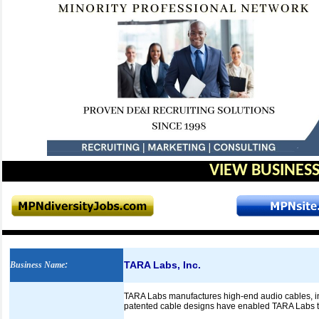
VIEW BUSINESS
TARA Labs, Inc.
Business Name
:
TARA Labs manufactures high-end audio cables, int
patented cable designs have enabled TARA Labs to