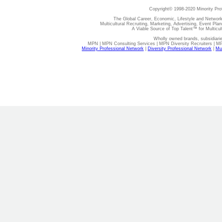
Copyright© 1998-2020 Minority Pro
The Global Career, Economic, Lifestyle and Network
Multicultural Recruiting, Marketing, Advertising, Event Plan
A Viable Source of Top Talent™ for Multicu
Wholly owned brands, subsidiari
MPN | MPN Consulting Services | MPN Diversity Recruiters | M
Minority Professional Network
|
Diversity Professional Network
|
Mul