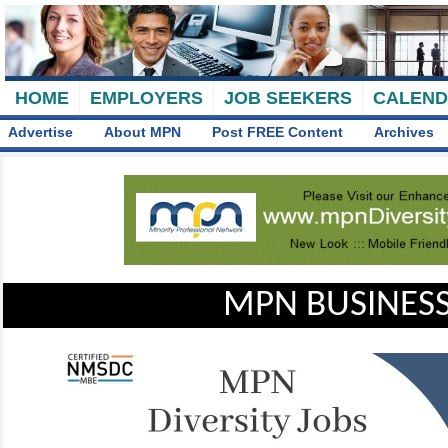
HOME
EMPLOYERS
JOB SEEKERS
CALEN
Advertise
About MPN
Post FREE Content
Archives
MPN BUSINESS