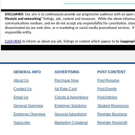
_____________________________
DISCLAIMER:
Our aim is to continuously provide our progressive audience with an open 
lifestyle and networking"
listings, ads, content and resources. While the above informati
communications medium, and we do not accept any
responsibility for cancellation, cha
disseminated via our web sites, or e-marketing or social media promotional services.
I
responsible entity.
CLICK HERE
to inform us about any ads, listings or content which appear to be
inappropri
GENERAL INFO
ADVERTISING
POST CONTENT
About Us
Purchase Now
Post Resume
Contact Us
Ad Rate Card
Post Events
Email Us
Clients & Advertisers
Post Articles
General Overview
Employer Solutions
Student Resources
Employer Overview
General Advertising
Register Business
Subscribe
Marketing Collateral
Register Nonprofit