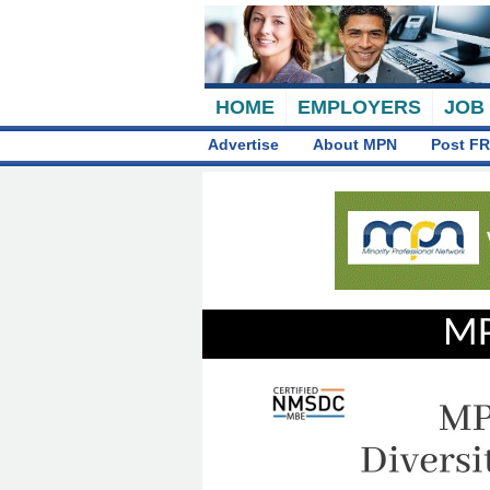
HOME
EMPLOYERS
JOB
Advertise
About MPN
Post FR
MP