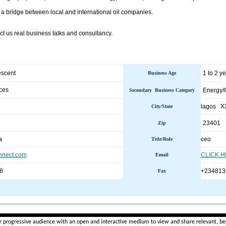
 a bridge between local and international oil companies.
t us real business talks and consultancy.
escent
1 to 2 y
Business Age
ces
Energy/
Secondary Business Category
lagos X
City/State
23401
Zip
a
ceo
Title/Role
nnect.com
CLICK 
Email
8
+234813
Fax
________________________________________________________
r progressive audience with an open and interactive medium to view and share relevant, ben