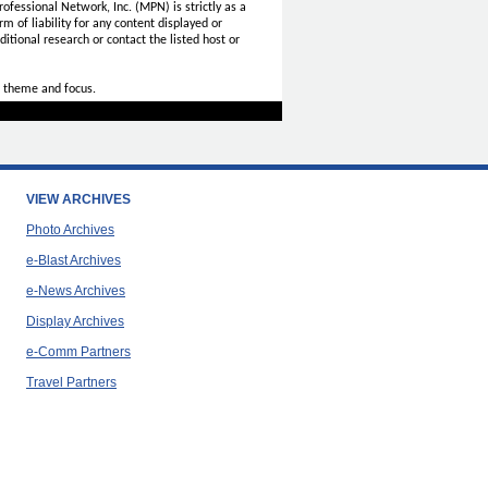
ofessional Network, Inc. (MPN) is strictly as a
rm of liability for any content displayed or
itional research or contact the listed host or
 theme and focus.
VIEW ARCHIVES
Photo Archives
e-Blast Archives
e-News Archives
Display Archives
e-Comm Partners
Travel Partners