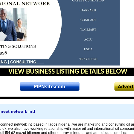
VIEW BUSINESS LISTING DETAILS BELOW
nnect network intl
 connect network intl based in lagos nigeria , we are marketing and consulting oil 
d uk. we also have working relationship with major oil and international oil compan
oil,j54,d2,mazut,bitumen and other energy, minerals, and agriculturals products.