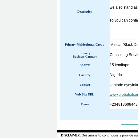
we also stand as
Description
so you can contac
African/Black D
Primary Multicultural Group
Primary
Consulting Servi
Business Category
15 temitope
Address
Nigeria
Country
kehinde oyeyink
Contact
www.globaloilco
Web Site URL
+234813608448
Phone
______
DISCLAIMER:
Our aim is to continuously provide ou