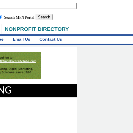
Search MPN Portal
NONPROFIT DIRECTORY
be
Email Us
Contact Us
ING