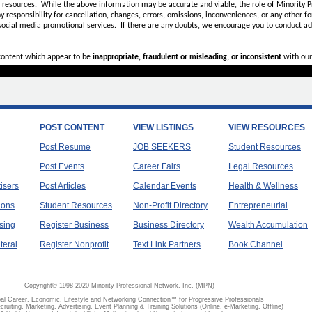
d resources. While the above information may be accurate and viable, the role of Minority Pr
ny
responsibility for cancellation, changes, errors, omissions, inconveniences, or any other fo
 social media promotional services.
If there are any doubts,
we encourage you to
conduct add
 content which appear to be
inappropriate, fraudulent or misleading, or inconsistent
with our
POST CONTENT
VIEW LISTINGS
VIEW RESOURCES
Post Resume
JOB SEEKERS
Student Resources
Post Events
Career Fairs
Legal Resources
tisers
Post Articles
Calendar Events
Health & Wellness
ions
Student Resources
Non-Profit Directory
Entrepreneurial
sing
Register Business
Business Directory
Wealth Accumulation
teral
Register Nonprofit
Text Link Partners
Book Channel
Copyright© 1998-2020 Minority Professional Network, Inc. (MPN)
al Career, Economic, Lifestyle and Networking Connection™ for Progressive Professionals
ecruiting, Marketing, Advertising, Event Planning & Training Solutions (Online, e-Marketing, Offline)