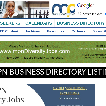
Search the Web
 SEEKERS
CALENDARS
BUSINESS DIRECTORY
EE Content
Archives
Resources
Partners
Subscri
N BUSINESS DIRECTORY LIST