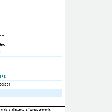
ears
Green
X
HERE
508559
_______
eficial and interesting
"career, economic,