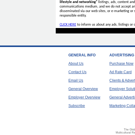
lifestyle and networking"
listings, ads, content an
communications medium, and we do not accept a
disseminated via our web sites, or e-marketing or
responsible entity.
CLICK HERE
to inform us about any ads, listings or
GENERAL INFO
ADVERTISING
About Us
Purchase Now
Contact Us
Ad Rate Card
Email Us
Clients & Adver
General Overview
Employer Solut
Employer Overview
General Adverti
Subscribe
Marketing Colla
The Glob
Multicultural R