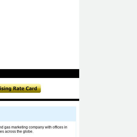
and gas marketing company with offices in
ies across the globe.