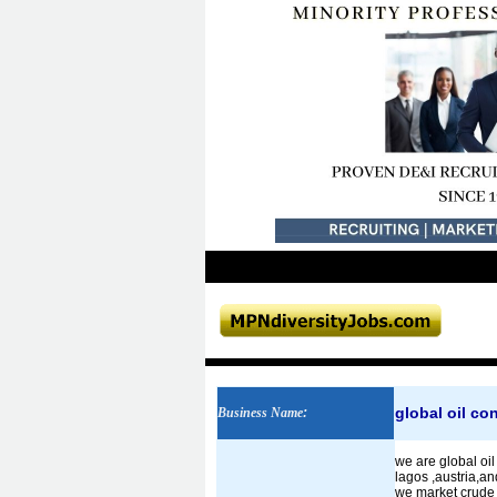
global oil co
Business Name
:
we are global oil
lagos ,austria,an
we market crude 