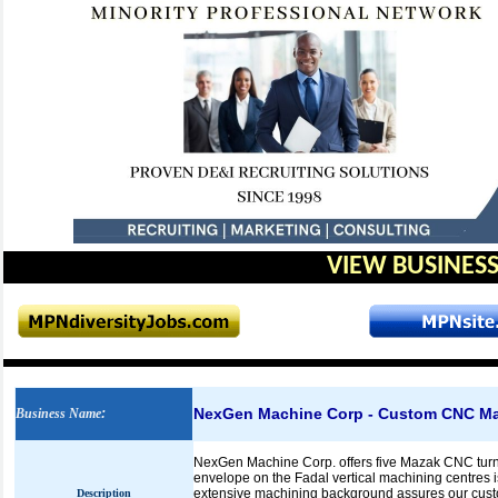
VIEW BUSINESS
NexGen Machine Corp - Custom CNC Ma
Business Name
:
NexGen Machine Corp. offers five Mazak CNC turnin
envelope on the Fadal vertical machining centres 
extensive machining background assures our custome
Description