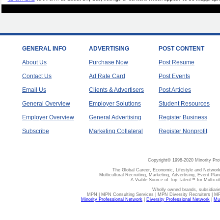
GENERAL INFO
ADVERTISING
POST CONTENT
About Us
Purchase Now
Post Resume
Contact Us
Ad Rate Card
Post Events
Email Us
Clients & Advertisers
Post Articles
General Overview
Employer Solutions
Student Resources
Employer Overview
General Advertising
Register Business
Subscribe
Marketing Collateral
Register Nonprofit
Copyright© 1998-2020 Minority Pro
The Global Career, Economic, Lifestyle and Network
Multicultural Recruiting, Marketing, Advertising, Event Plan
A Viable Source of Top Talent™ for Multicu
Wholly owned brands, subsidiari
MPN | MPN Consulting Services | MPN Diversity Recruiters | M
Minority Professional Network
|
Diversity Professional Network
|
Mul