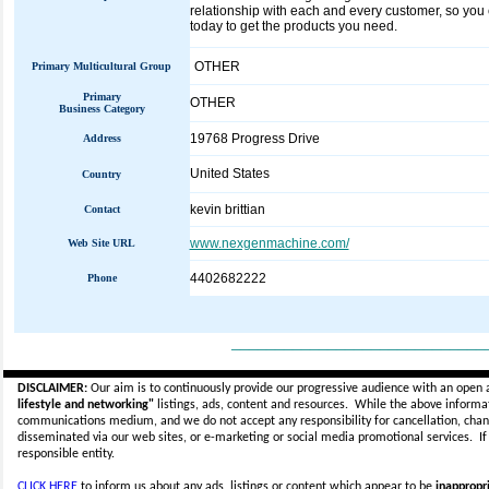
relationship with each and every customer, so you c
today to get the products you need.
OTHER
Primary Multicultural Group
Primary
OTHER
Business Category
19768 Progress Drive
Address
United States
Country
kevin brittian
Contact
www.nexgenmachine.com/
Web Site URL
4402682222
Phone
_____________________________
DISCLAIMER:
Our aim is to continuously provide our progressive audience with an open 
lifestyle and networking"
listings, ads, content and resources. While the above informati
communications medium, and we do not accept any
responsibility for cancellation, cha
disseminated via our web sites, or e-marketing or social media promotional services.
I
responsible entity.
CLICK HERE
to inform us about any ads, listings or content which appear to be
inappropri