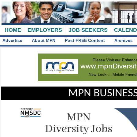
HOME
EMPLOYERS
JOB SEEKERS
CALEN
Advertise
About MPN
Post FREE Content
Archives
MPN BUSINESS