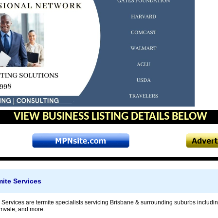
VIEW BUSINESS LISTING DETAILS BELOW
ite Services
 Services are termite specialists servicing Brisbane & surrounding suburbs includ
mvale, and more.