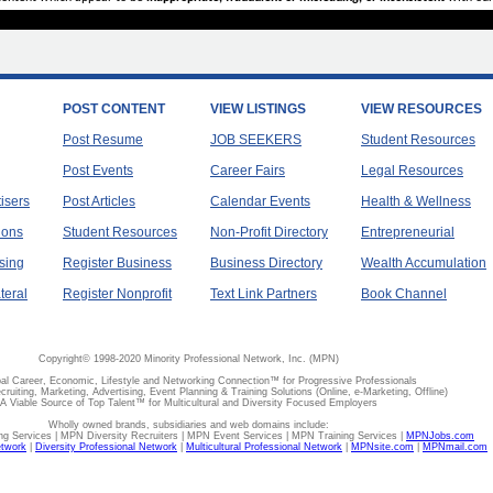
POST CONTENT
VIEW LISTINGS
VIEW RESOURCES
Post Resume
JOB SEEKERS
Student Resources
Post Events
Career Fairs
Legal Resources
tisers
Post Articles
Calendar Events
Health & Wellness
ions
Student Resources
Non-Profit Directory
Entrepreneurial
sing
Register Business
Business Directory
Wealth Accumulation
teral
Register Nonprofit
Text Link Partners
Book Channel
Copyright© 1998-2020 Minority Professional Network, Inc. (MPN)
al Career, Economic, Lifestyle and Networking Connection™ for Progressive Professionals
ecruiting, Marketing, Advertising, Event Planning & Training Solutions (Online, e-Marketing, Offline)
A Viable Source of Top Talent™ for Multicultural and Diversity Focused Employers
Wholly owned brands, subsidiaries and web domains include:
 Services | MPN Diversity Recruiters | MPN Event Services | MPN Training Services |
MPNJobs.com
etwork
|
Diversity Professional Network
|
Multicultural Professional Network
|
MPNsite.com
|
MPNmail.com