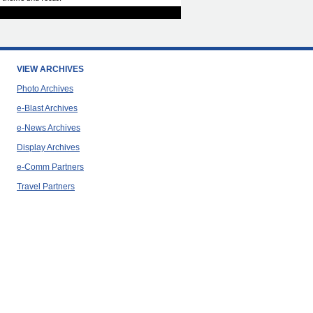
VIEW ARCHIVES
Photo Archives
e-Blast Archives
e-News Archives
Display Archives
e-Comm Partners
Travel Partners