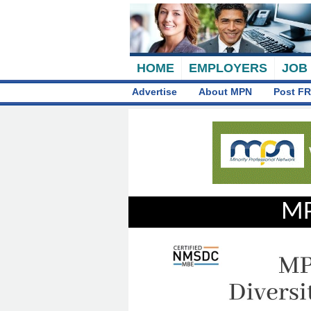
HOME
EMPLOYERS
JOB
Advertise
About MPN
Post FR
MP