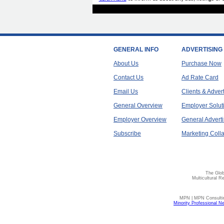
GENERAL INFO
ADVERTISING
About Us
Purchase Now
Contact Us
Ad Rate Card
Email Us
Clients & Adver
General Overview
Employer Solut
Employer Overview
General Adverti
Subscribe
Marketing Colla
The Glob
Multicultural R
MPN | MPN Consulting
Minority Professional N