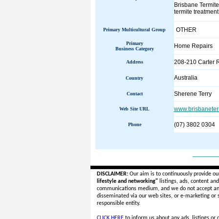
Brisbane Termites
termite treatment
OTHER
Primary Multicultural Group
Primary
Home Repairs
Business Category
208-210 Carter 
Address
Australia
Country
Sherene Terry
Contact
www.brisbaneter
Web Site URL
(07) 3802 0304
Phone
______
DISCLAIMER:
Our aim is to continuously provide ou
lifestyle and networking"
listings, ads, content an
communications medium, and we do not accept a
disseminated via our web sites, or e-marketing or
responsible entity.
CLICK HERE
to inform us about any ads, listings or