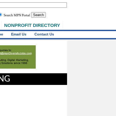
Search MPN Portal
NONPROFIT DIRECTORY
be
Email Us
Contact Us
ING