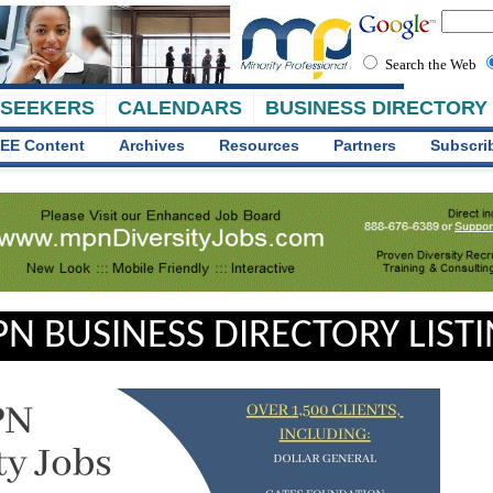
Search the Web
 SEEKERS
CALENDARS
BUSINESS DIRECTORY
EE Content
Archives
Resources
Partners
Subscri
N BUSINESS DIRECTORY LIST