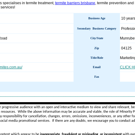
 specialises in termite treatment,
termite barriers brisbane
, termite prevention and
 services!
10 years
Business Age
Professi
Secondary Business Category
Road
Munrub
City/State
04125
Zip
Marketin
Title/Role
mites.com.au/
CLICK 
Email
Fax
________________________________________________________
r progressive audience with an open and interactive medium to view and share relevant, ben
d resources. While the above information may be accurate and viable, the role of Minority Pr
ny
responsibility for cancellation, changes, errors, omissions, inconveniences, or any other fo
 social media promotional services.
If there are any doubts,
we encourage you to
conduct add
 content which appear to be
inappropriate, fraudulent or misleading, or inconsistent
with our