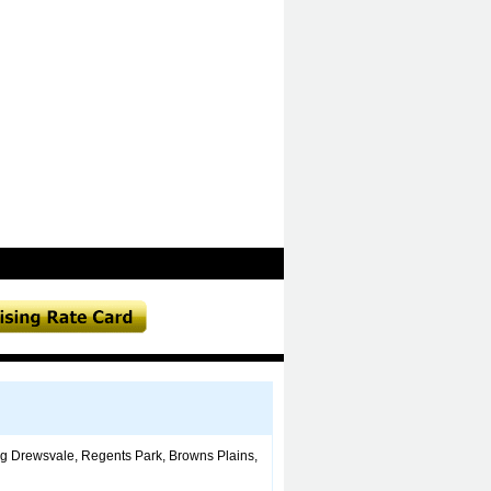
ing Drewsvale, Regents Park, Browns Plains,