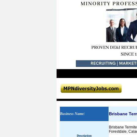
Brisbane Term
Business Name
:
Brisbane Termite
Forestdale, Cala
Description