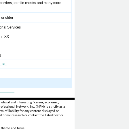
 barriers, termite checks and many more
 or older
onal Services
en XX
g
HERE
_______
eficial and interesting
"career, economic,
ofessional Network, Inc. (MPN) is strictly as a
rm of liability for any content displayed or
itional research or contact the listed host or
 theme and focus.