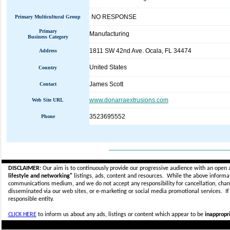
NO RESPONSE
Primary Multicultural Group
Primary
Manufacturing
Business Category
1811 SW 42nd Ave. Ocala, FL 34474
Address
United States
Country
James Scott
Contact
www.donarraextrusions.com
Web Site URL
3523695552
Phone
_____________________________
DISCLAIMER:
Our aim is to continuously provide our progressive audience with an open 
lifestyle and networking"
listings, ads, content and resources. While the above informati
communications medium, and we do not accept any
responsibility for cancellation, cha
disseminated via our web sites, or e-marketing or social media promotional services.
I
responsible entity.
CLICK HERE
to inform us about any ads, listings or content which appear to be
inappropri