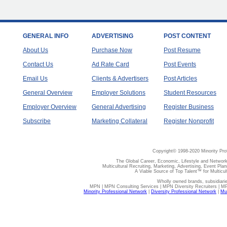
GENERAL INFO
ADVERTISING
POST CONTENT
About Us
Purchase Now
Post Resume
Contact Us
Ad Rate Card
Post Events
Email Us
Clients & Advertisers
Post Articles
General Overview
Employer Solutions
Student Resources
Employer Overview
General Advertising
Register Business
Subscribe
Marketing Collateral
Register Nonprofit
Copyright© 1998-2020 Minority Pro
The Global Career, Economic, Lifestyle and Network
Multicultural Recruiting, Marketing, Advertising, Event Plan
A Viable Source of Top Talent™ for Multicu
Wholly owned brands, subsidiari
MPN | MPN Consulting Services | MPN Diversity Recruiters | M
Minority Professional Network
|
Diversity Professional Network
|
Mul