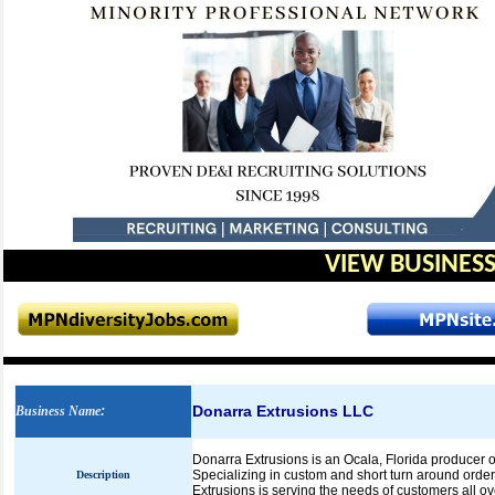
VIEW BUSINESS
Donarra Extrusions LLC
Business Name
:
Donarra Extrusions is an Ocala, Florida producer of
Specializing in custom and short turn around order
Description
Extrusions is serving the needs of customers all ov