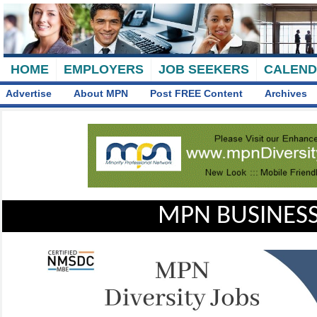
HOME
EMPLOYERS
JOB SEEKERS
CALEN
Advertise
About MPN
Post FREE Content
Archives
MPN BUSINESS