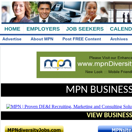
HOME
EMPLOYERS
JOB SEEKERS
CALEN
Advertise
About MPN
Post FREE Content
Archives
MPN BUSINESS
VIEW BUSINESS