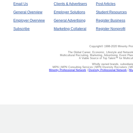
Email Us
Clients & Advertisers
Post Articles
General Overview
Employer Solutions
Student Resources
Employer Overview
General Advertising
Register Business
Subscribe
Marketing Collateral
Register Nonprofit
Copyright© 1998-2020 Minority Pro
The Global Career, Economic, Lifestyle and Network
Multicultural Recruiting, Marketing, Advertising, Event Plan
A Viable Source of Top Talent™ for Multicu
Wholly owned brands, subsidiari
MPN | MPN Consulting Services | MPN Diversity Recruiters | M
Minority Professional Network
|
Diversity Professional Network
|
Mul