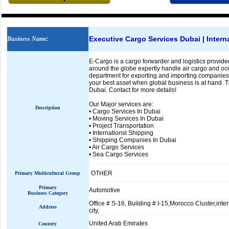
Executive Cargo Services Dubai | Inter
Business Name
:
E-Cargo is a cargo forwarder and logistics provider
around the globe expertly handle air cargo and oc
department for exporting and importing companies 
your best asset when global business is at hand. T
Dubai. Contact for more details!
Our Major services are:
Description
• Cargo Services In Dubai
• Moving Services In Dubai
• Project Transportation
• Internationsl Shipping
• Shipping Companies In Dubai
• Air Cargo Services
• Sea Cargo Services
OTHER
Primary Multicultural Group
Primary
Automotive
Business Category
Office # S-16, Building # I-15,Morocco Cluster,inte
Address
city,
United Arab Emirates
Country