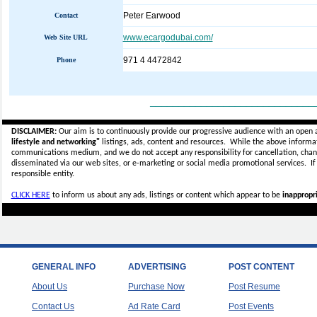
Peter Earwood
Contact
www.ecargodubai.com/
Web Site URL
971 4 4472842
Phone
_____________________________
DISCLAIMER:
Our aim is to continuously provide our progressive audience with an open 
lifestyle and networking"
listings, ads, content and resources. While the above informati
communications medium, and we do not accept any
responsibility for cancellation, cha
disseminated via our web sites, or e-marketing or social media promotional services.
I
responsible entity.
CLICK HERE
to inform us about any ads, listings or content which appear to be
inappropri
GENERAL INFO
ADVERTISING
POST CONTENT
About Us
Purchase Now
Post Resume
Contact Us
Ad Rate Card
Post Events