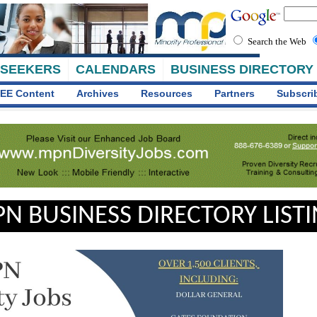
Search the Web
 SEEKERS
CALENDARS
BUSINESS DIRECTORY
EE Content
Archives
Resources
Partners
Subscri
N BUSINESS DIRECTORY LIST