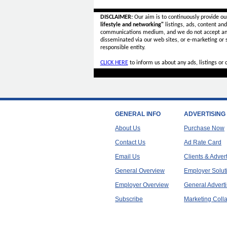
DISCLAIMER:
Our aim is to continuously provide ou
lifestyle and networking"
listings, ads, content an
communications medium, and we do not accept a
disseminated via our web sites, or e-marketing or
responsible entity.
CLICK HERE
to inform us about any ads, listings or
GENERAL INFO
ADVERTISING
About Us
Purchase Now
Contact Us
Ad Rate Card
Email Us
Clients & Adver
General Overview
Employer Solut
Employer Overview
General Adverti
Subscribe
Marketing Colla