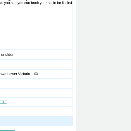
t you see you can book your cat in for its first
 or older
owe Lower Victoria XX
HERE
_______