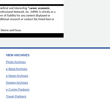
eficial and interesting
"career, economic,
ofessional Network, Inc. (MPN) is strictly as a
rm of liability for any content displayed or
itional research or contact the listed host or
 theme and focus.
VIEW ARCHIVES
Photo Archives
e-Blast Archives
e-News Archives
Display Archives
e-Comm Partners
Travel Partners