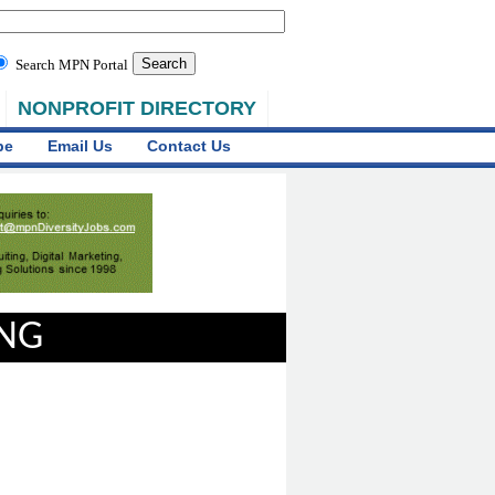
Search MPN Portal
NONPROFIT DIRECTORY
be
Email Us
Contact Us
ING