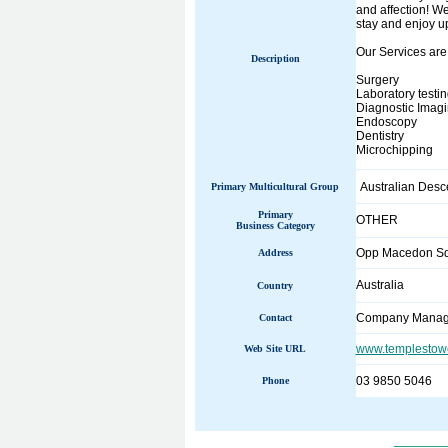
and affection! We
stay and enjoy up
Our Services are
Description
Surgery
Laboratory testi
Diagnostic Imagi
Endoscopy
Dentistry
Microchipping
Australian Desc
Primary Multicultural Group
Primary
OTHER
Business Category
Opp Macedon Sq
Address
Australia
Country
Company Manag
Contact
www.templestowe
Web Site URL
03 9850 5046
Phone
______