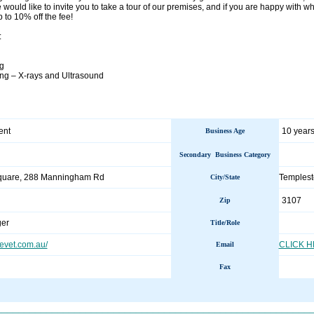
 would like to invite you to take a tour of our premises, and if you are happy with wha
 to 10% off the fee!
:
ng
ng – X-rays and Ultrasound
ent
10 years
Business Age
Secondary Business Category
uare, 288 Manningham Rd
Templest
City/State
3107
Zip
er
Title/Role
vet.com.au/
CLICK 
Email
Fax
________________________________________________________