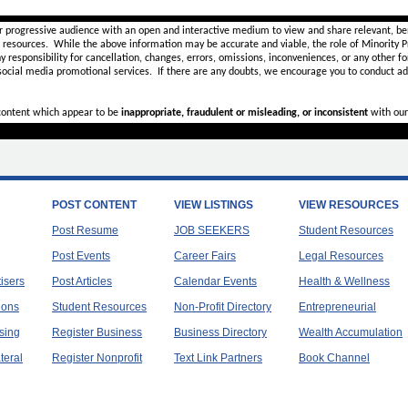
r progressive audience with an open and interactive medium to view and share relevant, ben
d resources. While the above information may be accurate and viable, the role of Minority Pr
ny
responsibility for cancellation, changes, errors, omissions, inconveniences, or any other fo
 social media promotional services.
If there are any doubts,
we encourage you to
conduct add
 content which appear to be
inappropriate, fraudulent or misleading, or inconsistent
with our
POST CONTENT
VIEW LISTINGS
VIEW RESOURCES
Post Resume
JOB SEEKERS
Student Resources
Post Events
Career Fairs
Legal Resources
tisers
Post Articles
Calendar Events
Health & Wellness
ions
Student Resources
Non-Profit Directory
Entrepreneurial
sing
Register Business
Business Directory
Wealth Accumulation
teral
Register Nonprofit
Text Link Partners
Book Channel