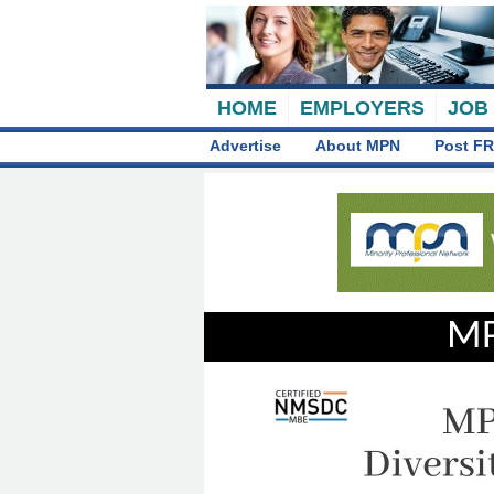
HOME
EMPLOYERS
JOB
Advertise
About MPN
Post FR
MP