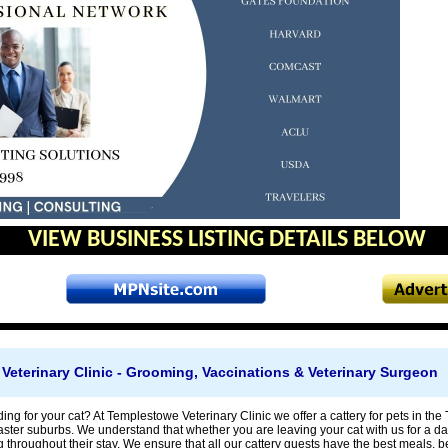
VIEW BUSINESS LISTING DETAILS BELOW
eterinary Clinic - Grooming, Vaccinations & Veterinary Surgeon
ing for your cat? At Templestowe Veterinary Clinic we offer a cattery for pets in 
ter suburbs. We understand that whether you are leaving your cat with us for a da
g throughout their stay. We ensure that all our cattery guests have the best meals, bed