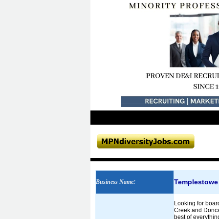
Templestowe V
Business Name
:
Looking for board
Creek and Doncas
best of everythin