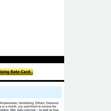
the Templestowe, Heidelberg, Eltham, Diamond
y or a month, you want them to receive the
ding, litter, daily exercise – as well as love