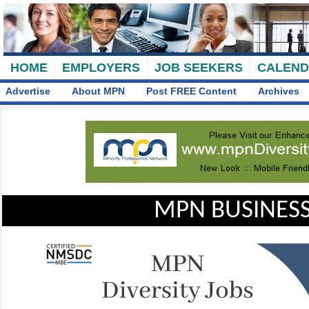
HOME
EMPLOYERS
JOB SEEKERS
CALEN
Advertise
About MPN
Post FREE Content
Archives
MPN BUSINESS