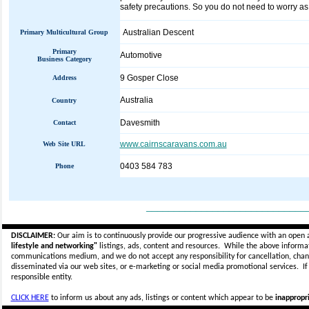
safety precautions. So you do not need to worry as t
Australian Descent
Primary Multicultural Group
Primary
Automotive
Business Category
9 Gosper Close
Address
Australia
Country
Davesmith
Contact
www.cairnscaravans.com.au
Web Site URL
0403 584 783
Phone
_____________________________
DISCLAIMER:
Our aim is to continuously provide our progressive audience with an open 
lifestyle and networking"
listings, ads, content and resources. While the above informati
communications medium, and we do not accept any
responsibility for cancellation, cha
disseminated via our web sites, or e-marketing or social media promotional services.
I
responsible entity.
CLICK HERE
to inform us about any ads, listings or content which appear to be
inappropri