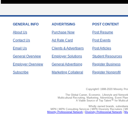
GENERAL INFO
ADVERTISING
POST CONTENT
About Us
Purchase Now
Post Resume
Contact Us
Ad Rate Card
Post Events
Email Us
Clients & Advertisers
Post Articles
General Overview
Employer Solutions
Student Resources
Employer Overview
General Advertising
Register Business
Subscribe
Marketing Collateral
Register Nonprofit
Copyright© 1998-2020 Minority Pro
The Global Career, Economic, Lifestyle and Network
Multicultural Recruiting, Marketing, Advertising, Event Plan
A Viable Source of Top Talent™ for Multicu
Wholly owned brands, subsidiari
MPN | MPN Consulting Services | MPN Diversity Recruiters | M
Minority Professional Network
|
Diversity Professional Network
|
Mul