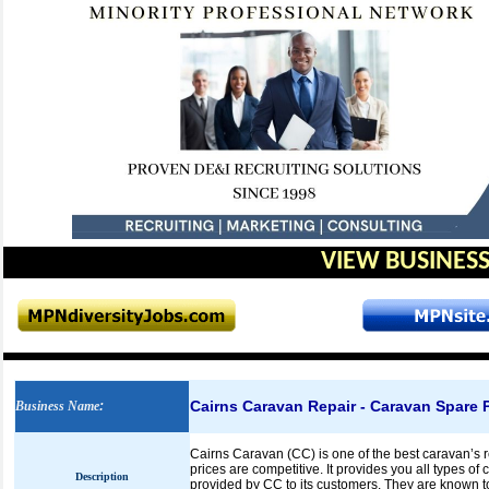
VIEW BUSINESS
Cairns Caravan Repair - Caravan Spare P
Business Name
:
Cairns Caravan (CC) is one of the best caravan’s r
prices are competitive. It provides you all types o
Description
provided by CC to its customers. They are known to 