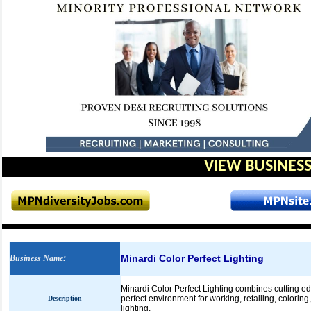
VIEW BUSINESS
Minardi Color Perfect Lighting
Business Name
:
Minardi Color Perfect Lighting combines cutting e
perfect environment for working, retailing, colorin
Description
lighting.