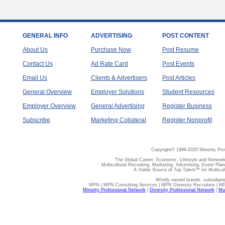
GENERAL INFO
ADVERTISING
POST CONTENT
About Us
Purchase Now
Post Resume
Contact Us
Ad Rate Card
Post Events
Email Us
Clients & Advertisers
Post Articles
General Overview
Employer Solutions
Student Resources
Employer Overview
General Advertising
Register Business
Subscribe
Marketing Collateral
Register Nonprofit
Copyright© 1998-2020 Minority Pro
The Global Career, Economic, Lifestyle and Network
Multicultural Recruiting, Marketing, Advertising, Event Plan
A Viable Source of Top Talent™ for Multicu
Wholly owned brands, subsidiari
MPN | MPN Consulting Services | MPN Diversity Recruiters | M
Minority Professional Network
|
Diversity Professional Network
|
Mul