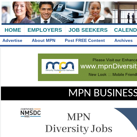
HOME
EMPLOYERS
JOB SEEKERS
CALEN
Advertise
About MPN
Post FREE Content
Archives
MPN BUSINESS