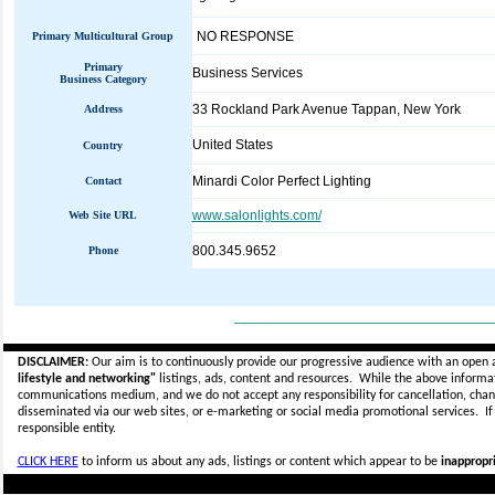
NO RESPONSE
Primary Multicultural Group
Primary
Business Services
Business Category
33 Rockland Park Avenue Tappan, New York
Address
United States
Country
Minardi Color Perfect Lighting
Contact
www.salonlights.com/
Web Site URL
800.345.9652
Phone
_____________________________
DISCLAIMER:
Our aim is to continuously provide our progressive audience with an open 
lifestyle and networking"
listings, ads, content and resources. While the above informati
communications medium, and we do not accept any
responsibility for cancellation, cha
disseminated via our web sites, or e-marketing or social media promotional services.
I
responsible entity.
CLICK HERE
to inform us about any ads, listings or content which appear to be
inappropri