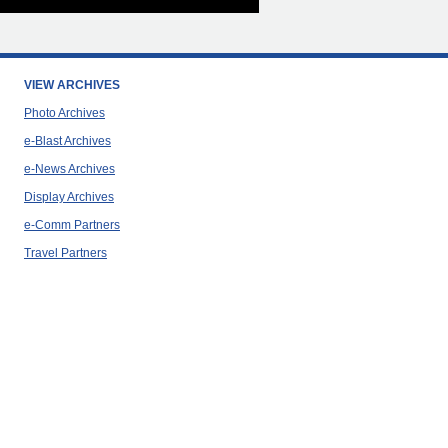
VIEW ARCHIVES
Photo Archives
e-Blast Archives
e-News Archives
Display Archives
e-Comm Partners
Travel Partners