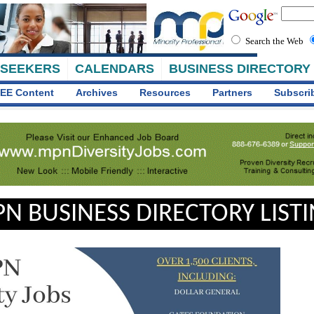
Search the Web
 SEEKERS
CALENDARS
BUSINESS DIRECTORY
EE Content
Archives
Resources
Partners
Subscri
N BUSINESS DIRECTORY LIST