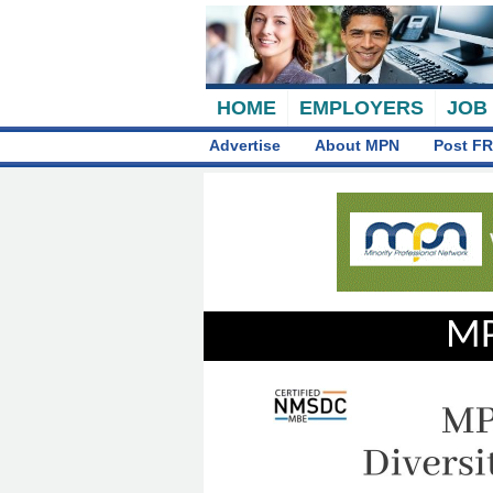
HOME
EMPLOYERS
JOB
Advertise
About MPN
Post FR
MP