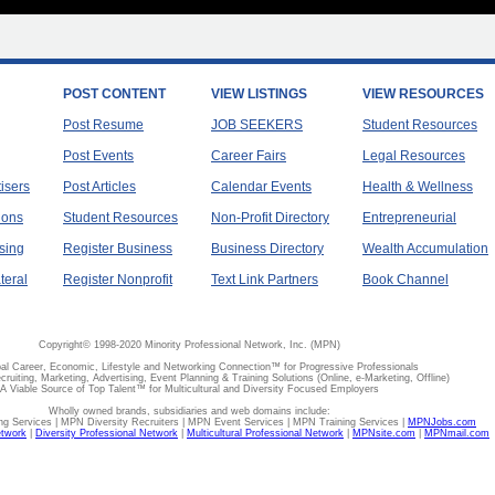
POST CONTENT
VIEW LISTINGS
VIEW RESOURCES
Post Resume
JOB SEEKERS
Student Resources
Post Events
Career Fairs
Legal Resources
tisers
Post Articles
Calendar Events
Health & Wellness
ions
Student Resources
Non-Profit Directory
Entrepreneurial
sing
Register Business
Business Directory
Wealth Accumulation
teral
Register Nonprofit
Text Link Partners
Book Channel
Copyright© 1998-2020 Minority Professional Network, Inc. (MPN)
al Career, Economic, Lifestyle and Networking Connection™ for Progressive Professionals
ecruiting, Marketing, Advertising, Event Planning & Training Solutions (Online, e-Marketing, Offline)
A Viable Source of Top Talent™ for Multicultural and Diversity Focused Employers
Wholly owned brands, subsidiaries and web domains include:
 Services | MPN Diversity Recruiters | MPN Event Services | MPN Training Services |
MPNJobs.com
etwork
|
Diversity Professional Network
|
Multicultural Professional Network
|
MPNsite.com
|
MPNmail.com