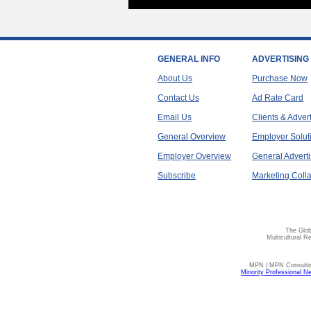
GENERAL INFO
ADVERTISING
About Us
Purchase Now
Contact Us
Ad Rate Card
Email Us
Clients & Adver
General Overview
Employer Solut
Employer Overview
General Adverti
Subscribe
Marketing Colla
The Glob
Multicultural R
MPN | MPN Consulting
Minority Professional N