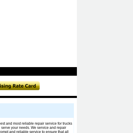
t and most reliable repair service for trucks
to serve your needs. We service and repair
mpt and reliable service to ensure that all