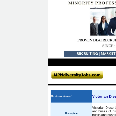
Victorian Die
Business Name
:
Victorian Diesel 
and buses. Our re
Description
trucks and buses