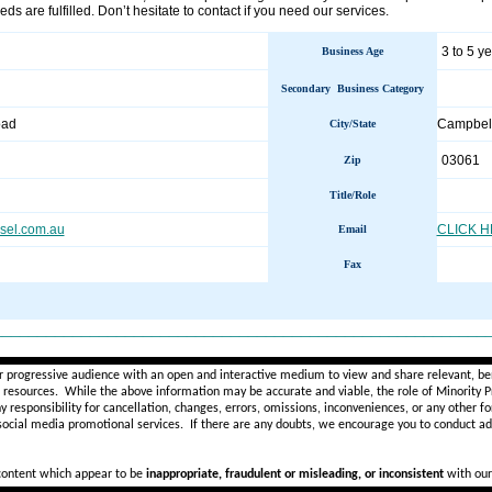
eds are fulfilled. Don’t hesitate to contact if you need our services.
3 to 5 y
Business Age
Secondary Business Category
oad
Campbell
City/State
03061
Zip
Title/Role
esel.com.au
CLICK 
Email
Fax
________________________________________________________
r progressive audience with an open and interactive medium to view and share relevant, ben
d resources. While the above information may be accurate and viable, the role of Minority Pr
ny
responsibility for cancellation, changes, errors, omissions, inconveniences, or any other fo
 social media promotional services.
If there are any doubts,
we encourage you to
conduct add
 content which appear to be
inappropriate, fraudulent or misleading, or inconsistent
with our