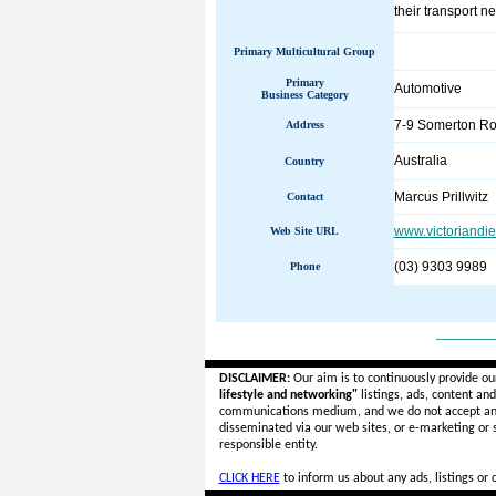
their transport ne
Primary Multicultural Group
Primary
Automotive
Business Category
7-9 Somerton R
Address
Australia
Country
Marcus Prillwitz
Contact
www.victoriandi
Web Site URL
(03) 9303 9989
Phone
______
DISCLAIMER:
Our aim is to continuously provide ou
lifestyle and networking"
listings, ads, content an
communications medium, and we do not accept a
disseminated via our web sites, or e-marketing or
responsible entity.
CLICK HERE
to inform us about any ads, listings or