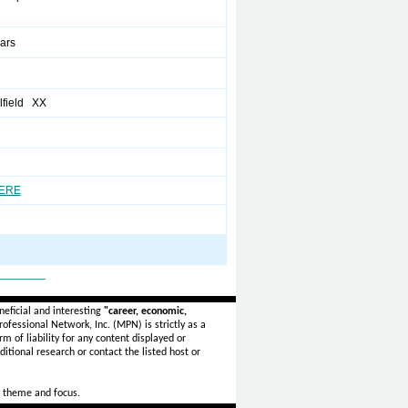
ears
field XX
HERE
_______
eficial and interesting
"career, economic,
ofessional Network, Inc. (MPN) is strictly as a
rm of liability for any content displayed or
itional research or contact the listed host or
 theme and focus.