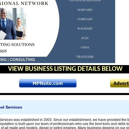
VIEW BUSINESS LISTING DETAILS BELOW
sel Services
Services was established in 2003. Since our establishment, we have provided the bes
putation is built upon our team of professionals who use the best tools and skills 
 of all made and models, diesel or petrol engines. Many business depend on our pro