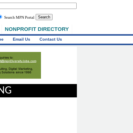
Search MPN Portal
NONPROFIT DIRECTORY
be
Email Us
Contact Us
ING