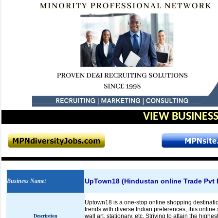
VIEW BUSINESS
UpTown18 (Hindustan online Trade Pvt 
Business Name
:
Uptown18 is a one-stop online shopping destination
trends with diverse Indian preferences, this onlin
wall art, stationary, etc. Striving to attain the hig
Description