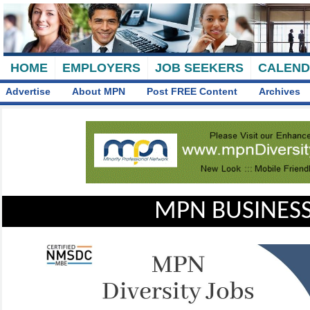
HOME
EMPLOYERS
JOB SEEKERS
CALEN
Advertise
About MPN
Post FREE Content
Archives
MPN BUSINESS