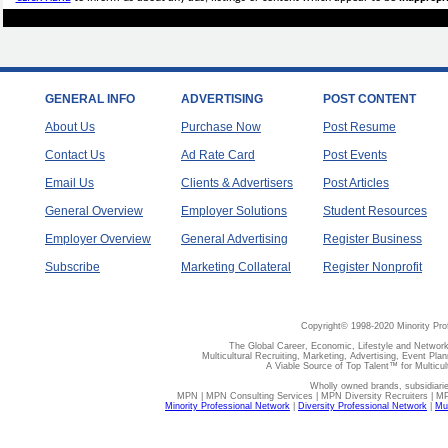
GENERAL INFO
ADVERTISING
POST CONTENT
About Us
Purchase Now
Post Resume
Contact Us
Ad Rate Card
Post Events
Email Us
Clients & Advertisers
Post Articles
General Overview
Employer Solutions
Student Resources
Employer Overview
General Advertising
Register Business
Subscribe
Marketing Collateral
Register Nonprofit
Copyright© 1998-2020 Minority Pro
The Global Career, Economic, Lifestyle and Network
Multicultural Recruiting, Marketing, Advertising, Event Plan
A Viable Source of Top Talent™ for Multicu
Wholly owned brands, subsidiari
MPN | MPN Consulting Services | MPN Diversity Recruiters | M
Minority Professional Network
|
Diversity Professional Network
|
Mul