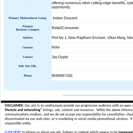
offering numerous other cutting-edge benefits, U
opportunity.
Indian Descent
Primary Multicultural Group
Primary
Retail/Consumer
Business Category
Plot No.1, New Rajdhani Enclave, Vikas Marg, Ne
Address
India
Country
Jay Gupta
Contact
Web Site URL
9599087260
Phone
_____________________________
DISCLAIMER:
Our aim is to continuously provide our progressive audience with an open 
lifestyle and networking"
listings, ads, content and resources. While the above informati
communications medium, and we do not accept any
responsibility for cancellation, cha
disseminated via our web sites, or e-marketing or social media promotional services.
I
responsible entity.
CLICK HERE
to inform us about any ads, listings or content which appear to be
inappropri