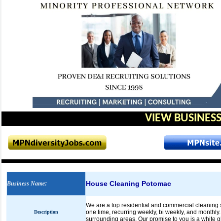
VIEW BUSINESS
House Cleaning Potomac
Business Name
:
We are a top residential and commercial cleaning s
one time, recurring weekly, bi weekly, and monthl
Description
surrounding areas. Our promise to you is a white 