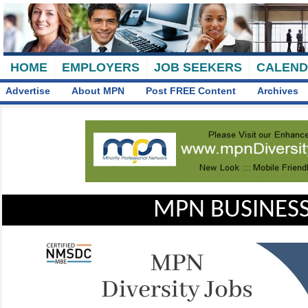
HOME
EMPLOYERS
JOB SEEKERS
CALEN
Advertise
About MPN
Post FREE Content
Archives
MPN BUSINESS