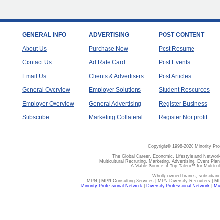
GENERAL INFO
ADVERTISING
POST CONTENT
About Us
Purchase Now
Post Resume
Contact Us
Ad Rate Card
Post Events
Email Us
Clients & Advertisers
Post Articles
General Overview
Employer Solutions
Student Resources
Employer Overview
General Advertising
Register Business
Subscribe
Marketing Collateral
Register Nonprofit
Copyright© 1998-2020 Minority Pro
The Global Career, Economic, Lifestyle and Network
Multicultural Recruiting, Marketing, Advertising, Event Plan
A Viable Source of Top Talent™ for Multicu
Wholly owned brands, subsidiari
MPN | MPN Consulting Services | MPN Diversity Recruiters | M
Minority Professional Network
|
Diversity Professional Network
|
Mul