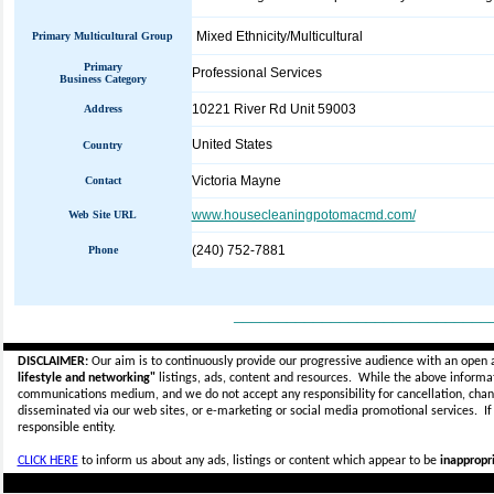
Mixed Ethnicity/Multicultural
Primary Multicultural Group
Primary
Professional Services
Business Category
10221 River Rd Unit 59003
Address
United States
Country
Victoria Mayne
Contact
www.housecleaningpotomacmd.com/
Web Site URL
(240) 752-7881
Phone
_____________________________
DISCLAIMER:
Our aim is to continuously provide our progressive audience with an open 
lifestyle and networking"
listings, ads, content and resources. While the above informati
communications medium, and we do not accept any
responsibility for cancellation, cha
disseminated via our web sites, or e-marketing or social media promotional services.
I
responsible entity.
CLICK HERE
to inform us about any ads, listings or content which appear to be
inappropri