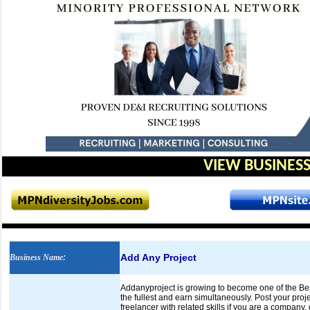
VIEW BUSINESS
Add Any Project
Business Name
:
Addanyproject is growing to become one of the Best F
the fullest and earn simultaneously. Post your proje
freelancer with related skills if you are a company,