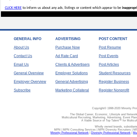
CLICK HERE
to inform us about any ads, listings or content which appear to be
inappropri
GENERAL INFO
ADVERTISING
POST CONTENT
About Us
Purchase Now
Post Resume
Contact Us
Ad Rate Card
Post Events
Email Us
Clients & Advertisers
Post Articles
General Overview
Employer Solutions
Student Resources
Employer Overview
General Advertising
Register Business
Subscribe
Marketing Collateral
Register Nonprofit
Copyright© 1998-2020 Minority Pro
The Global Career, Economic, Lifestyle and Network
Multicultural Recruiting, Marketing, Advertising, Event Plan
A Viable Source of Top Talent™ for Multicu
Wholly owned brands, subsidiari
MPN | MPN Consulting Services | MPN Diversity Recruiters | M
Minority Professional Network
|
Diversity Professional Network
|
Mul