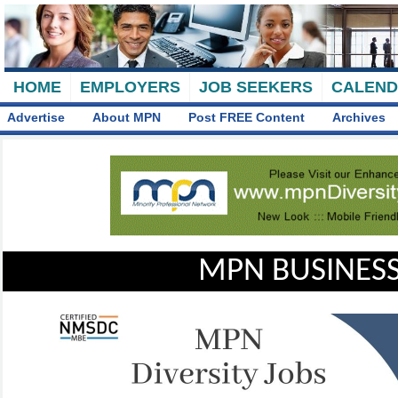
HOME
EMPLOYERS
JOB SEEKERS
CALEN
Advertise
About MPN
Post FREE Content
Archives
MPN BUSINESS