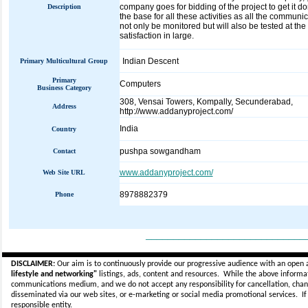
company goes for bidding of the project to get it 
Description
the base for all these activities as all the communica
not only be monitored but will also be tested at the
satisfaction in large.
Indian Descent
Primary Multicultural Group
Primary
Computers
Business Category
308, Vensai Towers, Kompally, Secunderabad,
Address
http://www.addanyproject.com/
India
Country
pushpa sowgandham
Contact
www.addanyproject.com/
Web Site URL
8978882379
Phone
_____________________________
DISCLAIMER:
Our aim is to continuously provide our progressive audience with an open 
lifestyle and networking"
listings, ads, content and resources. While the above informati
communications medium, and we do not accept any
responsibility for cancellation, cha
disseminated via our web sites, or e-marketing or social media promotional services.
I
responsible entity.