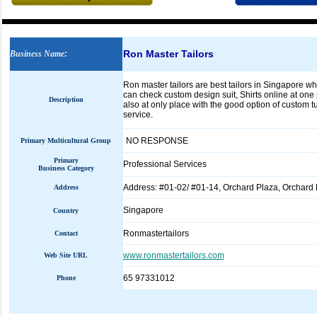
Ron Master Tailors
Business Name
:
Ron master tailors are best tailors in Singapore w
can check custom design suit, Shirts online at one p
Description
also at only place with the good option of custom t
service.
NO RESPONSE
Primary Multicultural Group
Primary
Professional Services
Business Category
Address: #01-02/ #01-14, Orchard Plaza, Orchard
Address
Singapore
Country
Ronmastertailors
Contact
www.ronmastertailors.com
Web Site URL
65 97331012
Phone