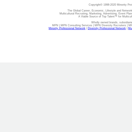
Copyright© 1998-2020 Minority Pro
The Global Career, Economic, Lifestyle and Network
Multicultural Recruiting, Marketing, Advertising, Event Plan
A Viable Source of Top Talent™ for Multicu
Wholly owned brands, subsidiari
MPN | MPN Consulting Services | MPN Diversity Recruiters | M
Minority Professional Network
|
Diversity Professional Network
|
Mul