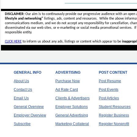
_____________________________
DISCLAIMER:
Our aim is to continuously provide our progressive audience with an open 
lifestyle and networking"
listings, ads, content and resources. While the above informati
communications medium, and we do not accept any
responsibility for cancellation, cha
disseminated via our web sites, or e-marketing or social media promotional services.
I
responsible entity.
CLICK HERE
to inform us about any ads, listings or content which appear to be
inappropri
GENERAL INFO
ADVERTISING
POST CONTENT
About Us
Purchase Now
Post Resume
Contact Us
Ad Rate Card
Post Events
Email Us
Clients & Advertisers
Post Articles
General Overview
Employer Solutions
Student Resources
Employer Overview
General Advertising
Register Business
Subscribe
Marketing Collateral
Register Nonprofit