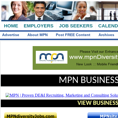
HOME
EMPLOYERS
JOB SEEKERS
CALEN
Advertise
About MPN
Post FREE Content
Archives
MPN BUSINESS
VIEW BUSINESS