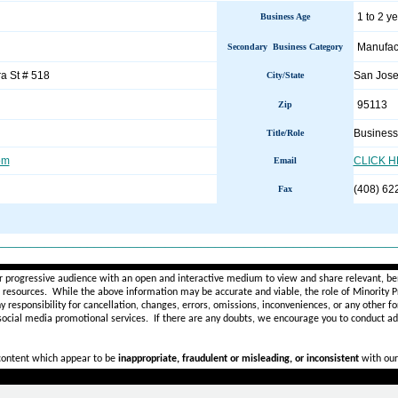
1 to 2 y
Business Age
Manufac
Secondary Business Category
a St # 518
San Jos
City/State
95113
Zip
Business
Title/Role
om
CLICK 
Email
(408) 62
Fax
________________________________________________________
r progressive audience with an open and interactive medium to view and share relevant, ben
d resources. While the above information may be accurate and viable, the role of Minority Pr
ny
responsibility for cancellation, changes, errors, omissions, inconveniences, or any other fo
 social media promotional services.
If there are any doubts,
we encourage you to
conduct add
 content which appear to be
inappropriate, fraudulent or misleading, or inconsistent
with our