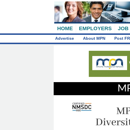
HOME
EMPLOYERS
JOB
Advertise
About MPN
Post FR
MP