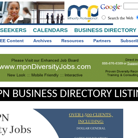
Search the Web
 SEEKERS
CALENDARS
BUSINESS DIRECTORY
EE Content
Archives
Resources
Partners
Subscri
N BUSINESS DIRECTORY LIST