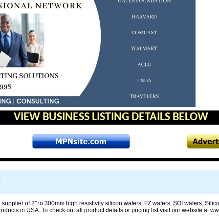
VIEW BUSINESS LISTING DETAILS BELOW
C
 supplier of 2″ to 300mm high resistivity silicon wafers, FZ wafers, SOI wafers, Sil
ducts in USA. To check out all product details or pricing list visit our website at 