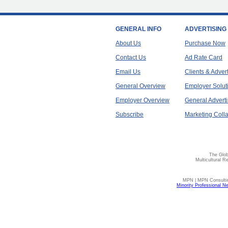
GENERAL INFO
ADVERTISING
About Us
Purchase Now
Contact Us
Ad Rate Card
Email Us
Clients & Adver
General Overview
Employer Solut
Employer Overview
General Adverti
Subscribe
Marketing Colla
The Glob
Multicultural R
MPN | MPN Consulting
Minority Professional N