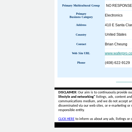
NO RESPONSE
Primary Multicultural Group
Primary
Electronics
Business Category
410 E Santa Clar
Address
United States
Country
Brian Cheung
Contact
www.waferpro.c
Web Site URL
(408) 622-9129
Phone
______
DISCLAIMER:
Our aim is to continuously provide ou
lifestyle and networking"
listings, ads, content an
communications medium, and we do not accept a
disseminated via our web sites, or e-marketing or
responsible entity.
CLICK HERE
to inform us about any ads, listings or