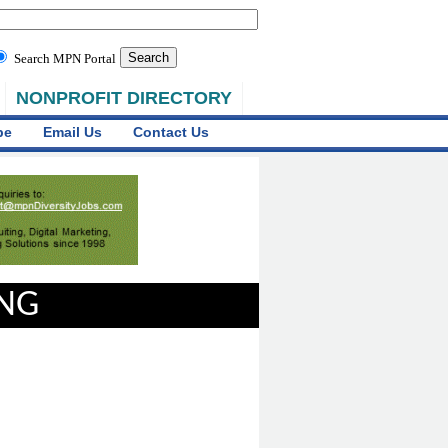
Search MPN Portal
NONPROFIT DIRECTORY
be
Email Us
Contact Us
ING