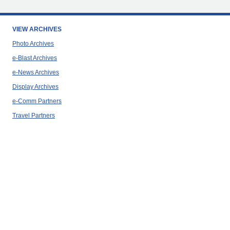
VIEW ARCHIVES
Photo Archives
e-Blast Archives
e-News Archives
Display Archives
e-Comm Partners
Travel Partners