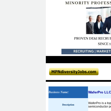
WaferPro LL
Business Name
:
WaferPro is a top
Description
semiconductor pro