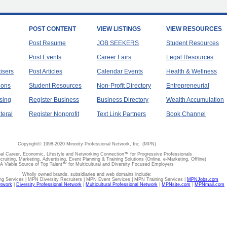
POST CONTENT
VIEW LISTINGS
VIEW RESOURCES
Post Resume
JOB SEEKERS
Student Resources
Post Events
Career Fairs
Legal Resources
tisers
Post Articles
Calendar Events
Health & Wellness
ions
Student Resources
Non-Profit Directory
Entrepreneurial
sing
Register Business
Business Directory
Wealth Accumulation
teral
Register Nonprofit
Text Link Partners
Book Channel
Copyright© 1998-2020 Minority Professional Network, Inc. (MPN)
al Career, Economic, Lifestyle and Networking Connection™ for Progressive Professionals
ecruiting, Marketing, Advertising, Event Planning & Training Solutions (Online, e-Marketing, Offline)
A Viable Source of Top Talent™ for Multicultural and Diversity Focused Employers
Wholly owned brands, subsidiaries and web domains include:
 Services | MPN Diversity Recruiters | MPN Event Services | MPN Training Services |
MPNJobs.com
etwork
|
Diversity Professional Network
|
Multicultural Professional Network
|
MPNsite.com
|
MPNmail.com