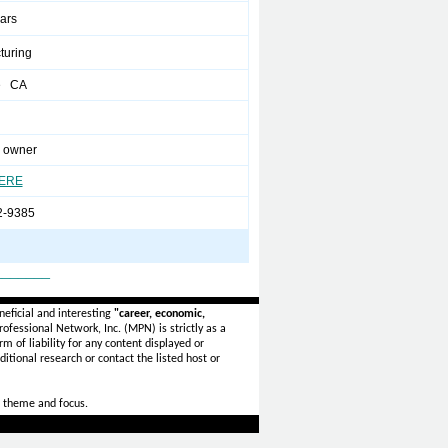
ears
turing
e CA
 owner
HERE
2-9385
_______
eficial and interesting
"career, economic,
ofessional Network, Inc. (MPN) is strictly as a
rm of liability for any content displayed or
itional research or contact the listed host or
 theme and focus.