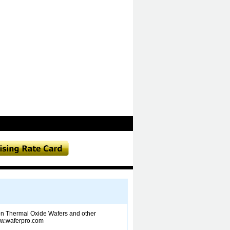
icon Thermal Oxide Wafers and other
www.waferpro.com