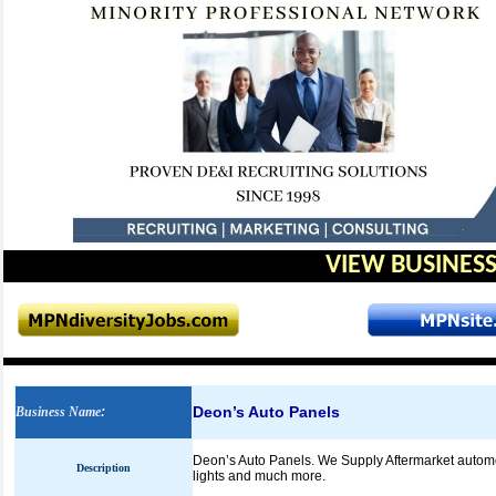
VIEW BUSINESS
Deon’s Auto Panels
Business Name
:
Deon’s Auto Panels. We Supply Aftermarket automoti
Description
lights and much more.