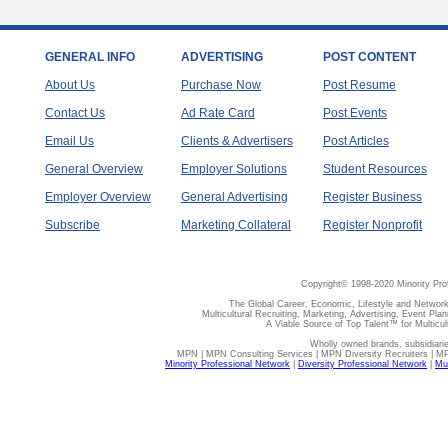
GENERAL INFO
ADVERTISING
POST CONTENT
About Us
Purchase Now
Post Resume
Contact Us
Ad Rate Card
Post Events
Email Us
Clients & Advertisers
Post Articles
General Overview
Employer Solutions
Student Resources
Employer Overview
General Advertising
Register Business
Subscribe
Marketing Collateral
Register Nonprofit
Copyright© 1998-2020 Minority Pro
The Global Career, Economic, Lifestyle and Network
Multicultural Recruiting, Marketing, Advertising, Event Plan
A Viable Source of Top Talent™ for Multicu
Wholly owned brands, subsidiari
MPN | MPN Consulting Services | MPN Diversity Recruiters | M
Minority Professional Network
|
Diversity Professional Network
|
Mul