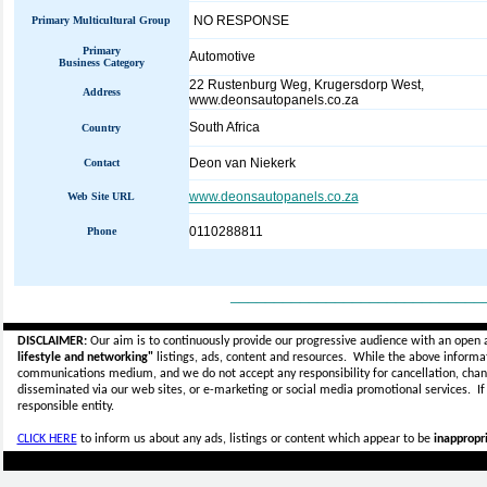
NO RESPONSE
Primary Multicultural Group
Primary
Automotive
Business Category
22 Rustenburg Weg, Krugersdorp West,
Address
www.deonsautopanels.co.za
South Africa
Country
Deon van Niekerk
Contact
www.deonsautopanels.co.za
Web Site URL
0110288811
Phone
_____________________________
DISCLAIMER:
Our aim is to continuously provide our progressive audience with an open 
lifestyle and networking"
listings, ads, content and resources. While the above informati
communications medium, and we do not accept any
responsibility for cancellation, cha
disseminated via our web sites, or e-marketing or social media promotional services.
I
responsible entity.
CLICK HERE
to inform us about any ads, listings or content which appear to be
inappropri