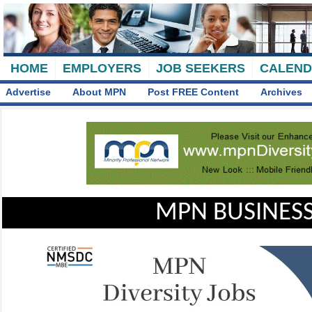
HOME
EMPLOYERS
JOB SEEKERS
CALEN
Advertise
About MPN
Post FREE Content
Archives
MPN BUSINESS