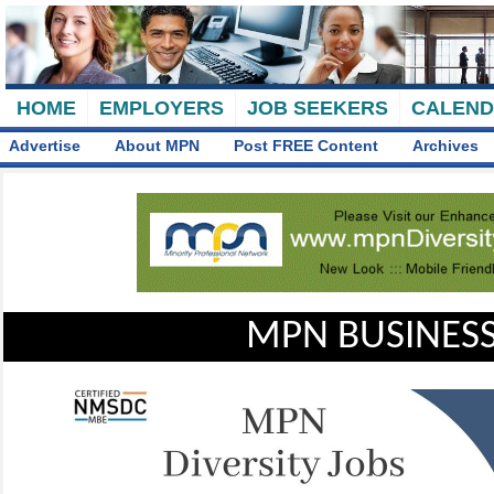
HOME
EMPLOYERS
JOB SEEKERS
CALEN
Advertise
About MPN
Post FREE Content
Archives
MPN BUSINESS