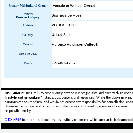
Female or Woman-Owned
Primary Multicultural Group
Primary
Business Services
Business Category
PO BOX 13131
Address
United States
Country
Florence Hutchison-Culbreth
Contact
Web Site URL
727-492-1966
Phone
_____________________________
DISCLAIMER:
Our aim is to continuously provide our progressive audience with an open 
lifestyle and networking"
listings, ads, content and resources. While the above informati
communications medium, and we do not accept any
responsibility for cancellation, cha
disseminated via our web sites, or e-marketing or social media promotional services.
I
responsible entity.
CLICK HERE
to inform us about any ads, listings or content which appear to be
inappropri