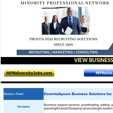
VIEW BUSINESS
Essentiallyours Business Solutions Inc
Business Name
:
Business support services: proofreading, editing, w
Description
planning/Errands/Shopping servicestarget market in