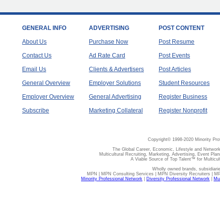
GENERAL INFO
ADVERTISING
POST CONTENT
About Us
Purchase Now
Post Resume
Contact Us
Ad Rate Card
Post Events
Email Us
Clients & Advertisers
Post Articles
General Overview
Employer Solutions
Student Resources
Employer Overview
General Advertising
Register Business
Subscribe
Marketing Collateral
Register Nonprofit
Copyright© 1998-2020 Minority Pro
The Global Career, Economic, Lifestyle and Network
Multicultural Recruiting, Marketing, Advertising, Event Plan
A Viable Source of Top Talent™ for Multicu
Wholly owned brands, subsidiari
MPN | MPN Consulting Services | MPN Diversity Recruiters | M
Minority Professional Network
|
Diversity Professional Network
|
Mul