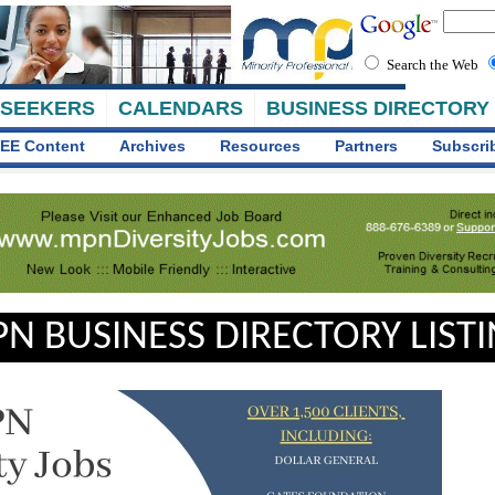
Search the Web
 SEEKERS
CALENDARS
BUSINESS DIRECTORY
EE Content
Archives
Resources
Partners
Subscri
N BUSINESS DIRECTORY LIST