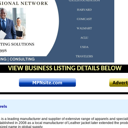
VIEW BUSINESS LISTING DETAILS BELOW
rels
s is a leading manufacturer and supplier of extensive range of apparels and special
blished in 2008 as a local manufacturer of Leather jacket later extended the prod
ized name in global supply.