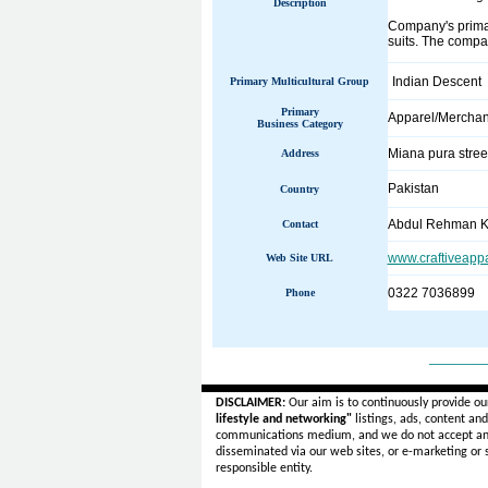
Description
Company's primary
suits. The compa
Indian Descent
Primary Multicultural Group
Primary
Apparel/Merchan
Business Category
Miana pura stree
Address
Pakistan
Country
Abdul Rehman K
Contact
www.craftiveapp
Web Site URL
0322 7036899
Phone
______
DISCLAIMER:
Our aim is to continuously provide ou
lifestyle and networking"
listings, ads, content an
communications medium, and we do not accept a
disseminated via our web sites, or e-marketing or
responsible entity.