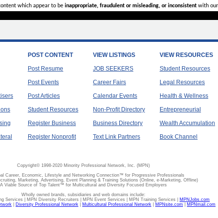
 content which appear to be
inappropriate, fraudulent or misleading, or inconsistent
with our
POST CONTENT
VIEW LISTINGS
VIEW RESOURCES
Post Resume
JOB SEEKERS
Student Resources
Post Events
Career Fairs
Legal Resources
tisers
Post Articles
Calendar Events
Health & Wellness
ions
Student Resources
Non-Profit Directory
Entrepreneurial
sing
Register Business
Business Directory
Wealth Accumulation
teral
Register Nonprofit
Text Link Partners
Book Channel
Copyright© 1998-2020 Minority Professional Network, Inc. (MPN)
al Career, Economic, Lifestyle and Networking Connection™ for Progressive Professionals
ecruiting, Marketing, Advertising, Event Planning & Training Solutions (Online, e-Marketing, Offline)
A Viable Source of Top Talent™ for Multicultural and Diversity Focused Employers
Wholly owned brands, subsidiaries and web domains include:
 Services | MPN Diversity Recruiters | MPN Event Services | MPN Training Services |
MPNJobs.com
etwork
|
Diversity Professional Network
|
Multicultural Professional Network
|
MPNsite.com
|
MPNmail.com