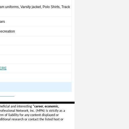
m uniforms, Varsity jacket, Polo Shirts, Track
ears
ecreation
HERE
_______
eficial and interesting
"career, economic,
ofessional Network, Inc. (MPN) is strictly as a
rm of liability for any content displayed or
itional research or contact the listed host or