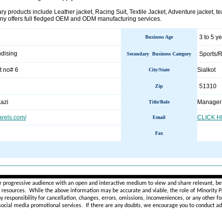
 products include Leather jacket, Racing Suit, Textile Jacket, Adventure jacket, tea
ny offers full fledged OEM and ODM manufacturing services.
3 to 5 y
Business Age
dising
Sports/R
Secondary Business Category
t no# 6
Sialkot
City/State
51310
Zip
azi
Manager
Title/Role
arels.com/
CLICK 
Email
Fax
________________________________________________________
r progressive audience with an open and interactive medium to view and share relevant, ben
d resources. While the above information may be accurate and viable, the role of Minority Pr
ny
responsibility for cancellation, changes, errors, omissions, inconveniences, or any other fo
 social media promotional services.
If there are any doubts,
we encourage you to
conduct add