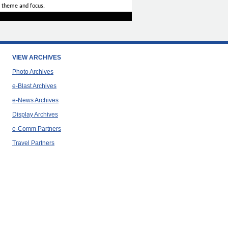
 theme and focus.
VIEW ARCHIVES
Photo Archives
e-Blast Archives
e-News Archives
Display Archives
e-Comm Partners
Travel Partners