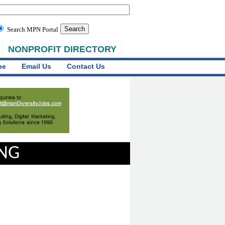
Search MPN Portal
NONPROFIT DIRECTORY
be
Email Us
Contact Us
ING