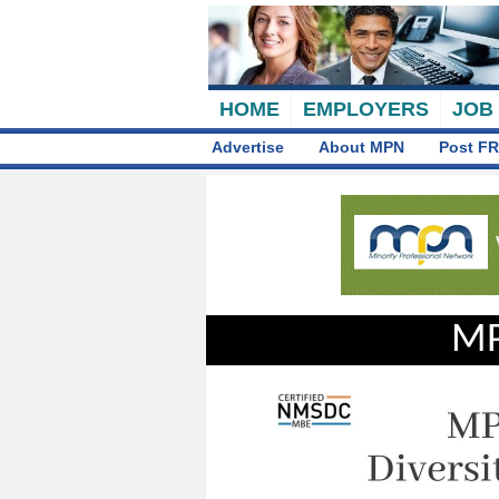
HOME
EMPLOYERS
JOB
Advertise
About MPN
Post FR
MP