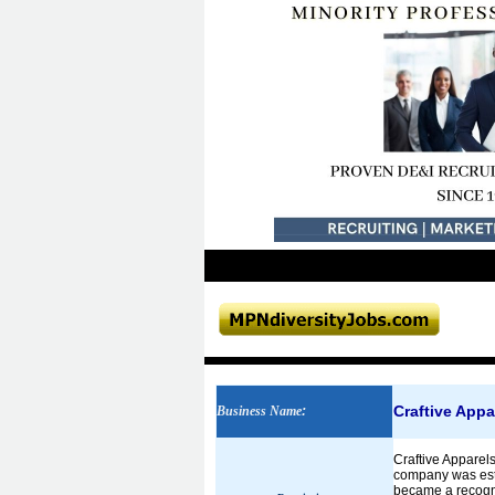
Craftive Appa
Business Name
:
Craftive Apparel
company was esta
became a recogn