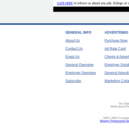
CLICK HERE
to inform us about any ads, listings or
GENERAL INFO
ADVERTISING
About Us
Purchase Now
Contact Us
Ad Rate Card
Email Us
Clients & Adver
General Overview
Employer Solut
Employer Overview
General Adverti
Subscribe
Marketing Colla
The Glob
Multicultural R
MPN | MPN Consulting
Minority Professional N