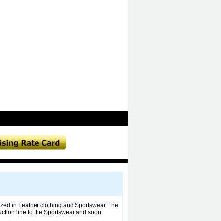
ized in Leather clothing and Sportswear. The
uction line to the Sportswear and soon