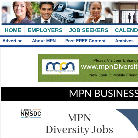
HOME
EMPLOYERS
JOB SEEKERS
CALEN
Advertise
About MPN
Post FREE Content
Archives
MPN BUSINESS