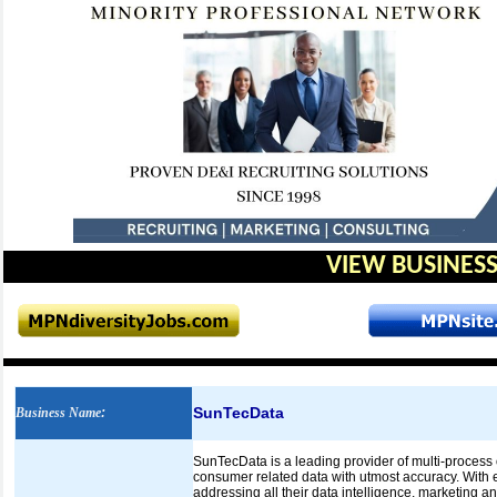
VIEW BUSINESS
SunTecData
Business Name
:
SunTecData is a leading provider of multi-process
consumer related data with utmost accuracy. With 
addressing all their data intelligence, marketing a