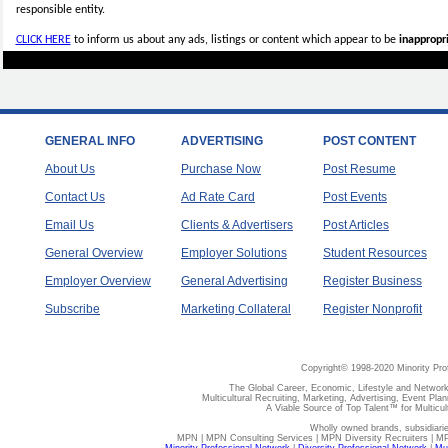
responsible entity.
CLICK HERE
to inform us about any ads, listings or content which appear to be
inappropri
GENERAL INFO
ADVERTISING
POST CONTENT
About Us
Purchase Now
Post Resume
Contact Us
Ad Rate Card
Post Events
Email Us
Clients & Advertisers
Post Articles
General Overview
Employer Solutions
Student Resources
Employer Overview
General Advertising
Register Business
Subscribe
Marketing Collateral
Register Nonprofit
Copyright© 1998-2020 Minority Pro
The Global Career, Economic, Lifestyle and Network
Multicultural Recruiting, Marketing, Advertising, Event Plan
A Viable Source of Top Talent™ for Multicu
Wholly owned brands, subsidiari
MPN | MPN Consulting Services | MPN Diversity Recruiters | M