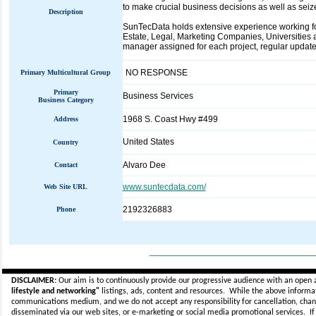
to make crucial business decisions as well as seiz
Description
SunTecData holds extensive experience working for 
Estate, Legal, Marketing Companies, Universities a
manager assigned for each project, regular updates 
NO RESPONSE
Primary Multicultural Group
Primary
Business Services
Business Category
1968 S. Coast Hwy #499
Address
United States
Country
Alvaro Dee
Contact
www.suntecdata.com/
Web Site URL
2192326883
Phone
_____________________________
DISCLAIMER:
Our aim is to continuously provide our progressive audience with an open 
lifestyle and networking"
listings, ads, content and resources. While the above informati
communications medium, and we do not accept any
responsibility for cancellation, cha
disseminated via our web sites, or e-marketing or social media promotional services.
I