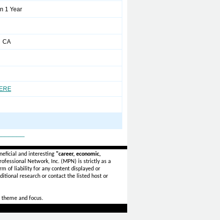
n 1 Year
 CA
HERE
_______
eficial and interesting
"career, economic,
ofessional Network, Inc. (MPN) is strictly as a
rm of liability for any content displayed or
itional research or contact the listed host or
 theme and focus.