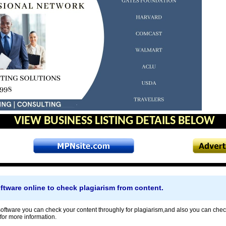
VIEW BUSINESS LISTING DETAILS BELOW
ftware online to check plagiarism from content.
oftware you can check your content throughly for plagiarism,and also you can check
 for more information.