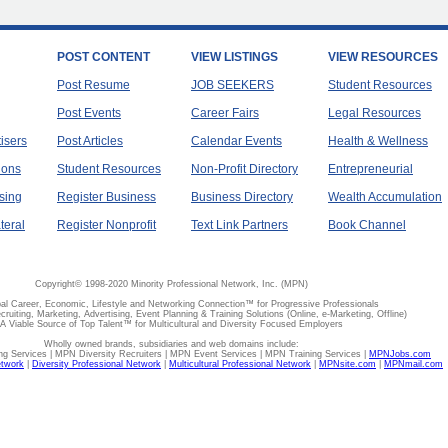
POST CONTENT
VIEW LISTINGS
VIEW RESOURCES
Post Resume
JOB SEEKERS
Student Resources
Post Events
Career Fairs
Legal Resources
tisers
Post Articles
Calendar Events
Health & Wellness
ions
Student Resources
Non-Profit Directory
Entrepreneurial
sing
Register Business
Business Directory
Wealth Accumulation
teral
Register Nonprofit
Text Link Partners
Book Channel
Copyright© 1998-2020 Minority Professional Network, Inc. (MPN)
al Career, Economic, Lifestyle and Networking Connection™ for Progressive Professionals
ecruiting, Marketing, Advertising, Event Planning & Training Solutions (Online, e-Marketing, Offline)
A Viable Source of Top Talent™ for Multicultural and Diversity Focused Employers
Wholly owned brands, subsidiaries and web domains include:
 Services | MPN Diversity Recruiters | MPN Event Services | MPN Training Services |
MPNJobs.com
etwork
|
Diversity Professional Network
|
Multicultural Professional Network
|
MPNsite.com
|
MPNmail.com