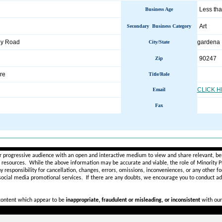
Less tha
Business Age
Art
Secondary Business Category
ey Road
gardena
City/State
90247
Zip
re
Title/Role
CLICK 
Email
Fax
________________________________________________________
r progressive audience with an open and interactive medium to view and share relevant, ben
d resources. While the above information may be accurate and viable, the role of Minority Pr
ny
responsibility for cancellation, changes, errors, omissions, inconveniences, or any other fo
 social media promotional services.
If there are any doubts,
we encourage you to
conduct add
 content which appear to be
inappropriate, fraudulent or misleading, or inconsistent
with our