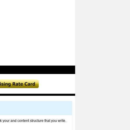
 your and content structure that you write.