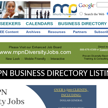
Search the Web
 SEEKERS
CALENDARS
BUSINESS DIRECTORY
EE Content
Archives
Resources
Partners
Subscri
N BUSINESS DIRECTORY LIST