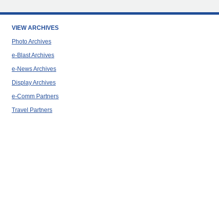
VIEW ARCHIVES
Photo Archives
e-Blast Archives
e-News Archives
Display Archives
e-Comm Partners
Travel Partners