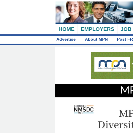
HOME
EMPLOYERS
JOB
Advertise
About MPN
Post FR
MP