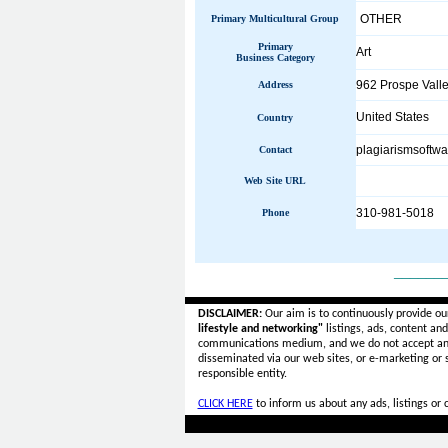
OTHER
Primary Multicultural Group
Primary
Art
Business Category
962 Prospe Vall
Address
United States
Country
plagiarismsoftwa
Contact
Web Site URL
310-981-5018
Phone
______
DISCLAIMER:
Our aim is to continuously provide ou
lifestyle and networking"
listings, ads, content an
communications medium, and we do not accept a
disseminated via our web sites, or e-marketing or
responsible entity.
CLICK HERE
to inform us about any ads, listings or