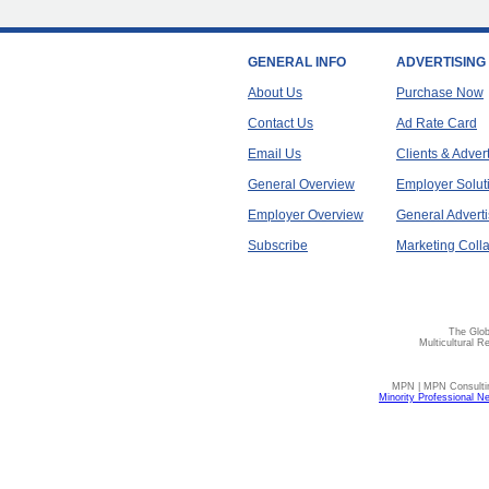
GENERAL INFO
ADVERTISING
About Us
Purchase Now
Contact Us
Ad Rate Card
Email Us
Clients & Adver
General Overview
Employer Solut
Employer Overview
General Adverti
Subscribe
Marketing Colla
The Glob
Multicultural R
MPN | MPN Consulting
Minority Professional N