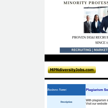
Plagiarism So
Business Name
:
With plagiarism s
Description
Visit our website