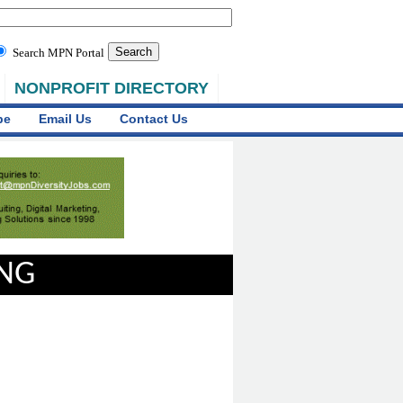
Search MPN Portal
NONPROFIT DIRECTORY
be
Email Us
Contact Us
ING