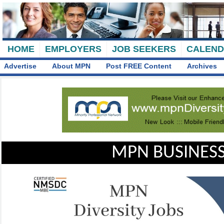
HOME
EMPLOYERS
JOB SEEKERS
CALEN
Advertise
About MPN
Post FREE Content
Archives
MPN BUSINESS