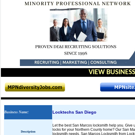
VIEW BUSINESS
Locktechs San Diego
Business Name
:
Let the best San Marcos locksmith help you. Give 
locks for your Northern County home? Our San Mar
Description
locksmith needs. San Marcos Locksmith from Lockte