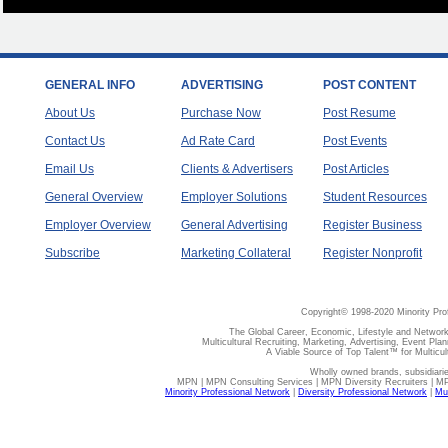
GENERAL INFO
ADVERTISING
POST CONTENT
About Us
Purchase Now
Post Resume
Contact Us
Ad Rate Card
Post Events
Email Us
Clients & Advertisers
Post Articles
General Overview
Employer Solutions
Student Resources
Employer Overview
General Advertising
Register Business
Subscribe
Marketing Collateral
Register Nonprofit
Copyright© 1998-2020 Minority Pro
The Global Career, Economic, Lifestyle and Network
Multicultural Recruiting, Marketing, Advertising, Event Plan
A Viable Source of Top Talent™ for Multicu
Wholly owned brands, subsidiari
MPN | MPN Consulting Services | MPN Diversity Recruiters | M
Minority Professional Network
|
Diversity Professional Network
|
Mul