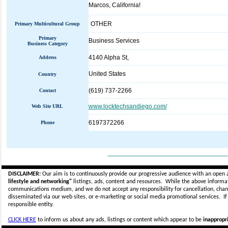
Marcos, California!
OTHER
Primary Multicultural Group
Primary
Business Services
Business Category
4140 Alpha St,
Address
United States
Country
(619) 737-2266
Contact
www.locktechsandiego.com/
Web Site URL
6197372266
Phone
_____________________________
DISCLAIMER:
Our aim is to continuously provide our progressive audience with an open 
lifestyle and networking"
listings, ads, content and resources. While the above informati
communications medium, and we do not accept any
responsibility for cancellation, cha
disseminated via our web sites, or e-marketing or social media promotional services.
I
responsible entity.
CLICK HERE
to inform us about any ads, listings or content which appear to be
inappropri