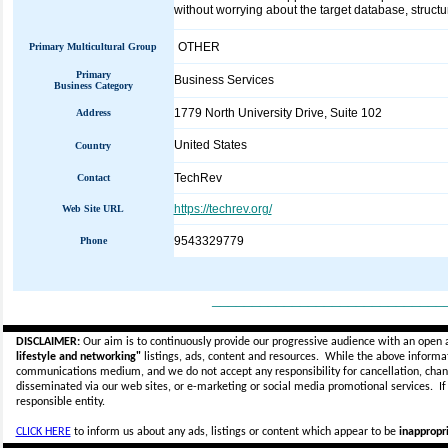
without worrying about the target database, structu
OTHER
Primary Multicultural Group
Primary
Business Services
Business Category
1779 North University Drive, Suite 102
Address
United States
Country
TechRev
Contact
https://techrev.org/
Web Site URL
9543329779
Phone
_____________________________
DISCLAIMER:
Our aim is to continuously provide our progressive audience with an open 
lifestyle and networking"
listings, ads, content and resources. While the above informati
communications medium, and we do not accept any
responsibility for cancellation, cha
disseminated via our web sites, or e-marketing or social media promotional services.
I
responsible entity.
CLICK HERE
to inform us about any ads, listings or content which appear to be
inappropri