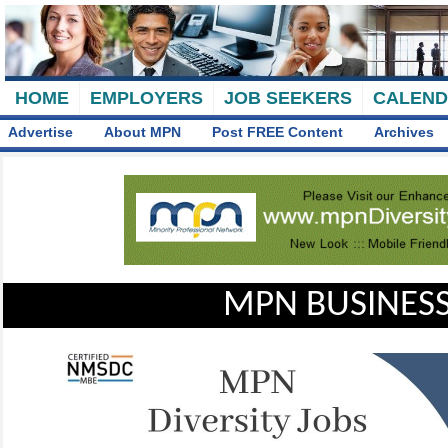
HOME
EMPLOYERS
JOB SEEKERS
CALEN
Advertise
About MPN
Post FREE Content
Archives
MPN BUSINESS