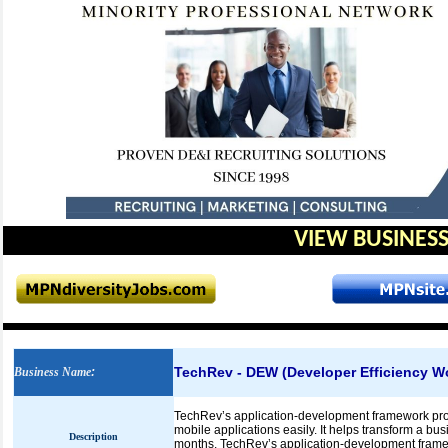
VIEW BUSINESS
TechRev - DEW (Developer Efficiency W
Business Name
:
TechRev’s application-development framework prov
mobile applications easily. It helps transform a b
Description
months. TechRev’s application-development fram