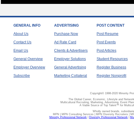
GENERAL INFO
ADVERTISING
POST CONTENT
About Us
Purchase Now
Post Resume
Contact Us
Ad Rate Card
Post Events
Email Us
Clients & Advertisers
Post Articles
General Overview
Employer Solutions
Student Resources
Employer Overview
General Advertising
Register Business
Subscribe
Marketing Collateral
Register Nonprofit
Copyright© 1998-2020 Minority Pro
The Global Career, Economic, Lifestyle and Network
Multicultural Recruiting, Marketing, Advertising, Event Plan
A Viable Source of Top Talent™ for Multicu
Wholly owned brands, subsidiari
MPN | MPN Consulting Services | MPN Diversity Recruiters | M
Minority Professional Network
|
Diversity Professional Network
|
Mul