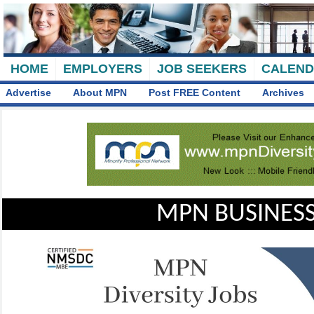
HOME
EMPLOYERS
JOB SEEKERS
CALEN
Advertise
About MPN
Post FREE Content
Archives
MPN BUSINESS