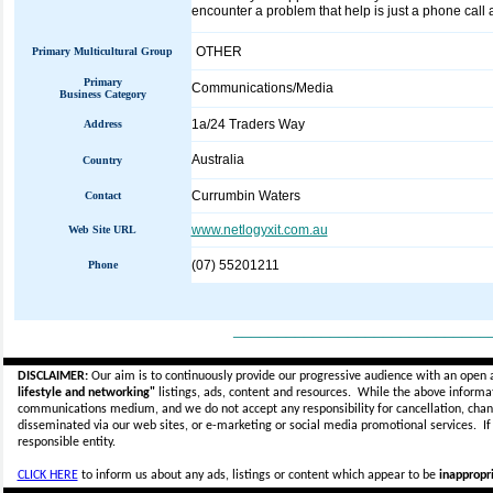
encounter a problem that help is just a phone call a
OTHER
Primary Multicultural Group
Primary
Communications/Media
Business Category
1a/24 Traders Way
Address
Australia
Country
Currumbin Waters
Contact
www.netlogyxit.com.au
Web Site URL
(07) 55201211
Phone
_____________________________
DISCLAIMER:
Our aim is to continuously provide our progressive audience with an open 
lifestyle and networking"
listings, ads, content and resources. While the above informati
communications medium, and we do not accept any
responsibility for cancellation, cha
disseminated via our web sites, or e-marketing or social media promotional services.
I
responsible entity.
CLICK HERE
to inform us about any ads, listings or content which appear to be
inappropri