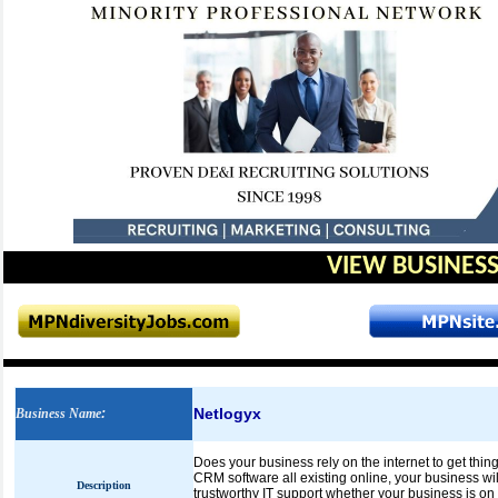
VIEW BUSINESS
Netlogyx
Business Name
:
Does your business rely on the internet to get thin
CRM software all existing online, your business will
Description
trustworthy IT support whether your business is on