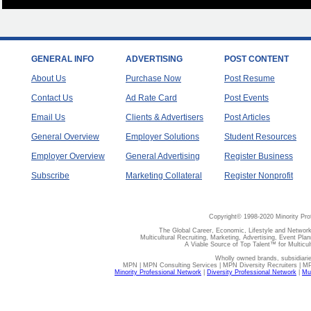
GENERAL INFO
ADVERTISING
POST CONTENT
About Us
Purchase Now
Post Resume
Contact Us
Ad Rate Card
Post Events
Email Us
Clients & Advertisers
Post Articles
General Overview
Employer Solutions
Student Resources
Employer Overview
General Advertising
Register Business
Subscribe
Marketing Collateral
Register Nonprofit
Copyright© 1998-2020 Minority Pro
The Global Career, Economic, Lifestyle and Network
Multicultural Recruiting, Marketing, Advertising, Event Plan
A Viable Source of Top Talent™ for Multicu
Wholly owned brands, subsidiari
MPN | MPN Consulting Services | MPN Diversity Recruiters | M
Minority Professional Network
|
Diversity Professional Network
|
Mul