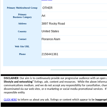
OTHER
Primary Multicultural Group
Primary
Art
Business Category
3897 Rocky Road
Address
United States
Country
Florance Alam
Contact
Web Site URL
2156441361
Phone
_____________________________
DISCLAIMER:
Our aim is to continuously provide our progressive audience with an open 
lifestyle and networking"
listings, ads, content and resources. While the above informati
communications medium, and we do not accept any
responsibility for cancellation, cha
disseminated via our web sites, or e-marketing or social media promotional services.
I
responsible entity.
CLICK HERE
to inform us about any ads, listings or content which appear to be
inappropri