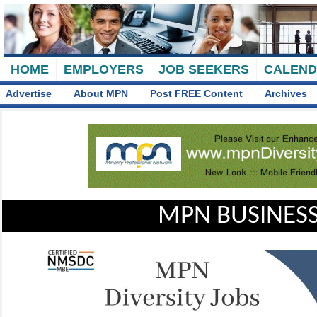
HOME
EMPLOYERS
JOB SEEKERS
CALEN
Advertise
About MPN
Post FREE Content
Archives
MPN BUSINESS