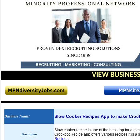
VIEW BUSINESS
Slow Cooker Recipes App to make Croc
Business Name
:
Slow cooker recipe is one of the best app for a me
Crockpot Recipe app offers various recipes,it is a
Description
Recipes