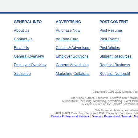
GENERAL INFO
ADVERTISING
POST CONTENT
About Us
Purchase Now
Post Resume
Contact Us
Ad Rate Card
Post Events
Email Us
Clients & Advertisers
Post Articles
General Overview
Employer Solutions
Student Resources
Employer Overview
General Advertising
Register Business
Subscribe
Marketing Collateral
Register Nonprofit
Copyright© 1998-2020 Minority Pro
The Global Career, Economic, Lifestyle and Network
Multicultural Recruiting, Marketing, Advertising, Event Plan
A Viable Source of Top Talent™ for Multicu
Wholly owned brands, subsidiari
MPN | MPN Consulting Services | MPN Diversity Recruiters | M
Minority Professional Network
|
Diversity Professional Network
|
Mul