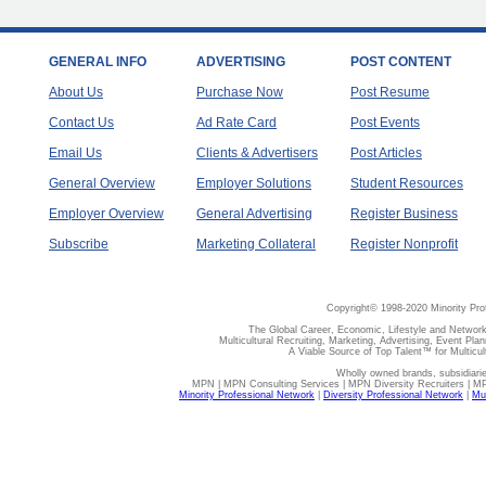
GENERAL INFO
ADVERTISING
POST CONTENT
About Us
Purchase Now
Post Resume
Contact Us
Ad Rate Card
Post Events
Email Us
Clients & Advertisers
Post Articles
General Overview
Employer Solutions
Student Resources
Employer Overview
General Advertising
Register Business
Subscribe
Marketing Collateral
Register Nonprofit
Copyright© 1998-2020 Minority Pro
The Global Career, Economic, Lifestyle and Network
Multicultural Recruiting, Marketing, Advertising, Event Plan
A Viable Source of Top Talent™ for Multicu
Wholly owned brands, subsidiari
MPN | MPN Consulting Services | MPN Diversity Recruiters | M
Minority Professional Network
|
Diversity Professional Network
|
Mul