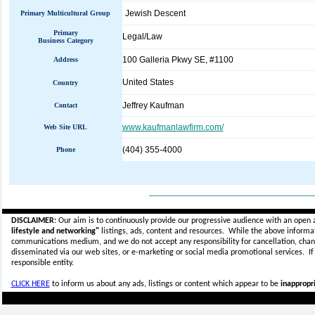
Jewish Descent
Primary Multicultural Group
Primary
Legal/Law
Business Category
100 Galleria Pkwy SE, #1100
Address
United States
Country
Jeffrey Kaufman
Contact
www.kaufmanlawfirm.com/
Web Site URL
(404) 355-4000
Phone
_____________________________
DISCLAIMER:
Our aim is to continuously provide our progressive audience with an open 
lifestyle and networking"
listings, ads, content and resources. While the above informati
communications medium, and we do not accept any
responsibility for cancellation, cha
disseminated via our web sites, or e-marketing or social media promotional services.
I
responsible entity.
CLICK HERE
to inform us about any ads, listings or content which appear to be
inappropri