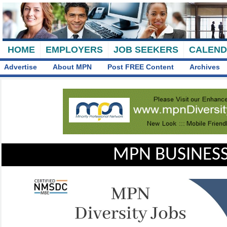
HOME
EMPLOYERS
JOB SEEKERS
CALEN
Advertise
About MPN
Post FREE Content
Archives
MPN BUSINESS