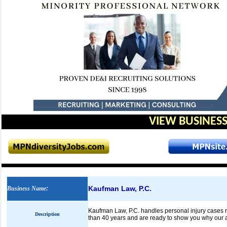
VIEW BUSINESS
Kaufman Law, P.C.
Business Name
:
Kaufman Law, P.C. handles personal injury cases ra
Description
than 40 years and are ready to show you why our a