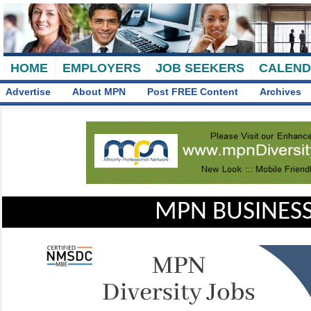
HOME
EMPLOYERS
JOB SEEKERS
CALEN
Advertise
About MPN
Post FREE Content
Archives
MPN BUSINESS