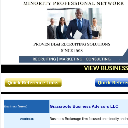
VIEW BUSINESS
Grassroots Business Advisors LLC
Business Name
:
Business Brokerage firm focused on minority an
Description