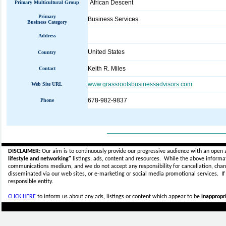
African Descent
Primary Multicultural Group
Primary
Business Services
Business Category
Address
United States
Country
Keith R. Miles
Contact
www.grassrootsbusinessadvisors.com
Web Site URL
678-982-9837
Phone
_____________________________
DISCLAIMER:
Our aim is to continuously provide our progressive audience with an open 
lifestyle and networking"
listings, ads, content and resources. While the above informati
communications medium, and we do not accept any
responsibility for cancellation, cha
disseminated via our web sites, or e-marketing or social media promotional services.
I
responsible entity.
CLICK HERE
to inform us about any ads, listings or content which appear to be
inappropri