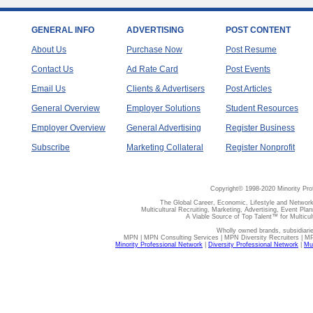
GENERAL INFO
ADVERTISING
POST CONTENT
About Us
Purchase Now
Post Resume
Contact Us
Ad Rate Card
Post Events
Email Us
Clients & Advertisers
Post Articles
General Overview
Employer Solutions
Student Resources
Employer Overview
General Advertising
Register Business
Subscribe
Marketing Collateral
Register Nonprofit
Copyright© 1998-2020 Minority Pro
The Global Career, Economic, Lifestyle and Network
Multicultural Recruiting, Marketing, Advertising, Event Plan
A Viable Source of Top Talent™ for Multicu
Wholly owned brands, subsidiari
MPN | MPN Consulting Services | MPN Diversity Recruiters | M
Minority Professional Network
|
Diversity Professional Network
|
Mul