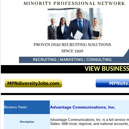
VIEW BUSINESS
Advantage Communications, Inc.
Business Name
:
Advantage Communications, Inc. is a full service ma
Description
States. With local, regional, and national accounts