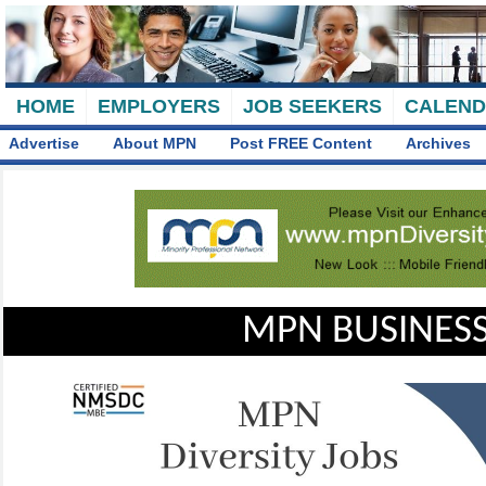
HOME
EMPLOYERS
JOB SEEKERS
CALEN
Advertise
About MPN
Post FREE Content
Archives
MPN BUSINESS