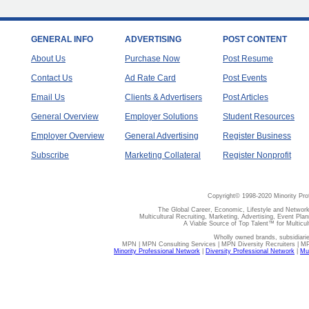
GENERAL INFO
ADVERTISING
POST CONTENT
About Us
Purchase Now
Post Resume
Contact Us
Ad Rate Card
Post Events
Email Us
Clients & Advertisers
Post Articles
General Overview
Employer Solutions
Student Resources
Employer Overview
General Advertising
Register Business
Subscribe
Marketing Collateral
Register Nonprofit
Copyright© 1998-2020 Minority Pro
The Global Career, Economic, Lifestyle and Network
Multicultural Recruiting, Marketing, Advertising, Event Plan
A Viable Source of Top Talent™ for Multicu
Wholly owned brands, subsidiari
MPN | MPN Consulting Services | MPN Diversity Recruiters | M
Minority Professional Network
|
Diversity Professional Network
|
Mul