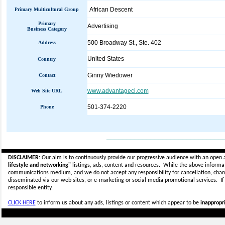
African Descent
Primary Multicultural Group
Primary
Advertising
Business Category
500 Broadway St., Ste. 402
Address
United States
Country
Ginny Wiedower
Contact
www.advantageci.com
Web Site URL
501-374-2220
Phone
_____________________________
DISCLAIMER:
Our aim is to continuously provide our progressive audience with an open 
lifestyle and networking"
listings, ads, content and resources. While the above informati
communications medium, and we do not accept any
responsibility for cancellation, cha
disseminated via our web sites, or e-marketing or social media promotional services.
I
responsible entity.
CLICK HERE
to inform us about any ads, listings or content which appear to be
inappropri