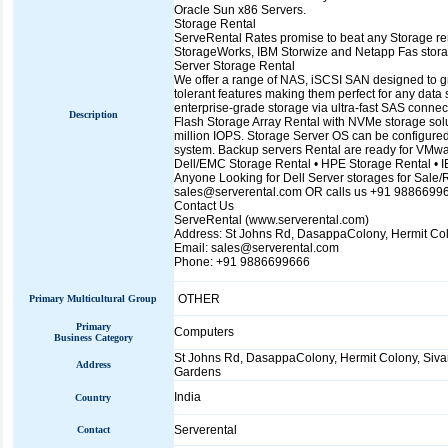
Oracle Sun x86 Servers.
Storage Rental
ServeRental Rates promise to beat any Storage rent
StorageWorks, IBM Storwize and Netapp Fas storag
Server Storage Rental
We offer a range of NAS, iSCSI SAN designed to gro
tolerant features making them perfect for any data
enterprise-grade storage via ultra-fast SAS connect
Description
Flash Storage Array Rental with NVMe storage solut
million IOPS. Storage Server OS can be configur
system. Backup servers Rental are ready for VMwa
Dell/EMC Storage Rental • HPE Storage Rental • 
Anyone Looking for Dell Server storages for Sale/R
sales@serverental.com OR calls us +91 9886699
Contact Us
ServeRental (www.serverental.com)
Address: St Johns Rd, DasappaColony, Hermit Col
Email: sales@serverental.com
Phone: +91 9886699666
OTHER
Primary Multicultural Group
Primary
Computers
Business Category
St Johns Rd, DasappaColony, Hermit Colony, Siva
Address
Gardens
India
Country
Serverental
Contact