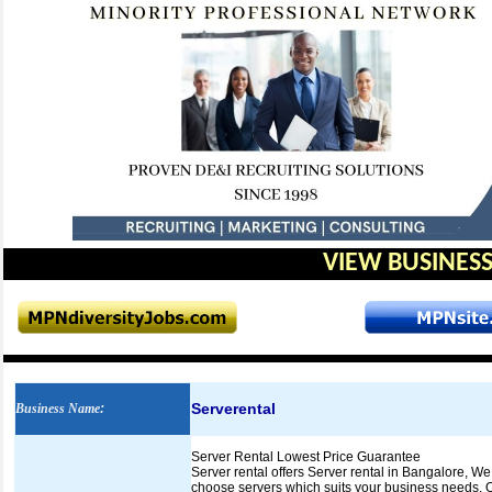
VIEW BUSINESS
Serverental
Business Name
:
Server Rental Lowest Price Guarantee
Server rental offers Server rental in Bangalore, 
choose servers which suits your business needs. O