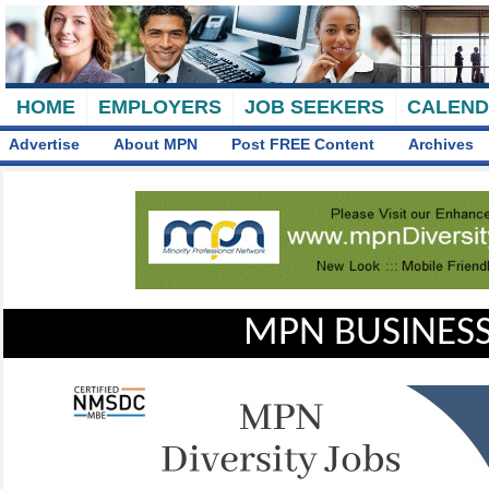
HOME
EMPLOYERS
JOB SEEKERS
CALEN
Advertise
About MPN
Post FREE Content
Archives
MPN BUSINESS