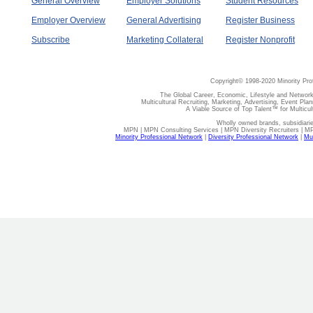
General Overview
Employer Solutions
Student Resources
Employer Overview
General Advertising
Register Business
Subscribe
Marketing Collateral
Register Nonprofit
Copyright© 1998-2020 Minority Pro
The Global Career, Economic, Lifestyle and Network
Multicultural Recruiting, Marketing, Advertising, Event Plan
A Viable Source of Top Talent™ for Multicu
Wholly owned brands, subsidiari
MPN | MPN Consulting Services | MPN Diversity Recruiters | M
Minority Professional Network
|
Diversity Professional Network
|
Mul