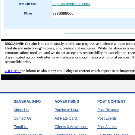
https://serverental.com/
Web Site URL
9886699666
Phone
_____________________________
DISCLAIMER:
Our aim is to continuously provide our progressive audience with an open 
lifestyle and networking"
listings, ads, content and resources. While the above informati
communications medium, and we do not accept any
responsibility for cancellation, cha
disseminated via our web sites, or e-marketing or social media promotional services.
I
responsible entity.
CLICK HERE
to inform us about any ads, listings or content which appear to be
inappropri
GENERAL INFO
ADVERTISING
POST CONTENT
About Us
Purchase Now
Post Resume
Contact Us
Ad Rate Card
Post Events
Email Us
Clients & Advertisers
Post Articles