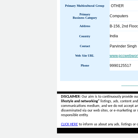
OTHER
Primary Multicultural Group
Primary
Computers
Business Category
B-156, 2nd Floo
Address
India
Country
Parvinder Singh
Contact
www.pccwebwor
Web Site URL
9990125517
Phone
______
DISCLAIMER:
Our aim is to continuously provide ou
lifestyle and networking"
listings, ads, content an
communications medium, and we do not accept a
disseminated via our web sites, or e-marketing or
responsible entity.
CLICK HERE
to inform us about any ads, listings or