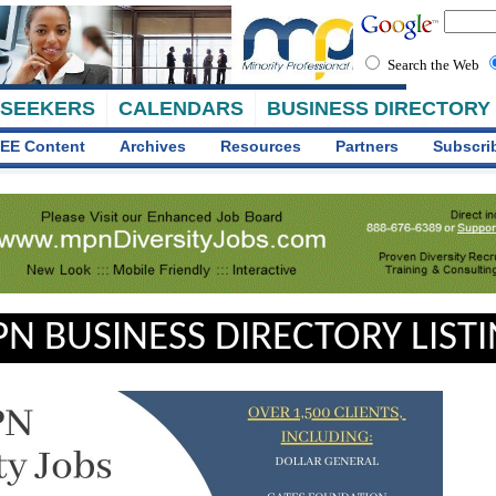
Search the Web
 SEEKERS
CALENDARS
BUSINESS DIRECTORY
EE Content
Archives
Resources
Partners
Subscri
N BUSINESS DIRECTORY LIST