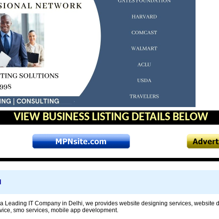
VIEW BUSINESS LISTING DETAILS BELOW
d
 Leading IT Company in Delhi, we provides website designing services, website 
rvice, smo services, mobile app development.