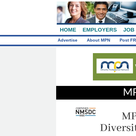
HOME
EMPLOYERS
JOB
Advertise
About MPN
Post FR
MP