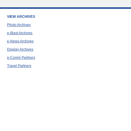
VIEW ARCHIVES
Photo Archives
e-Blast Archives
e-News Archives
Display Archives
e-Comm Partners
Travel Partners