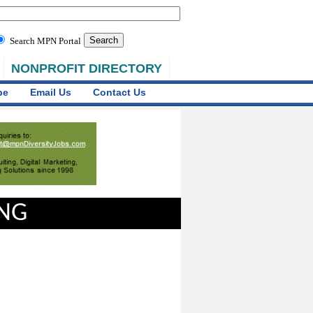
Search MPN Portal
NONPROFIT DIRECTORY
be
Email Us
Contact Us
ING