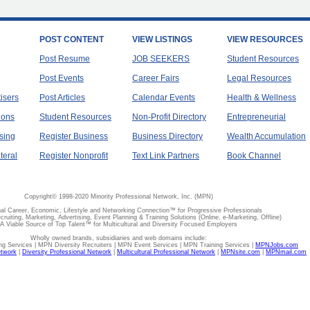
POST CONTENT
VIEW LISTINGS
VIEW RESOURCES
Post Resume
JOB SEEKERS
Student Resources
Post Events
Career Fairs
Legal Resources
tisers
Post Articles
Calendar Events
Health & Wellness
ions
Student Resources
Non-Profit Directory
Entrepreneurial
sing
Register Business
Business Directory
Wealth Accumulation
teral
Register Nonprofit
Text Link Partners
Book Channel
Copyright© 1998-2020 Minority Professional Network, Inc. (MPN)
al Career, Economic, Lifestyle and Networking Connection™ for Progressive Professionals
ecruiting, Marketing, Advertising, Event Planning & Training Solutions (Online, e-Marketing, Offline)
A Viable Source of Top Talent™ for Multicultural and Diversity Focused Employers
Wholly owned brands, subsidiaries and web domains include:
 Services | MPN Diversity Recruiters | MPN Event Services | MPN Training Services |
MPNJobs.com
etwork
|
Diversity Professional Network
|
Multicultural Professional Network
|
MPNsite.com
|
MPNmail.com