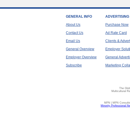
GENERAL INFO
ADVERTISING
About Us
Purchase Now
Contact Us
Ad Rate Card
Email Us
Clients & Adver
General Overview
Employer Solut
Employer Overview
General Adverti
Subscribe
Marketing Colla
The Glob
Multicultural R
MPN | MPN Consulting
Minority Professional N