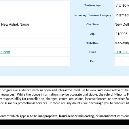
7 to 10 
Business Age
Internet
Secondary Business Category
r, New Ashok Nagar
New Del
City/State
110096
Zip
Marketin
Title/Role
ld.com
CLICK 
Email
Fax
________________________________________________________
r progressive audience with an open and interactive medium to view and share relevant, ben
d resources. While the above information may be accurate and viable, the role of Minority Pr
ny
responsibility for cancellation, changes, errors, omissions, inconveniences, or any other fo
 social media promotional services.
If there are any doubts,
we encourage you to
conduct add
 content which appear to be
inappropriate, fraudulent or misleading, or inconsistent
with our