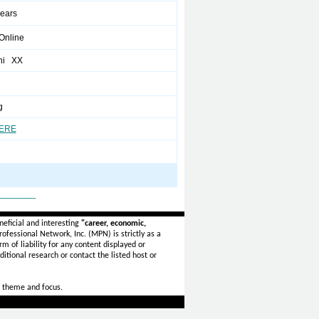
years
/Online
hi XX
g
HERE
_______
eficial and interesting
"career, economic,
ofessional Network, Inc. (MPN) is strictly as a
rm of liability for any content displayed or
itional research or contact the listed host or
 theme and focus.