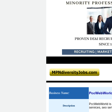
PccWebWorl
Business Name
:
PccWebWorld is a
Description
services, seo se