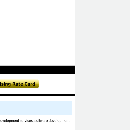
development services, software development