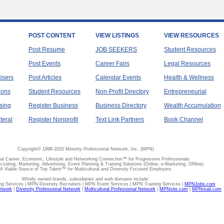
POST CONTENT
VIEW LISTINGS
VIEW RESOURCES
Post Resume
JOB SEEKERS
Student Resources
Post Events
Career Fairs
Legal Resources
tisers
Post Articles
Calendar Events
Health & Wellness
ions
Student Resources
Non-Profit Directory
Entrepreneurial
sing
Register Business
Business Directory
Wealth Accumulation
teral
Register Nonprofit
Text Link Partners
Book Channel
Copyright© 1998-2020 Minority Professional Network, Inc. (MPN)
al Career, Economic, Lifestyle and Networking Connection™ for Progressive Professionals
ecruiting, Marketing, Advertising, Event Planning & Training Solutions (Online, e-Marketing, Offline)
A Viable Source of Top Talent™ for Multicultural and Diversity Focused Employers
Wholly owned brands, subsidiaries and web domains include:
 Services | MPN Diversity Recruiters | MPN Event Services | MPN Training Services |
MPNJobs.com
etwork
|
Diversity Professional Network
|
Multicultural Professional Network
|
MPNsite.com
|
MPNmail.com