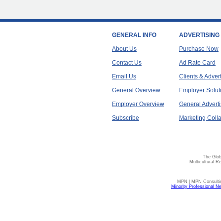
GENERAL INFO
ADVERTISING
About Us
Purchase Now
Contact Us
Ad Rate Card
Email Us
Clients & Adver
General Overview
Employer Solut
Employer Overview
General Adverti
Subscribe
Marketing Colla
The Glob
Multicultural R
MPN | MPN Consulting
Minority Professional N