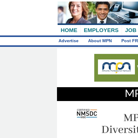
HOME
EMPLOYERS
JOB
Advertise
About MPN
Post FR
MP