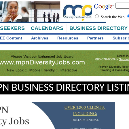
Search the Web
 SEEKERS
CALENDARS
BUSINESS DIRECTORY
EE Content
Archives
Resources
Partners
Subscri
N BUSINESS DIRECTORY LIST