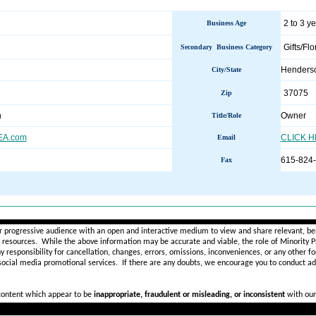
2 to 3 y
Business Age
Gifts/Flo
Secondary Business Category
Henders
City/State
37075
Zip
n
Owner
Title/Role
A.com
CLICK 
Email
615-824
Fax
________________________________________________________
r progressive audience with an open and interactive medium to view and share relevant, ben
d resources. While the above information may be accurate and viable, the role of Minority Pr
ny
responsibility for cancellation, changes, errors, omissions, inconveniences, or any other fo
 social media promotional services.
If there are any doubts,
we encourage you to
conduct add
 content which appear to be
inappropriate, fraudulent or misleading, or inconsistent
with our