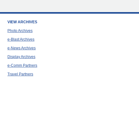
VIEW ARCHIVES
Photo Archives
e-Blast Archives
e-News Archives
Display Archives
e-Comm Partners
Travel Partners