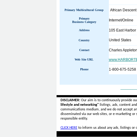
African Descent
Primary Multicultural Group
Primary
Internet/Online
Business Category
105 East Harbor
Address
United States
Country
Charles Appleto
Contact
www.HARBORTE
Web Site URL
1-800-675-5258
Phone
______
DISCLAIMER:
Our aim is to continuously provide ou
lifestyle and networking"
listings, ads, content an
communications medium, and we do not accept a
disseminated via our web sites, or e-marketing or
responsible entity.
CLICK HERE
to inform us about any ads, listings or