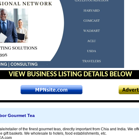
VIEW BUSINESS LISTING DETAILS BELOW
bor Gourmet Tea
e/retailer of the finest gourmet teas, directly important from Chia and India. We of
 gift baskets. We wholesale to hotels, food establishments, etc.
A.com