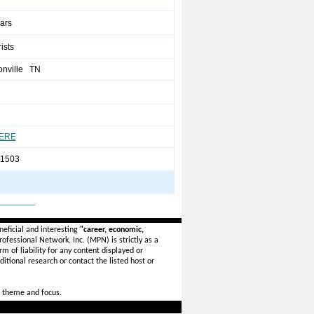
ears
rists
onville TN
HERE
-1503
_______
eficial and interesting
"career, economic,
ofessional Network, Inc. (MPN) is strictly as a
rm of liability for any content displayed or
itional research or contact the listed host or
 theme and focus.