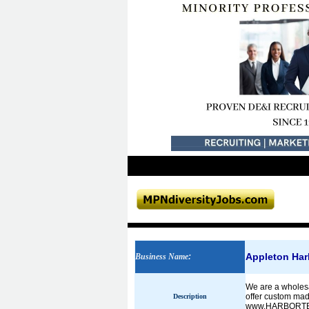
Appleton Har
Business Name
:
We are a wholesal
offer custom made
Description
www.HARBORTE