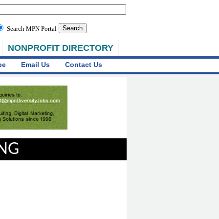
Search MPN Portal
NONPROFIT DIRECTORY
be
Email Us
Contact Us
ING