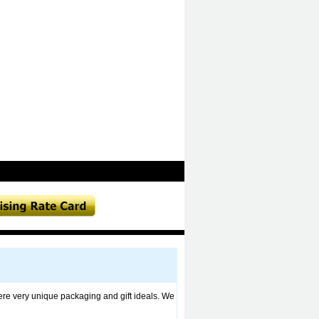
fere very unique packaging and gift ideals. We