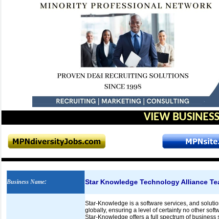
VIEW BUSINESS
Star Knowledge Technology Alliance T
Business Name
:
Star-Knowledge is a software services, and solution
globally, ensuring a level of certainty no other sof
Star-Knowledge offers a full spectrum of business s