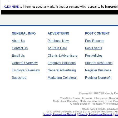
CLICK HERE
to inform us about any ads, listings or content which appear to be
inappropri
GENERAL INFO
ADVERTISING
POST CONTENT
About Us
Purchase Now
Post Resume
Contact Us
Ad Rate Card
Post Events
Email Us
Clients & Advertisers
Post Articles
General Overview
Employer Solutions
Student Resources
Employer Overview
General Advertising
Register Business
Subscribe
Marketing Collateral
Register Nonprofit
Copyright© 1998-2020 Minority Pro
The Global Career, Economic, Lifestyle and Network
Multicultural Recruiting, Marketing, Advertising, Event Plan
A Viable Source of Top Talent™ for Multicu
Wholly owned brands, subsidiari
MPN | MPN Consulting Services | MPN Diversity Recruiters | M
Minority Professional Network
|
Diversity Professional Network
|
Mul