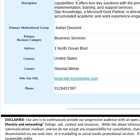
capabilities. It offers turn-key solutions with the p
Description
implementation, training, and support services.
Star-Knowledge, a Microsoft Gold Partner, is direc
accumulated academic and work experience engage
Indian Descent
Primary Multicultural Group
Primary
Business Services
Business Category
1 North Ocean Blvd
Address
United States
Country
Sheetal Mehta
Contact
www.star-knowledge.com
Web Site URL
3128437397
Phone
_____________________________
DISCLAIMER:
Our aim is to continuously provide our progressive audience with an open 
lifestyle and networking"
listings, ads, content and resources. While the above informati
communications medium, and we do not accept any
responsibility for cancellation, cha
disseminated via our web sites, or e-marketing or social media promotional services.
I
responsible entity.