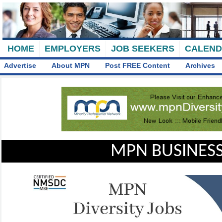
HOME
EMPLOYERS
JOB SEEKERS
CALEN
Advertise
About MPN
Post FREE Content
Archives
MPN BUSINESS