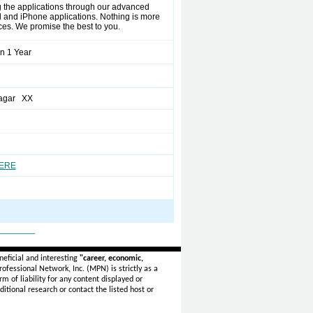
ng the applications through our advanced
 and iPhone applications. Nothing is more
ices. We promise the best to you.
n 1 Year
agar XX
HERE
_______
eficial and interesting
"career, economic,
ofessional Network, Inc. (MPN) is strictly as a
rm of liability for any content displayed or
itional research or contact the listed host or