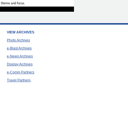
 theme and focus.
VIEW ARCHIVES
Photo Archives
e-Blast Archives
e-News Archives
Display Archives
e-Comm Partners
Travel Partners