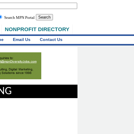
Search MPN Portal
NONPROFIT DIRECTORY
be
Email Us
Contact Us
ING