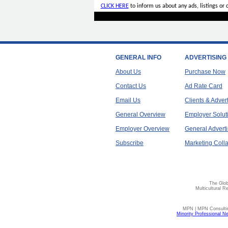
CLICK HERE
to inform us about any ads, listings or
GENERAL INFO
ADVERTISING
About Us
Purchase Now
Contact Us
Ad Rate Card
Email Us
Clients & Adver
General Overview
Employer Solut
Employer Overview
General Adverti
Subscribe
Marketing Colla
The Glob
Multicultural R
MPN | MPN Consulting
Minority Professional N