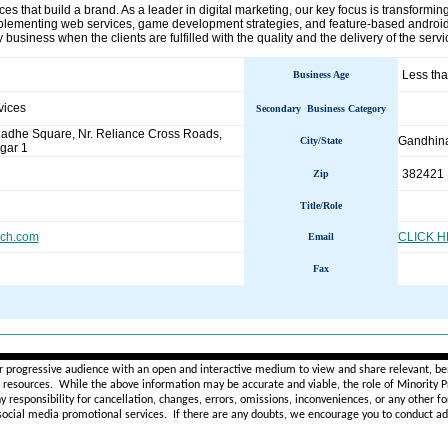
es that build a brand. As a leader in digital marketing, our key focus is transformi
plementing web services, game development strategies, and feature-based android
 business when the clients are fulfilled with the quality and the delivery of the serv
Less tha
Business Age
vices
Secondary Business Category
Radhe Square, Nr. Reliance Cross Roads,
Gandhin
City/State
gar 1
382421
Zip
Title/Role
ech.com
CLICK 
Email
Fax
________________________________________________________
r progressive audience with an open and interactive medium to view and share relevant, ben
d resources. While the above information may be accurate and viable, the role of Minority Pr
ny
responsibility for cancellation, changes, errors, omissions, inconveniences, or any other fo
 social media promotional services.
If there are any doubts,
we encourage you to
conduct add