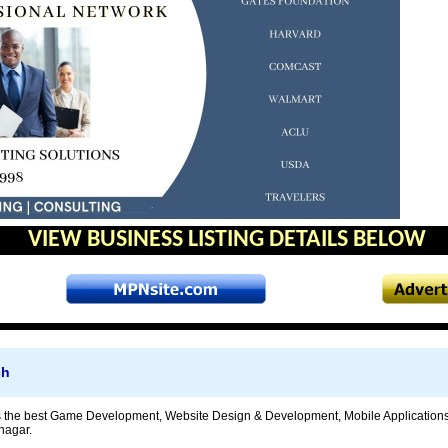
VIEW BUSINESS LISTING DETAILS BELOW
ch
is the best Game Development, Website Design & Development, Mobile Applicati
nagar.