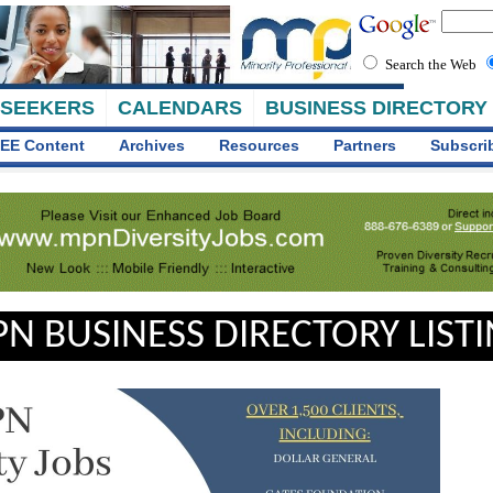
Search the Web
 SEEKERS
CALENDARS
BUSINESS DIRECTORY
EE Content
Archives
Resources
Partners
Subscri
N BUSINESS DIRECTORY LIST