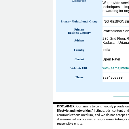
Description
We provide servic
techniques in im
rewarding for any
NO RESPONSE
Primary Multicultural Group
Primary
Professional Ser
Business Category
236, 2nd Floor, 
Address
Kudasan, Urjana
India
Country
Upen Patel
Contact
www.samajinfot
Web Site URL
9824303899
Phone
______
DISCLAIMER:
Our aim is to continuously provide ou
lifestyle and networking"
listings, ads, content an
communications medium, and we do not accept a
disseminated via our web sites, or e-marketing or
responsible entity.