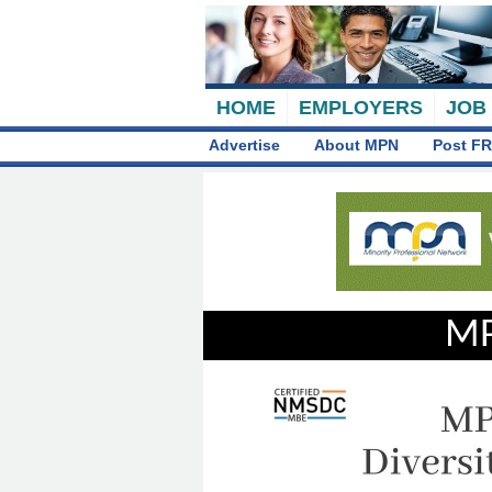
HOME
EMPLOYERS
JOB
Advertise
About MPN
Post FR
MP