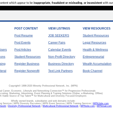
 content which appear to be
inappropriate, fraudulent or misleading, or inconsistent
with our
POST CONTENT
VIEW LISTINGS
VIEW RESOURCES
Post Resume
JOB SEEKERS
Student Resources
Post Events
Career Fairs
Legal Resources
tisers
Post Articles
Calendar Events
Health & Wellness
ions
Student Resources
Non-Profit Directory
Entrepreneurial
sing
Register Business
Business Directory
Wealth Accumulation
teral
Register Nonprofit
Text Link Partners
Book Channel
Copyright© 1998-2020 Minority Professional Network, Inc. (MPN)
al Career, Economic, Lifestyle and Networking Connection™ for Progressive Professionals
ecruiting, Marketing, Advertising, Event Planning & Training Solutions (Online, e-Marketing, Offline)
A Viable Source of Top Talent™ for Multicultural and Diversity Focused Employers
Wholly owned brands, subsidiaries and web domains include:
 Services | MPN Diversity Recruiters | MPN Event Services | MPN Training Services |
MPNJobs.com
etwork
|
Diversity Professional Network
|
Multicultural Professional Network
|
MPNsite.com
|
MPNmail.com