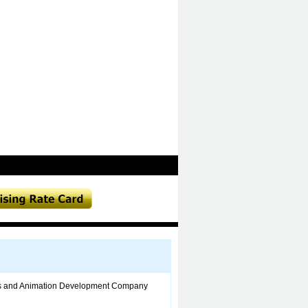
ons and Animation Development Company