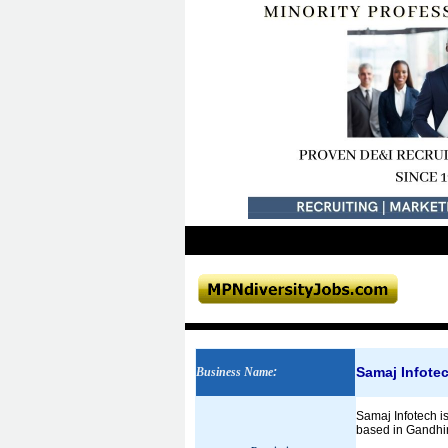
Samaj Infote
Business Name
:
Samaj Infotech 
based in Gandhi