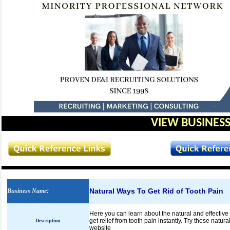
VIEW BUSINESS
Natural Ways To Get Rid of Tooth Pain
Business Name
:
Here you can learn about the natural and effective
get relief from tooth pain instantly. Try these natura
Description
website