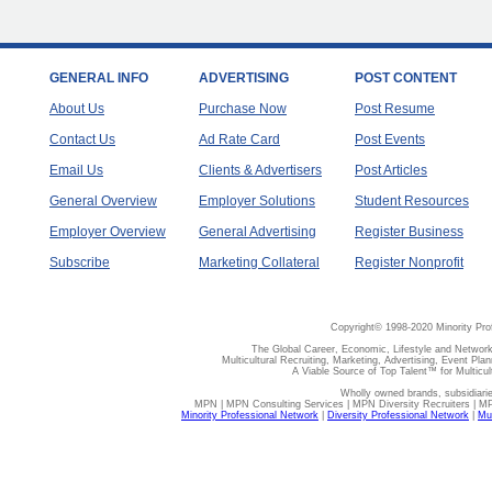
GENERAL INFO
ADVERTISING
POST CONTENT
About Us
Purchase Now
Post Resume
Contact Us
Ad Rate Card
Post Events
Email Us
Clients & Advertisers
Post Articles
General Overview
Employer Solutions
Student Resources
Employer Overview
General Advertising
Register Business
Subscribe
Marketing Collateral
Register Nonprofit
Copyright© 1998-2020 Minority Pro
The Global Career, Economic, Lifestyle and Network
Multicultural Recruiting, Marketing, Advertising, Event Plan
A Viable Source of Top Talent™ for Multicu
Wholly owned brands, subsidiari
MPN | MPN Consulting Services | MPN Diversity Recruiters | M
Minority Professional Network
|
Diversity Professional Network
|
Mul