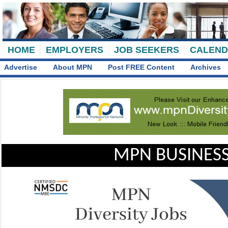
HOME
EMPLOYERS
JOB SEEKERS
CALEN
Advertise
About MPN
Post FREE Content
Archives
MPN BUSINESS