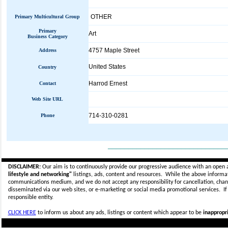
OTHER
Primary Multicultural Group
Primary
Art
Business Category
4757 Maple Street
Address
United States
Country
Harrod Ernest
Contact
Web Site URL
714-310-0281
Phone
_____________________________
DISCLAIMER:
Our aim is to continuously provide our progressive audience with an open 
lifestyle and networking"
listings, ads, content and resources. While the above informati
communications medium, and we do not accept any
responsibility for cancellation, cha
disseminated via our web sites, or e-marketing or social media promotional services.
I
responsible entity.
CLICK HERE
to inform us about any ads, listings or content which appear to be
inappropri