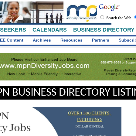
Search the Web
 SEEKERS
CALENDARS
BUSINESS DIRECTORY
EE Content
Archives
Resources
Partners
Subscri
N BUSINESS DIRECTORY LIST