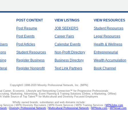
POST CONTENT
VIEW LISTINGS
VIEW RESOURCES
Post Resume
JOB SEEKERS
Student Resources
Post Events
Career Fairs
Legal Resources
tisers
Post Articles
Calendar Events
Health & Wellness
ions
Student Resources
Non-Profit Directory
Entrepreneurial
sing
Register Business
Business Directory
Wealth Accumulation
teral
Register Nonprofit
Text Link Partners
Book Channel
Copyright© 1998-2020 Minority Professional Network, Inc. (MPN)
al Career, Economic, Lifestyle and Networking Connection™ for Progressive Professionals
ecruiting, Marketing, Advertising, Event Planning & Training Solutions (Online, e-Marketing, Offline)
A Viable Source of Top Talent™ for Multicultural and Diversity Focused Employers
Wholly owned brands, subsidiaries and web domains include:
 Services | MPN Diversity Recruiters | MPN Event Services | MPN Training Services |
MPNJobs.com
etwork
|
Diversity Professional Network
|
Multicultural Professional Network
|
MPNsite.com
|
MPNmail.com