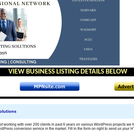
VIEW BUSINESS LISTING DETAILS BELOW
olutions
f working with over 200 clients in past 6 years on various WordPress projects we h
Press conversion service in the market. Fill in the form on right to send us your HT