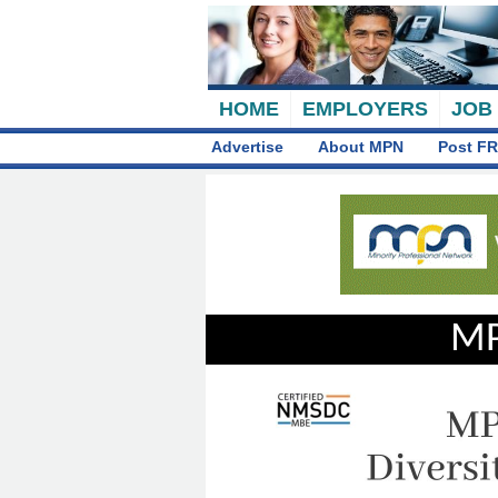
HOME
EMPLOYERS
JOB
Advertise
About MPN
Post FR
MP