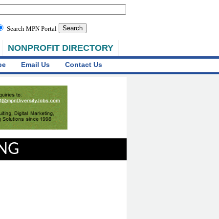
Search MPN Portal
NONPROFIT DIRECTORY
be
Email Us
Contact Us
ING