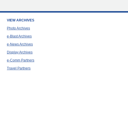
VIEW ARCHIVES
Photo Archives
e-Blast Archives
e-News Archives
Display Archives
e-Comm Partners
Travel Partners