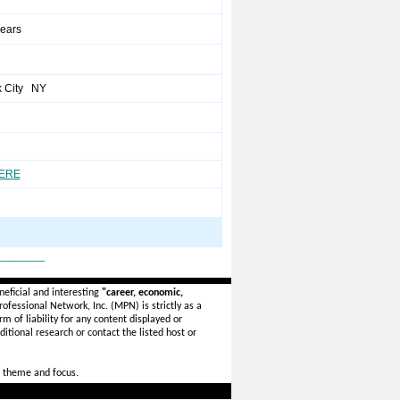
years
k City NY
HERE
_______
eficial and interesting
"career, economic,
ofessional Network, Inc. (MPN) is strictly as a
rm of liability for any content displayed or
itional research or contact the listed host or
 theme and focus.