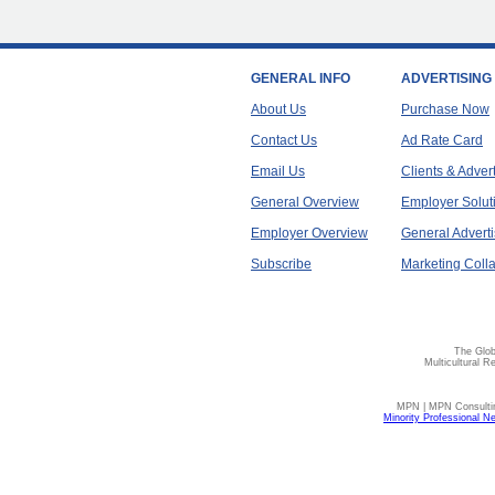
GENERAL INFO
ADVERTISING
About Us
Purchase Now
Contact Us
Ad Rate Card
Email Us
Clients & Adver
General Overview
Employer Solut
Employer Overview
General Adverti
Subscribe
Marketing Colla
The Glob
Multicultural R
MPN | MPN Consulting
Minority Professional N