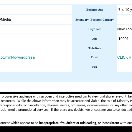
7 to 10 
Business Age
/Media
Secondary Business Category
New Yor
City/State
10001
Zip
Title/Role
h.co/html-to-wordpress/
CLICK 
Email
Fax
________________________________________________________
r progressive audience with an open and interactive medium to view and share relevant, ben
d resources. While the above information may be accurate and viable, the role of Minority Pr
ny
responsibility for cancellation, changes, errors, omissions, inconveniences, or any other fo
 social media promotional services.
If there are any doubts,
we encourage you to
conduct add
 content which appear to be
inappropriate, fraudulent or misleading, or inconsistent
with our