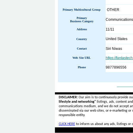
OTHER
Primary Multicultural Group
Primary
Communications
Business Category
11/11
Address
United States
Country
Siri Niwas
Contact
https://fantastec
Web Site URL
9877896556
Phone
______
DISCLAIMER:
Our aim is to continuously provide ou
lifestyle and networking"
listings, ads, content an
communications medium, and we do not accept a
disseminated via our web sites, or e-marketing or
responsible entity.
CLICK HERE
to inform us about any ads, listings or