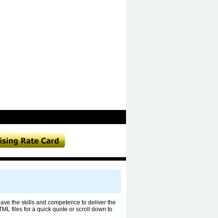
ave the skills and competence to deliver the
ML files for a quick quote or scroll down to