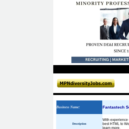
Fantastech S
Business Name
:
With experience o
best HTML to Word
Description
learn more.