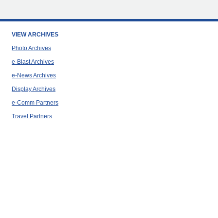
VIEW ARCHIVES
Photo Archives
e-Blast Archives
e-News Archives
Display Archives
e-Comm Partners
Travel Partners