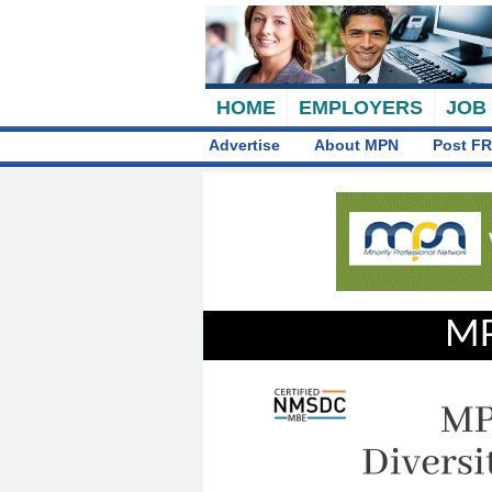
HOME
EMPLOYERS
JOB
Advertise
About MPN
Post FR
MP