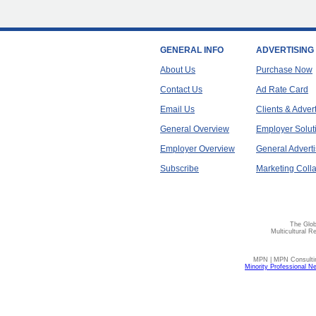
GENERAL INFO
ADVERTISING
About Us
Purchase Now
Contact Us
Ad Rate Card
Email Us
Clients & Adver
General Overview
Employer Solut
Employer Overview
General Adverti
Subscribe
Marketing Colla
The Glob
Multicultural R
MPN | MPN Consulting
Minority Professional N