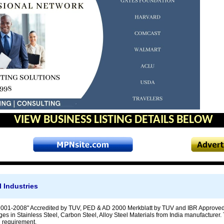
VIEW BUSINESS LISTING DETAILS BELOW
 Industries
001-2008" Accredited by TUV, PED & AD 2000 Merkblatt by TUV and IBR Approved 
ges in Stainless Steel, Carbon Steel, Alloy Steel Materials from India manufacturer. 
 requirement.