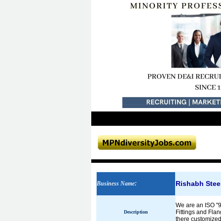
Rishabh Steel
Business Name
:
We are an ISO "9
Fittings and Flan
Description
there customized