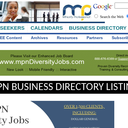
Search the Web
 SEEKERS
CALENDARS
BUSINESS DIRECTORY
EE Content
Archives
Resources
Partners
Subscri
N BUSINESS DIRECTORY LIST