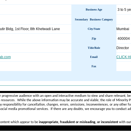
3 to 5 y
Business Age
Secondary Business Category
utir Bldg, 1st Floor, 8th Khetwadi Lane
Mumbai
City/State
400004
Zip
Director
Title/Role
fab.com
CLICK 
Email
Fax
________________________________________________________
r progressive audience with an open and interactive medium to view and share relevant, ben
d resources. While the above information may be accurate and viable, the role of Minority Pr
ny
responsibility for cancellation, changes, errors, omissions, inconveniences, or any other fo
 social media promotional services.
If there are any doubts,
we encourage you to
conduct add
 content which appear to be
inappropriate, fraudulent or misleading, or inconsistent
with our