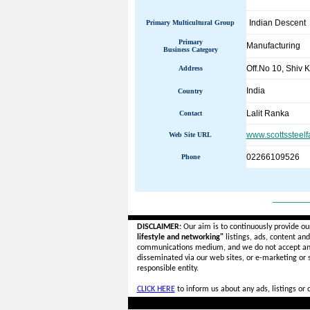
Indian Descent
Primary Multicultural Group
Primary
Manufacturing
Business Category
Off.No 10, Shiv K
Address
India
Country
Lalit Ranka
Contact
www.scottssteel
Web Site URL
02266109526
Phone
______
DISCLAIMER:
Our aim is to continuously provide ou
lifestyle and networking"
listings, ads, content an
communications medium, and we do not accept a
disseminated via our web sites, or e-marketing or
responsible entity.
CLICK HERE
to inform us about any ads, listings or