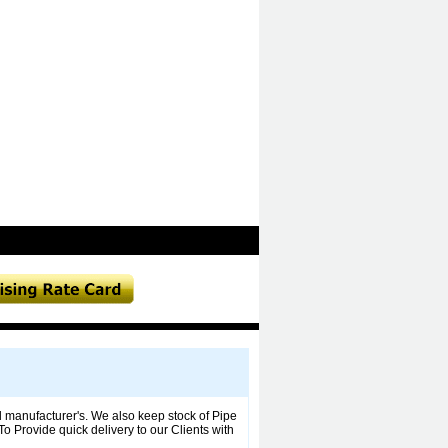
manufacturer's. We also keep stock of Pipe
To Provide quick delivery to our Clients with