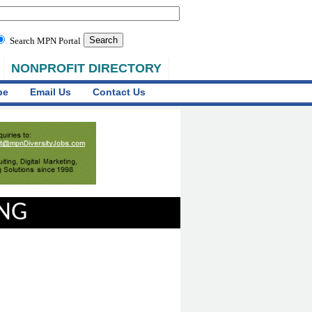
Search MPN Portal
NONPROFIT DIRECTORY
be
Email Us
Contact Us
ING