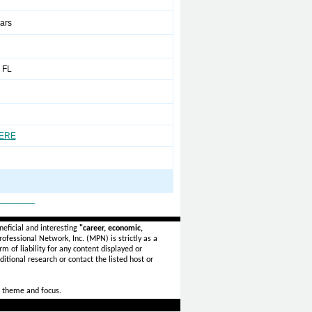
ears
 FL
HERE
_______
eficial and interesting
"career, economic,
ofessional Network, Inc. (MPN) is strictly as a
rm of liability for any content displayed or
itional research or contact the listed host or
 theme and focus.