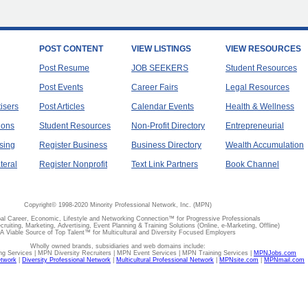
POST CONTENT
VIEW LISTINGS
VIEW RESOURCES
Post Resume
JOB SEEKERS
Student Resources
Post Events
Career Fairs
Legal Resources
tisers
Post Articles
Calendar Events
Health & Wellness
ions
Student Resources
Non-Profit Directory
Entrepreneurial
sing
Register Business
Business Directory
Wealth Accumulation
teral
Register Nonprofit
Text Link Partners
Book Channel
Copyright© 1998-2020 Minority Professional Network, Inc. (MPN)
al Career, Economic, Lifestyle and Networking Connection™ for Progressive Professionals
ecruiting, Marketing, Advertising, Event Planning & Training Solutions (Online, e-Marketing, Offline)
A Viable Source of Top Talent™ for Multicultural and Diversity Focused Employers
Wholly owned brands, subsidiaries and web domains include:
 Services | MPN Diversity Recruiters | MPN Event Services | MPN Training Services |
MPNJobs.com
etwork
|
Diversity Professional Network
|
Multicultural Professional Network
|
MPNsite.com
|
MPNmail.com