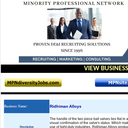
VIEW BUSINESS
Ridhiman Alloys
Business Name
:
The handle of the two piece ball valves lies flat in
visual confirmation of the valve's status. Which ma
use of light-duty industries. Ridhiman Alloys produ
Description