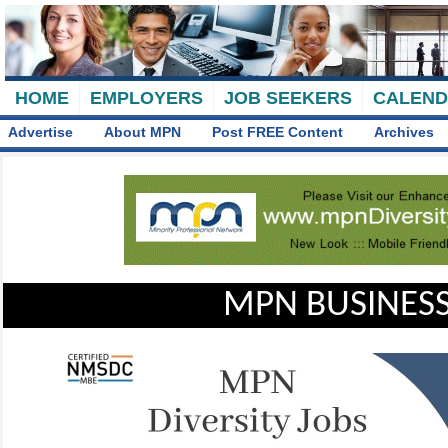
HOME
EMPLOYERS
JOB SEEKERS
CALEN
Advertise
About MPN
Post FREE Content
Archives
MPN BUSINESS