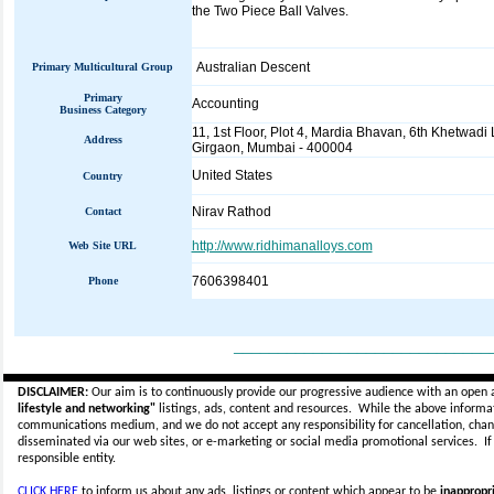
the Two Piece Ball Valves.
Australian Descent
Primary Multicultural Group
Primary
Accounting
Business Category
11, 1st Floor, Plot 4, Mardia Bhavan, 6th Khetwadi
Address
Girgaon, Mumbai - 400004
United States
Country
Nirav Rathod
Contact
http://www.ridhimanalloys.com
Web Site URL
7606398401
Phone
_____________________________
DISCLAIMER:
Our aim is to continuously provide our progressive audience with an open 
lifestyle and networking"
listings, ads, content and resources. While the above informati
communications medium, and we do not accept any
responsibility for cancellation, cha
disseminated via our web sites, or e-marketing or social media promotional services.
I
responsible entity.
CLICK HERE
to inform us about any ads, listings or content which appear to be
inappropri