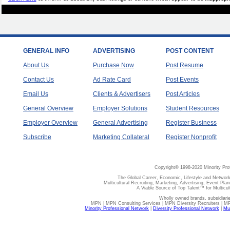
GENERAL INFO
ADVERTISING
POST CONTENT
About Us
Purchase Now
Post Resume
Contact Us
Ad Rate Card
Post Events
Email Us
Clients & Advertisers
Post Articles
General Overview
Employer Solutions
Student Resources
Employer Overview
General Advertising
Register Business
Subscribe
Marketing Collateral
Register Nonprofit
Copyright© 1998-2020 Minority Pro
The Global Career, Economic, Lifestyle and Network
Multicultural Recruiting, Marketing, Advertising, Event Plan
A Viable Source of Top Talent™ for Multicu
Wholly owned brands, subsidiari
MPN | MPN Consulting Services | MPN Diversity Recruiters | M
Minority Professional Network
|
Diversity Professional Network
|
Mul