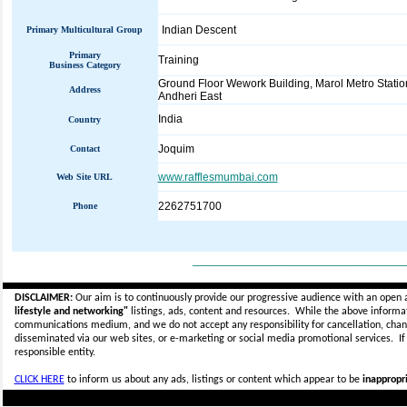
Indian Descent
Primary Multicultural Group
Primary
Training
Business Category
Ground Floor Wework Building, Marol Metro Statio
Address
Andheri East
India
Country
Joquim
Contact
www.rafflesmumbai.com
Web Site URL
2262751700
Phone
_____________________________
DISCLAIMER:
Our aim is to continuously provide our progressive audience with an open 
lifestyle and networking"
listings, ads, content and resources. While the above informati
communications medium, and we do not accept any
responsibility for cancellation, cha
disseminated via our web sites, or e-marketing or social media promotional services.
I
responsible entity.
CLICK HERE
to inform us about any ads, listings or content which appear to be
inappropri