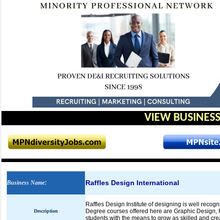
VIEW BUSINESS
Raffles Design International
Business Name
:
Raffles Design Institute of designing is well reco
Degree courses offered here are Graphic Design, 
Description
students with the means to grow as skilled and cre