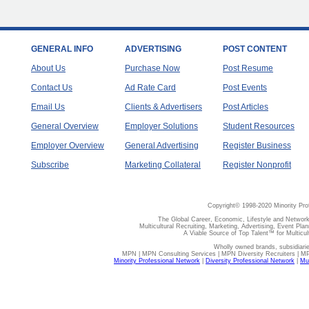
GENERAL INFO
ADVERTISING
POST CONTENT
About Us
Purchase Now
Post Resume
Contact Us
Ad Rate Card
Post Events
Email Us
Clients & Advertisers
Post Articles
General Overview
Employer Solutions
Student Resources
Employer Overview
General Advertising
Register Business
Subscribe
Marketing Collateral
Register Nonprofit
Copyright© 1998-2020 Minority Pro
The Global Career, Economic, Lifestyle and Network
Multicultural Recruiting, Marketing, Advertising, Event Plan
A Viable Source of Top Talent™ for Multicu
Wholly owned brands, subsidiari
MPN | MPN Consulting Services | MPN Diversity Recruiters | M
Minority Professional Network
|
Diversity Professional Network
|
Mul