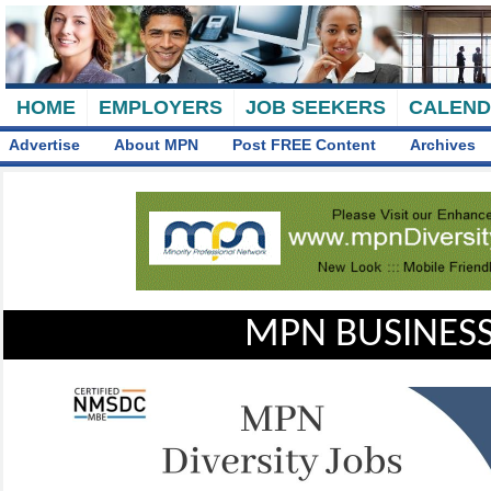
HOME
EMPLOYERS
JOB SEEKERS
CALEN
Advertise
About MPN
Post FREE Content
Archives
MPN BUSINESS