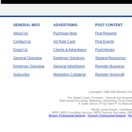
GENERAL INFO
ADVERTISING
POST CONTENT
About Us
Purchase Now
Post Resume
Contact Us
Ad Rate Card
Post Events
Email Us
Clients & Advertisers
Post Articles
General Overview
Employer Solutions
Student Resources
Employer Overview
General Advertising
Register Business
Subscribe
Marketing Collateral
Register Nonprofit
Copyright© 1998-2020 Minority Pro
The Global Career, Economic, Lifestyle and Network
Multicultural Recruiting, Marketing, Advertising, Event Plan
A Viable Source of Top Talent™ for Multicu
Wholly owned brands, subsidiari
MPN | MPN Consulting Services | MPN Diversity Recruiters | M
Minority Professional Network
|
Diversity Professional Network
|
Mul