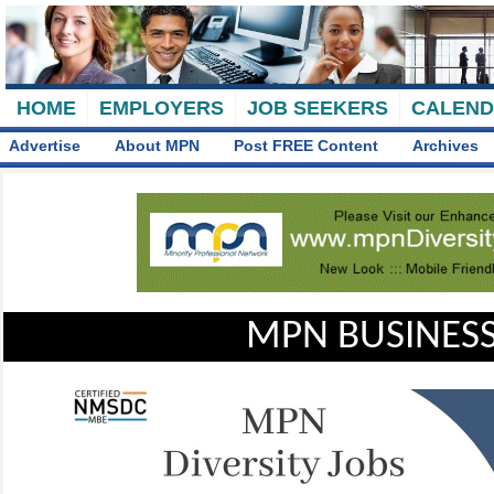
HOME
EMPLOYERS
JOB SEEKERS
CALEN
Advertise
About MPN
Post FREE Content
Archives
MPN BUSINESS