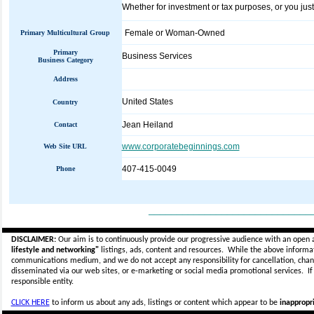
Whether for investment or tax purposes, or you jus
Female or Woman-Owned
Primary Multicultural Group
Primary
Business Services
Business Category
Address
United States
Country
Jean Heiland
Contact
www.corporatebeginnings.com
Web Site URL
407-415-0049
Phone
_____________________________
DISCLAIMER:
Our aim is to continuously provide our progressive audience with an open 
lifestyle and networking"
listings, ads, content and resources. While the above informati
communications medium, and we do not accept any
responsibility for cancellation, cha
disseminated via our web sites, or e-marketing or social media promotional services.
I
responsible entity.
CLICK HERE
to inform us about any ads, listings or content which appear to be
inappropri