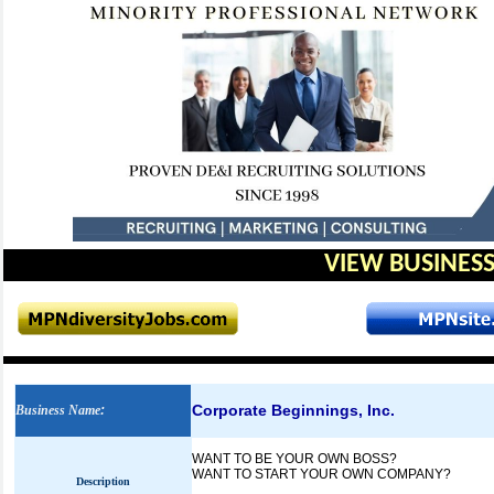
VIEW BUSINESS
Corporate Beginnings, Inc.
Business Name
:
WANT TO BE YOUR OWN BOSS?
WANT TO START YOUR OWN COMPANY?
Description