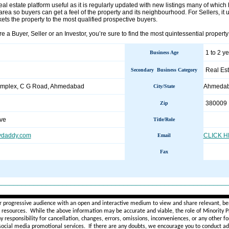
real estate platform useful as it is regularly updated with new listings many of which 
rea so buyers can get a feel of the property and its neighbourhood. For Sellers, it u
kets the property to the most qualified prospective buyers.
e a Buyer, Seller or an Investor, you’re sure to find the most quintessential prope
1 to 2 y
Business Age
Real Est
Secondary Business Category
mplex, C G Road, Ahmedabad
Ahmeda
City/State
380009
Zip
ve
Title/Role
tydaddy.com
CLICK 
Email
Fax
________________________________________________________
r progressive audience with an open and interactive medium to view and share relevant, ben
d resources. While the above information may be accurate and viable, the role of Minority Pr
ny
responsibility for cancellation, changes, errors, omissions, inconveniences, or any other fo
 social media promotional services.
If there are any doubts,
we encourage you to
conduct add