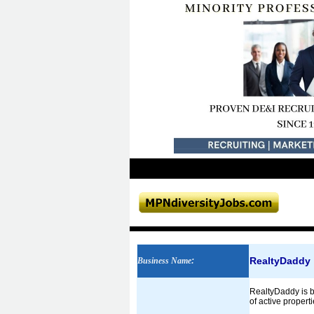
RealtyDaddy
Business Name
:
RealtyDaddy is ba
of active propert