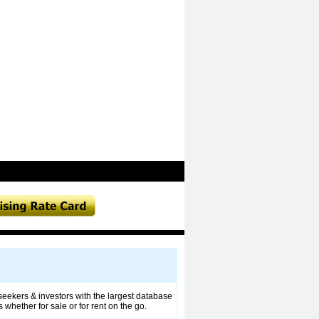
 seekers & investors with the largest database
whether for sale or for rent on the go.