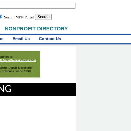
Search MPN Portal
NONPROFIT DIRECTORY
be
Email Us
Contact Us
ING