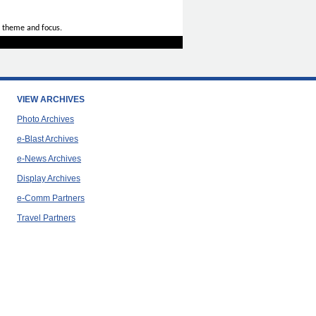
 theme and focus.
VIEW ARCHIVES
Photo Archives
e-Blast Archives
e-News Archives
Display Archives
e-Comm Partners
Travel Partners