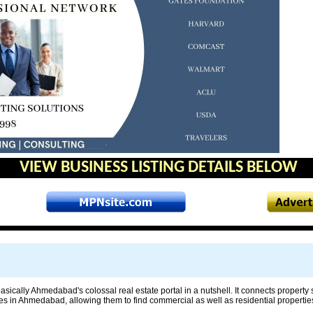
VIEW BUSINESS LISTING DETAILS BELOW
sically Ahmedabad's colossal real estate portal in a nutshell. It connects property
ies in Ahmedabad, allowing them to find commercial as well as residential properties 