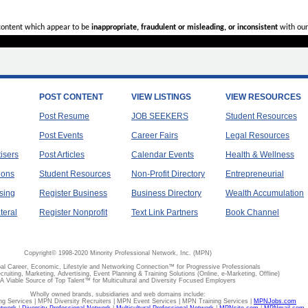
 content which appear to be
inappropriate, fraudulent or misleading, or inconsistent
with our
POST CONTENT
VIEW LISTINGS
VIEW RESOURCES
Post Resume
JOB SEEKERS
Student Resources
Post Events
Career Fairs
Legal Resources
tisers
Post Articles
Calendar Events
Health & Wellness
ions
Student Resources
Non-Profit Directory
Entrepreneurial
sing
Register Business
Business Directory
Wealth Accumulation
teral
Register Nonprofit
Text Link Partners
Book Channel
Copyright© 1998-2020 Minority Professional Network, Inc. (MPN)
al Career, Economic, Lifestyle and Networking Connection™ for Progressive Professionals
ecruiting, Marketing, Advertising, Event Planning & Training Solutions (Online, e-Marketing, Offline)
A Viable Source of Top Talent™ for Multicultural and Diversity Focused Employers
Wholly owned brands, subsidiaries and web domains include:
 Services | MPN Diversity Recruiters | MPN Event Services | MPN Training Services |
MPNJobs.com