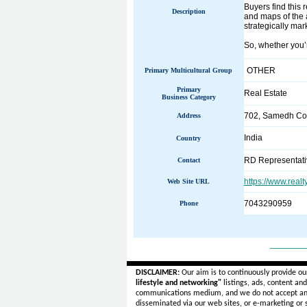
Buyers find this 
Description
and maps of the a
strategically mar
So, whether you’r
OTHER
Primary Multicultural Group
Primary
Real Estate
Business Category
702, Samedh Co
Address
India
Country
RD Representati
Contact
https://www.real
Web Site URL
7043290959
Phone
______
DISCLAIMER:
Our aim is to continuously provide ou
lifestyle and networking"
listings, ads, content an
communications medium, and we do not accept a
disseminated via our web sites, or e-marketing or