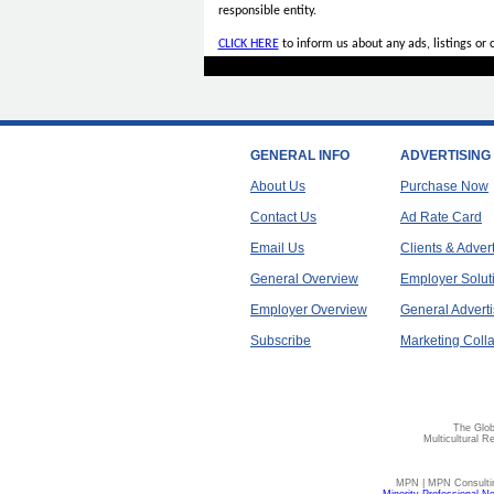
responsible entity.
CLICK HERE
to inform us about any ads, listings or
GENERAL INFO
ADVERTISING
About Us
Purchase Now
Contact Us
Ad Rate Card
Email Us
Clients & Adver
General Overview
Employer Solut
Employer Overview
General Adverti
Subscribe
Marketing Colla
The Glob
Multicultural R
MPN | MPN Consulting