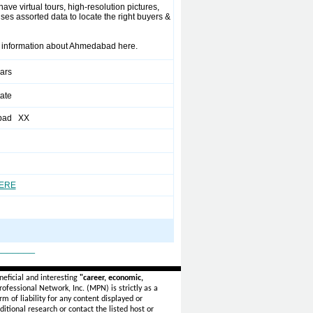
have virtual tours, high-resolution pictures,
ses assorted data to locate the right buyers &
rty information about Ahmedabad here.
ears
ate
bad XX
HERE
_______
eficial and interesting
"career, economic,
ofessional Network, Inc. (MPN) is strictly as a
rm of liability for any content displayed or
itional research or contact the listed host or