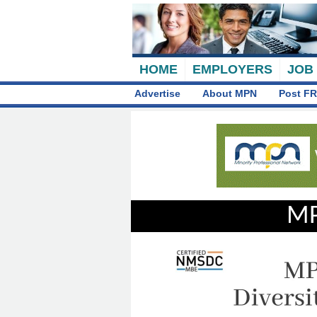
HOME
EMPLOYERS
JOB
Advertise
About MPN
Post FR
MP