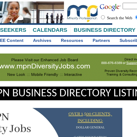
Search the Web
 SEEKERS
CALENDARS
BUSINESS DIRECTORY
EE Content
Archives
Resources
Partners
Subscri
N BUSINESS DIRECTORY LIST