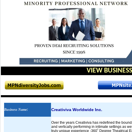
VIEW BUSINESS
Creativiva Worldwide Inc.
Business Name
:
Over the years Creativiva has redefined the bounda
and vertically performing in intimate settings as w
truly unique experience -360˚ Degree Theatrical 