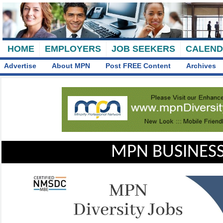
HOME
EMPLOYERS
JOB SEEKERS
CALEN
Advertise
About MPN
Post FREE Content
Archives
MPN BUSINESS