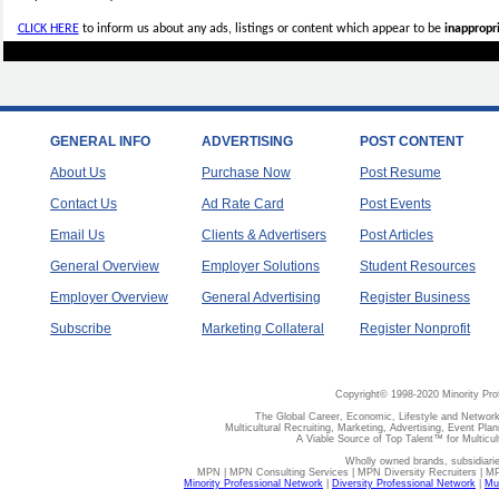
CLICK HERE
to inform us about any ads, listings or content which appear to be
inappropri
GENERAL INFO
ADVERTISING
POST CONTENT
About Us
Purchase Now
Post Resume
Contact Us
Ad Rate Card
Post Events
Email Us
Clients & Advertisers
Post Articles
General Overview
Employer Solutions
Student Resources
Employer Overview
General Advertising
Register Business
Subscribe
Marketing Collateral
Register Nonprofit
Copyright© 1998-2020 Minority Pro
The Global Career, Economic, Lifestyle and Network
Multicultural Recruiting, Marketing, Advertising, Event Plan
A Viable Source of Top Talent™ for Multicu
Wholly owned brands, subsidiari
MPN | MPN Consulting Services | MPN Diversity Recruiters | M
Minority Professional Network
|
Diversity Professional Network
|
Mul