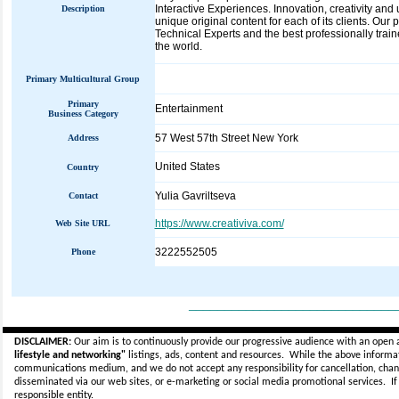
Interactive Experiences. Innovation, creativity and
Description
unique original content for each of its clients. O
Technical Experts and the best professionally train
the world.
Primary Multicultural Group
Primary
Entertainment
Business Category
57 West 57th Street New York
Address
United States
Country
Yulia Gavriltseva
Contact
https://www.creativiva.com/
Web Site URL
3222552505
Phone
_____________________________
DISCLAIMER:
Our aim is to continuously provide our progressive audience with an open 
lifestyle and networking"
listings, ads, content and resources. While the above informati
communications medium, and we do not accept any
responsibility for cancellation, cha
disseminated via our web sites, or e-marketing or social media promotional services.
I
responsible entity.