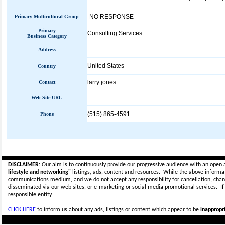
NO RESPONSE
Primary Multicultural Group
Primary
Consulting Services
Business Category
Address
United States
Country
larry jones
Contact
Web Site URL
(515) 865-4591
Phone
_____________________________
DISCLAIMER:
Our aim is to continuously provide our progressive audience with an open 
lifestyle and networking"
listings, ads, content and resources. While the above informati
communications medium, and we do not accept any
responsibility for cancellation, cha
disseminated via our web sites, or e-marketing or social media promotional services.
I
responsible entity.
CLICK HERE
to inform us about any ads, listings or content which appear to be
inappropri