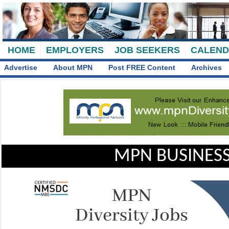
HOME
EMPLOYERS
JOB SEEKERS
CALEN
Advertise
About MPN
Post FREE Content
Archives
MPN BUSINESS