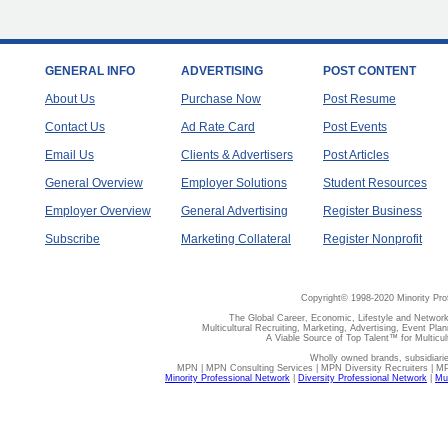
GENERAL INFO
ADVERTISING
POST CONTENT
About Us
Purchase Now
Post Resume
Contact Us
Ad Rate Card
Post Events
Email Us
Clients & Advertisers
Post Articles
General Overview
Employer Solutions
Student Resources
Employer Overview
General Advertising
Register Business
Subscribe
Marketing Collateral
Register Nonprofit
Copyright© 1998-2020 Minority Pro
The Global Career, Economic, Lifestyle and Network
Multicultural Recruiting, Marketing, Advertising, Event Plan
A Viable Source of Top Talent™ for Multicu
Wholly owned brands, subsidiari
MPN | MPN Consulting Services | MPN Diversity Recruiters | M
Minority Professional Network
|
Diversity Professional Network
|
Mul