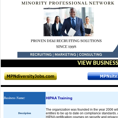
VIEW BUSINESS
HIPAA Training
Business Name
:
The organization was founded in the year 2006 wit
entities to be up to date on compliance standards.
Description
HIPAA certification courses on security and privacy 