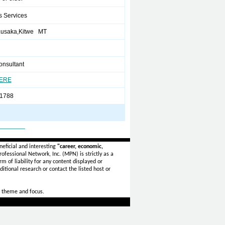
s Services
Lusaka,Kitwe MT
onsultant
HERE
1788
_______
eficial and interesting
"career, economic,
ofessional Network, Inc. (MPN) is strictly as a
rm of liability for any content displayed or
itional research or contact the listed host or
 theme and focus.