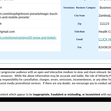
es
Busines
Secondary Business Category
oom.com/shop/lightroom-presets/magic-touch-
Zambia|
City/State
p-and-mobile-presets/
a
111123
Zip
@gmail.com
Health C
Title/Role
oom.com/shop/overlays/30-snow-and-bokeh-
CLICK 
Email
8243819
Fax
________________________________________________________
r progressive audience with an open and interactive medium to view and share relevant, ben
d resources. While the above information may be accurate and viable, the role of Minority Pr
ny
responsibility for cancellation, changes, errors, omissions, inconveniences, or any other fo
 social media promotional services.
If there are any doubts,
we encourage you to
conduct add
 content which appear to be
inappropriate, fraudulent or misleading, or inconsistent
with our