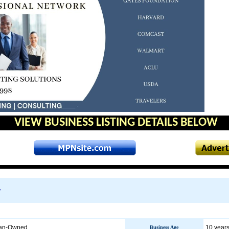
VIEW BUSINESS LISTING DETAILS BELOW
w
an-Owned
10 years
Business Age