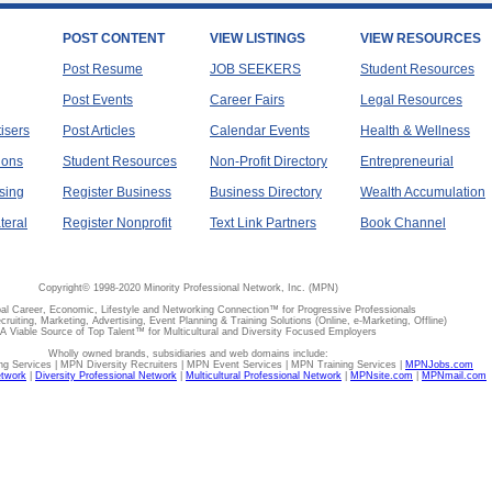
POST CONTENT
VIEW LISTINGS
VIEW RESOURCES
Post Resume
JOB SEEKERS
Student Resources
Post Events
Career Fairs
Legal Resources
tisers
Post Articles
Calendar Events
Health & Wellness
ions
Student Resources
Non-Profit Directory
Entrepreneurial
sing
Register Business
Business Directory
Wealth Accumulation
teral
Register Nonprofit
Text Link Partners
Book Channel
Copyright© 1998-2020 Minority Professional Network, Inc. (MPN)
al Career, Economic, Lifestyle and Networking Connection™ for Progressive Professionals
ecruiting, Marketing, Advertising, Event Planning & Training Solutions (Online, e-Marketing, Offline)
A Viable Source of Top Talent™ for Multicultural and Diversity Focused Employers
Wholly owned brands, subsidiaries and web domains include:
 Services | MPN Diversity Recruiters | MPN Event Services | MPN Training Services |
MPNJobs.com
etwork
|
Diversity Professional Network
|
Multicultural Professional Network
|
MPNsite.com
|
MPNmail.com