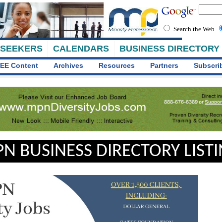
Search the Web
 SEEKERS
CALENDARS
BUSINESS DIRECTORY
EE Content
Archives
Resources
Partners
Subscri
N BUSINESS DIRECTORY LIST