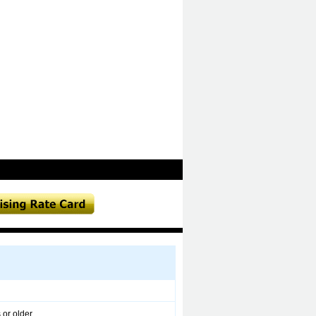
 or older