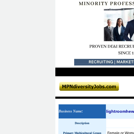
lightroomhe
Business Name
:
Description
Female or Wom
Primary Multicultural Group