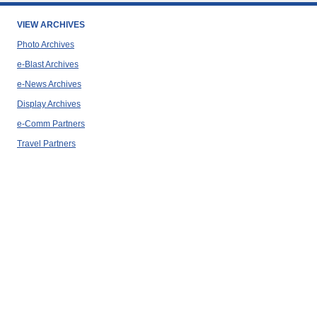
VIEW ARCHIVES
Photo Archives
e-Blast Archives
e-News Archives
Display Archives
e-Comm Partners
Travel Partners