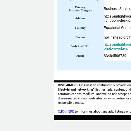
Primary
Business Servic
Business Category
https://mrlightr
Address
lightroom-deskto
Equatorial Guine
Country
hollinsheadford
Contact
https://mrlightr
Web Site URL
photo-overlays/
83484598739
Phone
______
DISCLAIMER:
Our aim is to continuously provide ou
lifestyle and networking"
listings, ads, content an
communications medium, and we do not accept a
disseminated via our web sites, or e-marketing or
responsible entity.
CLICK HERE
to inform us about any ads, listings or