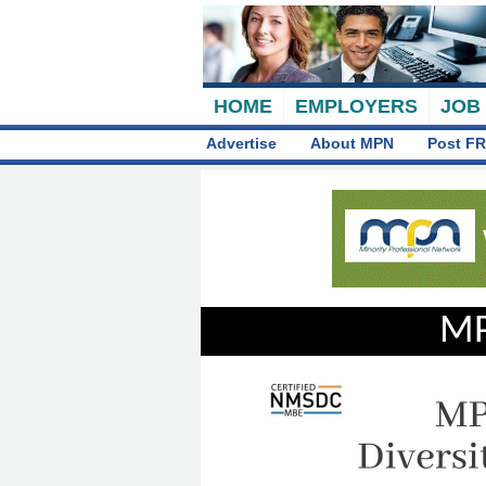
HOME
EMPLOYERS
JOB
Advertise
About MPN
Post FR
MP