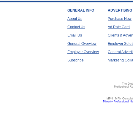
GENERAL INFO
ADVERTISING
About Us
Purchase Now
Contact Us
Ad Rate Card
Email Us
Clients & Adver
General Overview
Employer Solut
Employer Overview
General Adverti
Subscribe
Marketing Colla
The Glob
Multicultural R
MPN | MPN Consulting
Minority Professional N