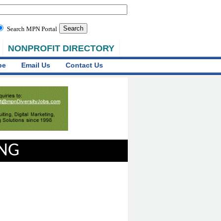
Search MPN Portal
NONPROFIT DIRECTORY
be
Email Us
Contact Us
ING