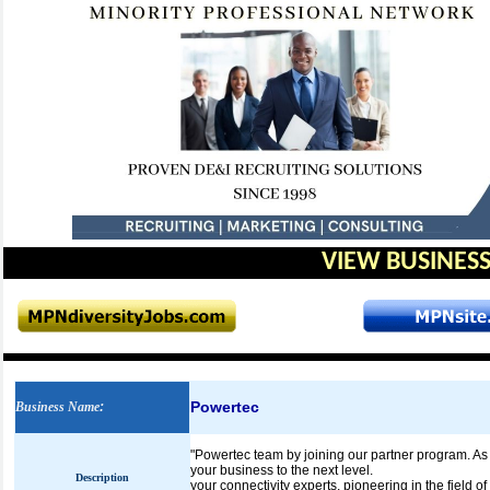
VIEW BUSINESS
Powertec
Business Name
:
"Powertec team by joining our partner program. As a 
your business to the next level.
Description
your connectivity experts, pioneering in the field