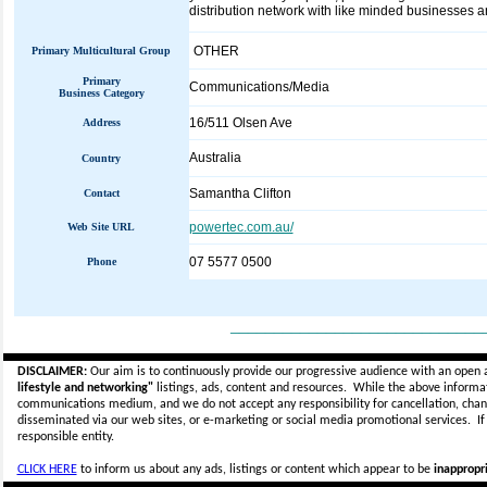
distribution network with like minded businesses a
OTHER
Primary Multicultural Group
Primary
Communications/Media
Business Category
16/511 Olsen Ave
Address
Australia
Country
Samantha Clifton
Contact
powertec.com.au/
Web Site URL
07 5577 0500
Phone
_____________________________
DISCLAIMER:
Our aim is to continuously provide our progressive audience with an open 
lifestyle and networking"
listings, ads, content and resources. While the above informati
communications medium, and we do not accept any
responsibility for cancellation, cha
disseminated via our web sites, or e-marketing or social media promotional services.
I
responsible entity.
CLICK HERE
to inform us about any ads, listings or content which appear to be
inappropri