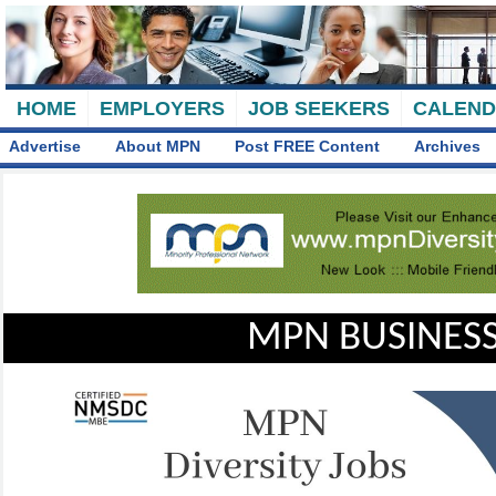
HOME
EMPLOYERS
JOB SEEKERS
CALEN
Advertise
About MPN
Post FREE Content
Archives
MPN BUSINESS