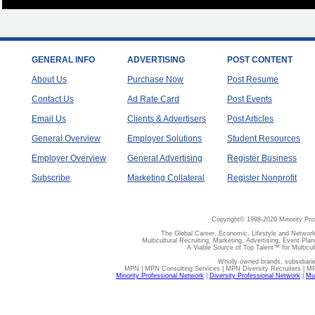
GENERAL INFO
ADVERTISING
POST CONTENT
About Us
Purchase Now
Post Resume
Contact Us
Ad Rate Card
Post Events
Email Us
Clients & Advertisers
Post Articles
General Overview
Employer Solutions
Student Resources
Employer Overview
General Advertising
Register Business
Subscribe
Marketing Collateral
Register Nonprofit
Copyright© 1998-2020 Minority Pro
The Global Career, Economic, Lifestyle and Network
Multicultural Recruiting, Marketing, Advertising, Event Plan
A Viable Source of Top Talent™ for Multicu
Wholly owned brands, subsidiari
MPN | MPN Consulting Services | MPN Diversity Recruiters | M
Minority Professional Network
|
Diversity Professional Network
|
Mul