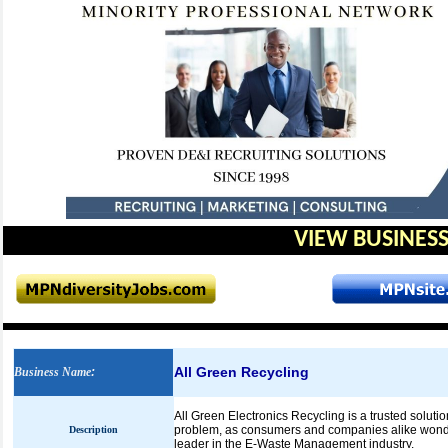
VIEW BUSINESS
All Green Recycling
Business Name
:
All Green Electronics Recycling is a trusted soluti
problem, as consumers and companies alike wonde
Description
leader in the E-Waste Management industry.