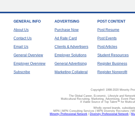
GENERAL INFO
ADVERTISING
POST CONTENT
About Us
Purchase Now
Post Resume
Contact Us
Ad Rate Card
Post Events
Email Us
Clients & Advertisers
Post Articles
General Overview
Employer Solutions
Student Resources
Employer Overview
General Advertising
Register Business
Subscribe
Marketing Collateral
Register Nonprofit
Copyright© 1998-2020 Minority Pro
The Global Career, Economic, Lifestyle and Network
Multicultural Recruiting, Marketing, Advertising, Event Plan
A Viable Source of Top Talent™ for Multicu
Wholly owned brands, subsidiari
MPN | MPN Consulting Services | MPN Diversity Recruiters | M
Minority Professional Network
|
Diversity Professional Network
|
Mul