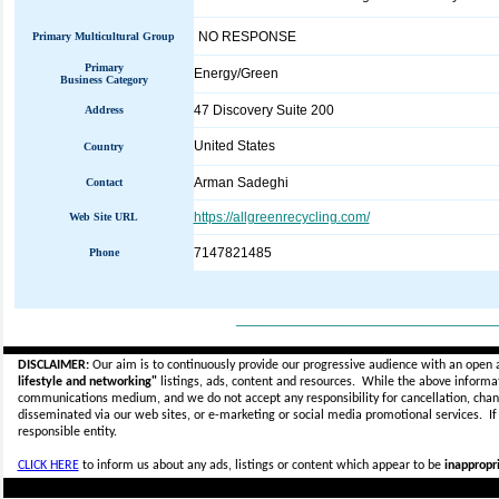
NO RESPONSE
Primary Multicultural Group
Primary
Energy/Green
Business Category
47 Discovery Suite 200
Address
United States
Country
Arman Sadeghi
Contact
https://allgreenrecycling.com/
Web Site URL
7147821485
Phone
_____________________________
DISCLAIMER:
Our aim is to continuously provide our progressive audience with an open 
lifestyle and networking"
listings, ads, content and resources. While the above informati
communications medium, and we do not accept any
responsibility for cancellation, cha
disseminated via our web sites, or e-marketing or social media promotional services.
I
responsible entity.
CLICK HERE
to inform us about any ads, listings or content which appear to be
inappropri