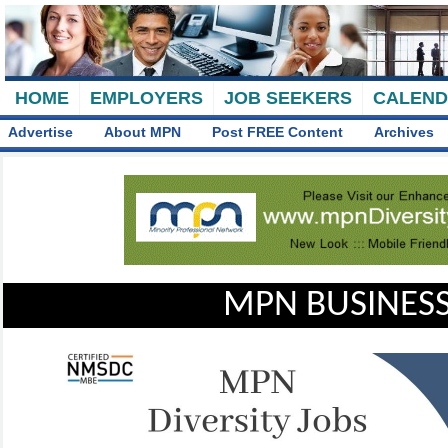
HOME
EMPLOYERS
JOB SEEKERS
CALEN
Advertise
About MPN
Post FREE Content
Archives
MPN BUSINESS