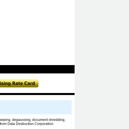
ng wiping, degaussing, document shredding,
e from Data Destruction Corporation.