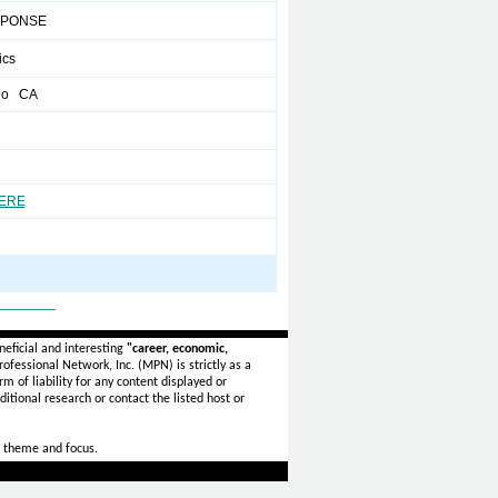
SPONSE
ics
go CA
HERE
_______
eficial and interesting
"career, economic,
ofessional Network, Inc. (MPN) is strictly as a
rm of liability for any content displayed or
itional research or contact the listed host or
 theme and focus.