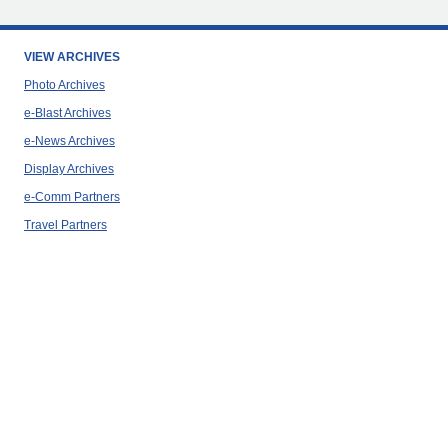
VIEW ARCHIVES
Photo Archives
e-Blast Archives
e-News Archives
Display Archives
e-Comm Partners
Travel Partners