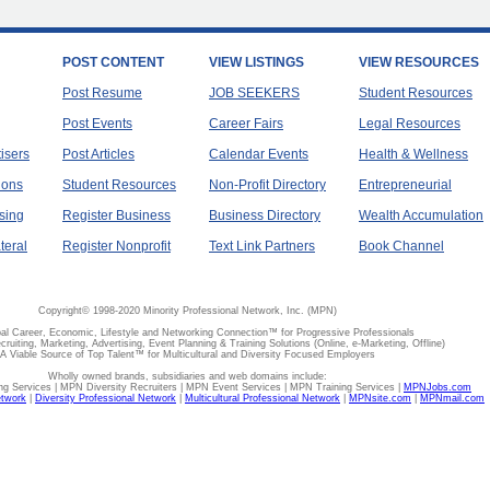
POST CONTENT
VIEW LISTINGS
VIEW RESOURCES
Post Resume
JOB SEEKERS
Student Resources
Post Events
Career Fairs
Legal Resources
tisers
Post Articles
Calendar Events
Health & Wellness
ions
Student Resources
Non-Profit Directory
Entrepreneurial
sing
Register Business
Business Directory
Wealth Accumulation
teral
Register Nonprofit
Text Link Partners
Book Channel
Copyright© 1998-2020 Minority Professional Network, Inc. (MPN)
al Career, Economic, Lifestyle and Networking Connection™ for Progressive Professionals
ecruiting, Marketing, Advertising, Event Planning & Training Solutions (Online, e-Marketing, Offline)
A Viable Source of Top Talent™ for Multicultural and Diversity Focused Employers
Wholly owned brands, subsidiaries and web domains include:
 Services | MPN Diversity Recruiters | MPN Event Services | MPN Training Services |
MPNJobs.com
etwork
|
Diversity Professional Network
|
Multicultural Professional Network
|
MPNsite.com
|
MPNmail.com