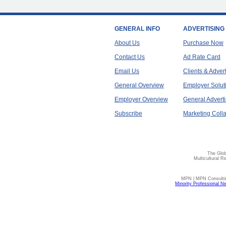
GENERAL INFO
ADVERTISING
About Us
Purchase Now
Contact Us
Ad Rate Card
Email Us
Clients & Adver
General Overview
Employer Solut
Employer Overview
General Adverti
Subscribe
Marketing Colla
The Glob
Multicultural R
MPN | MPN Consulting
Minority Professional N