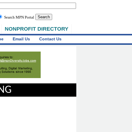
Search MPN Portal
NONPROFIT DIRECTORY
be
Email Us
Contact Us
ING